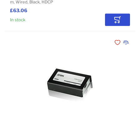
m, Wired, Black, HDCP
£63.06
In stock
Add to Car
Add to Wishli
Add to 