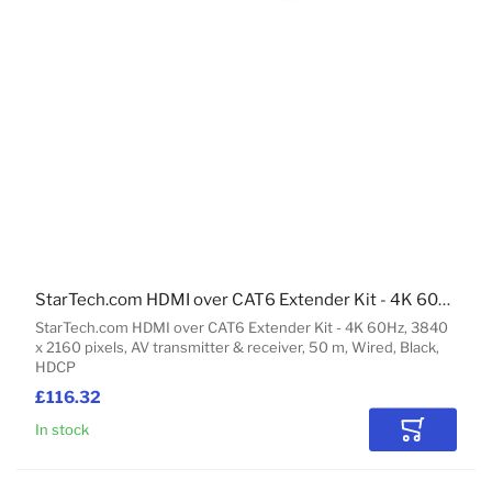
StarTech.com HDMI over CAT6 Extender Kit - 4K 60Hz
StarTech.com HDMI over CAT6 Extender Kit - 4K 60Hz, 3840
x 2160 pixels, AV transmitter & receiver, 50 m, Wired, Black,
HDCP
£116.32
In stock
Add to Car