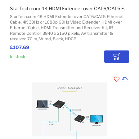
StarTech.com 4K HDMI Extender over CAT6/CAT5 Ethernet Cable, 4K 30Hz or 1080p 60Hz Video Extender, HDMI over Ethernet Cable, HDMI Transmitter and Receiver Kit, IR Remote Control
StarTech.com 4K HDMI Extender over CAT6/CAT5 Ethernet
Cable, 4K 30Hz or 1080p 60Hz Video Extender, HDMI over
Ethernet Cable, HDMI Transmitter and Receiver Kit, IR
Remote Control, 3840 x 2160 pixels, AV transmitter &
receiver, 70 m, Wired, Black, HDCP
£107.69
In stock
Add to Car
Add to Wishli
Add to 