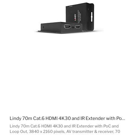
Lindy 70m Cat.6 HDMI 4K30 and IR Extender with PoC and Loop Out
Lindy 70m Cat.6 HDMI 4K30 and IR Extender with PoC and
Loop Out, 3840 x 2160 pixels, AV transmitter & receiver, 70