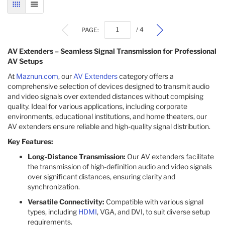
GRID
LIST
PAGE:
/ 4
AV Extenders – Seamless Signal Transmission for Professional
AV Setups
At
Maznun.com
, our
AV Extenders
category offers a
comprehensive selection of devices designed to transmit audio
and video signals over extended distances without compising
quality. Ideal for various applications, including corporate
environments, educational institutions, and home theaters, our
AV extenders ensure reliable and high-quality signal distribution.​
Key Features:
Long-Distance Transmission:
Our AV extenders facilitate
the transmission of high-definition audio and video signals
over significant distances, ensuring clarity and
synchronization.​
Versatile Connectivity:
Compatible with various signal
types, including
HDMI
, VGA, and DVI, to suit diverse setup
requirements.​