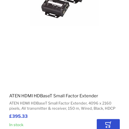
ATEN HDMI HDBaseT Small Factor Extender
ATEN HDMI HDBaseT Small Factor Extender, 4096 x 2160
pixels, AV transmitter & receiver, 150 m, Wired, Black, HDCP
£395.33
In stock
Add to Car