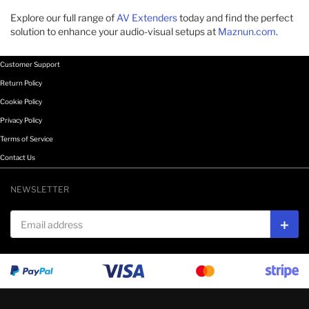
Explore our full range of
AV Extenders
today and find the perfect
solution to enhance your audio-visual setups at
Maznun.com
.
Customer Support
Return Policy
Cookie Policy
Privacy Policy
Terms of Service
Contact Us
NEWSLETTER
Email address
Subs