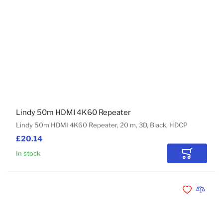
Lindy 50m HDMI 4K60 Repeater
Lindy 50m HDMI 4K60 Repeater, 20 m, 3D, Black, HDCP
£20.14
In stock
Add to Car
Add to Wishli
Add to 