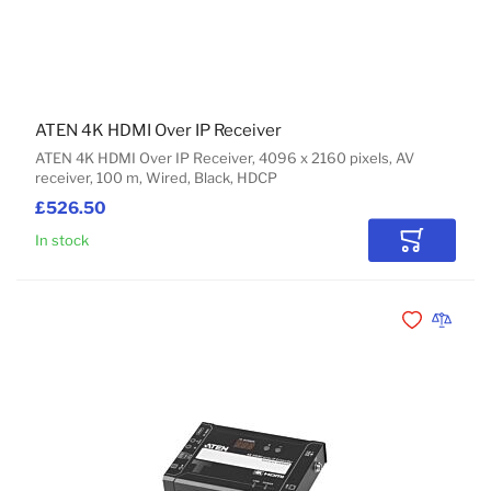
ATEN 4K HDMI Over IP Receiver
ATEN 4K HDMI Over IP Receiver, 4096 x 2160 pixels, AV
receiver, 100 m, Wired, Black, HDCP
£526.50
In stock
Add to Car
Add to Wishli
Add to 