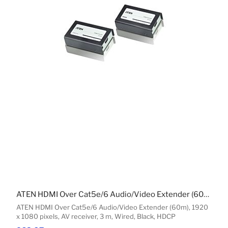
ATEN HDMI Over Cat5e/6 Audio/Video Extender (60m)
ATEN HDMI Over Cat5e/6 Audio/Video Extender (60m), 1920
x 1080 pixels, AV receiver, 3 m, Wired, Black, HDCP