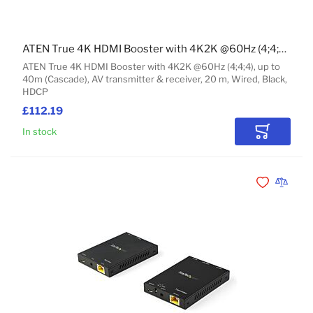
ATEN True 4K HDMI Booster with 4K2K @60Hz (4;4;4), up to 40m (Cascade)
ATEN True 4K HDMI Booster with 4K2K @60Hz (4;4;4), up to
40m (Cascade), AV transmitter & receiver, 20 m, Wired, Black,
HDCP
£112.19
In stock
Add to Car
Add to Wishli
Add to 