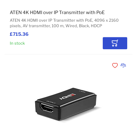
ATEN 4K HDMI over IP Transmitter with PoE
ATEN 4K HDMI over IP Transmitter with PoE, 4096 x 2160
pixels, AV transmitter, 100 m, Wired, Black, HDCP
£715.36
In stock
Add to Car
Add to Wishli
Add to 