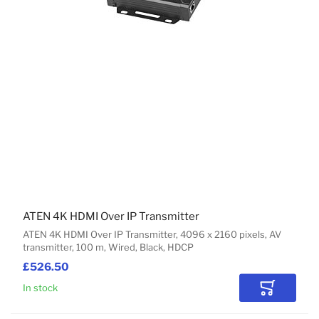
ATEN 4K HDMI Over IP Transmitter
ATEN 4K HDMI Over IP Transmitter, 4096 x 2160 pixels, AV
transmitter, 100 m, Wired, Black, HDCP
£526.50
In stock
Add to Car