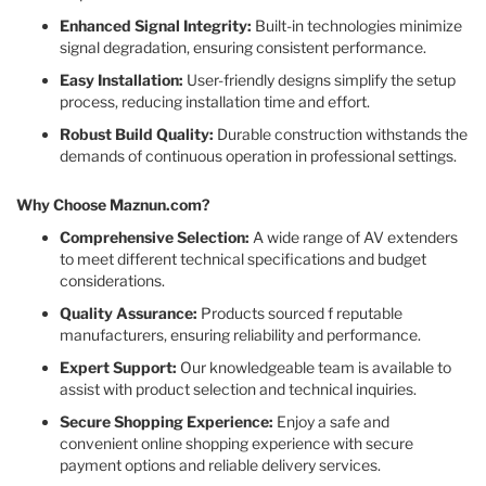
Enhanced Signal Integrity:
Built-in technologies minimize
signal degradation, ensuring consistent performance.​
Easy Installation:
User-friendly designs simplify the setup
process, reducing installation time and effort.​
Robust Build Quality:
Durable construction withstands the
demands of continuous operation in professional settings.​
Why Choose Maznun.com?
Comprehensive Selection:
A wide range of AV extenders
to meet different technical specifications and budget
considerations.​
Quality Assurance:
Products sourced f reputable
manufacturers, ensuring reliability and performance.​
Expert Support:
Our knowledgeable team is available to
assist with product selection and technical inquiries.​
Secure Shopping Experience:
Enjoy a safe and
convenient online shopping experience with secure
payment options and reliable delivery services.​