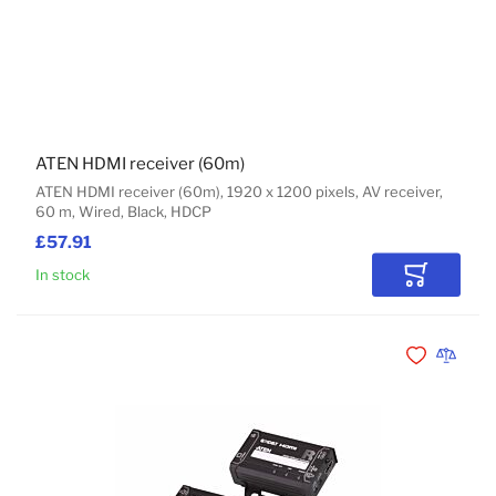
ATEN HDMI receiver (60m)
ATEN HDMI receiver (60m), 1920 x 1200 pixels, AV receiver,
60 m, Wired, Black, HDCP
£57.91
In stock
Add to Car
Add to Wishli
Add to 