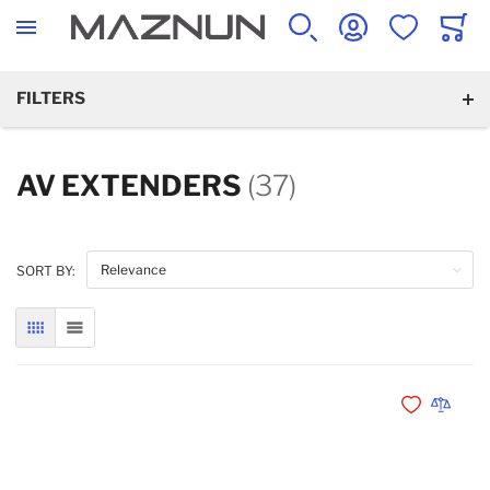
SEARCH
ACCOUNT
WISHLIST
CART
FILTERS
AV EXTENDERS
(37)
SORT BY:
GRID
LIST
Add to Wishli
Add to 