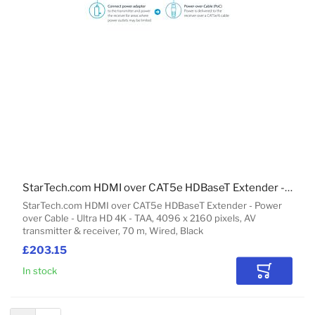
StarTech.com HDMI over CAT5e HDBaseT Extender - Power over Cable - Ultra HD 4K - TAA
StarTech.com HDMI over CAT5e HDBaseT Extender - Power
over Cable - Ultra HD 4K - TAA, 4096 x 2160 pixels, AV
transmitter & receiver, 70 m, Wired, Black
£203.15
In stock
Add to Car