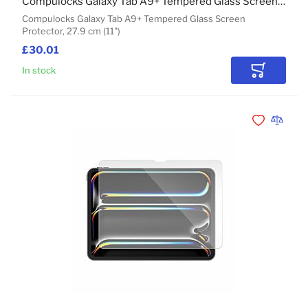
Compulocks Galaxy Tab A9+ Tempered Glass Screen Protector
Compulocks Galaxy Tab A9+ Tempered Glass Screen
Protector, 27.9 cm (11")
£30.01
In stock
Add to Car
Add to Wishli
Add to 