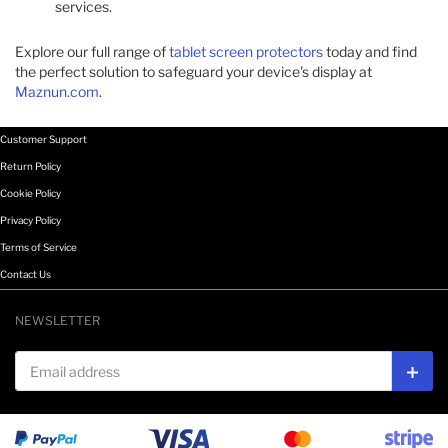
services.​
Explore our full range of
tablet screen protectors
today and find
the perfect solution to safeguard your device's display at
Maznun.com
.
Customer Support
Return Policy
Cookie Policy
Privacy Policy
Terms of Service
Contact Us
NEWSLETTER
Email address
Subs