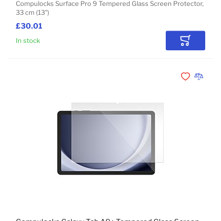
Compulocks Surface Pro 9 Tempered Glass Screen Protector,
33 cm (13")
£30.01
In stock
Add to Car
Add to Wishli
Add to 