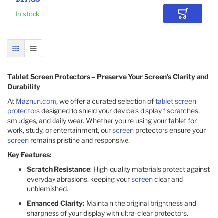
In stock
Add to Car
GRID
LIST
Tablet Screen Protectors – Preserve Your Screen’s Clarity and
Durability
At
Maznun.com
, we offer a curated selection of
tablet screen
protectors
designed to shield your device's display f scratches,
smudges, and daily wear. Whether you're using your tablet for
work, study, or entertainment, our
screen
protectors ensure your
screen
remains pristine and responsive.​
Key Features:
Scratch Resistance:
High-quality materials protect against
everyday abrasions, keeping your
screen
clear and
unblemished.​
Enhanced Clarity:
Maintain the original brightness and
sharpness of your display with ultra-clear protectors.​