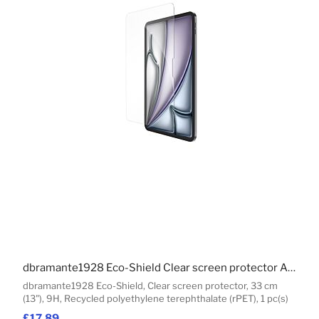
dbramante1928 Eco-Shield Clear screen protector Apple 1 pc(s)
dbramante1928 Eco-Shield, Clear screen protector, 33 cm
(13"), 9H, Recycled polyethylene terephthalate (rPET), 1 pc(s)
£17.89