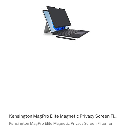
Kensington MagPro Elite Magnetic Privacy Screen Filter for Surface Pro 11/10/9/8
Kensington MagPro Elite Magnetic Privacy Screen Filter for