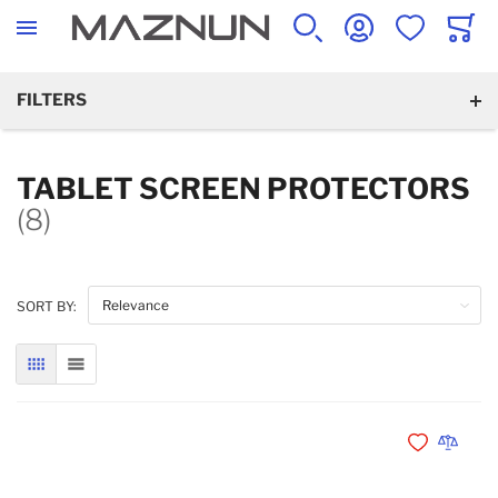
SEARCH
ACCOUNT
WISHLIST
CART
FILTERS
TABLET SCREEN PROTECTORS
(8)
SORT BY:
GRID
LIST
Add to Wishli
Add to 