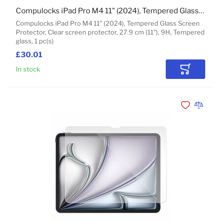
Compulocks iPad Pro M4 11" (2024), Tempered Glass Screen Protector
Compulocks iPad Pro M4 11" (2024), Tempered Glass Screen
Protector, Clear screen protector, 27.9 cm (11"), 9H, Tempered
glass, 1 pc(s)
£30.01
In stock
Add to Car
Add to Wishli
Add to 