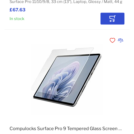
Surface Pro 11/10/9/8, 33 cm (13"), Laptop, Glossy / Matt, 44 g
£67.63
In stock
Add to Car
Add to Wishli
Add to 
Compulocks Surface Pro 9 Tempered Glass Screen Protector