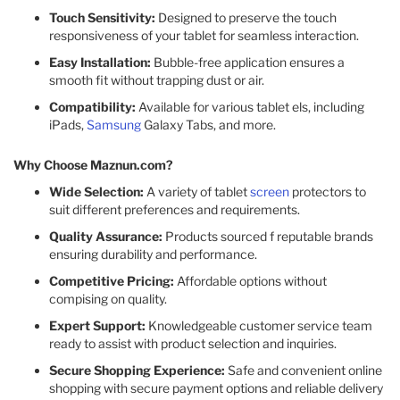
Touch Sensitivity:
Designed to preserve the touch
responsiveness of your tablet for seamless interaction.​
Easy Installation:
Bubble-free application ensures a
smooth fit without trapping dust or air.​
Compatibility:
Available for various tablet els, including
iPads,
Samsung
Galaxy Tabs, and more.​
Why Choose Maznun.com?
Wide Selection:
A variety of tablet
screen
protectors to
suit different preferences and requirements.​
Quality Assurance:
Products sourced f reputable brands
ensuring durability and performance.​
Competitive Pricing:
Affordable options without
compising on quality.​
Expert Support:
Knowledgeable customer service team
ready to assist with product selection and inquiries.​
Secure Shopping Experience:
Safe and convenient online
shopping with secure payment options and reliable delivery