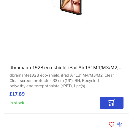
dbramante1928 eco-shield, iPad Air 13" M4/M3/M2, Clear
dbramante1928 eco-shield, iPad Air 13" M4/M3/M2, Clear,
Clear screen protector, 33 cm (13"), 9H, Recycled
polyethylene terephthalate (rPET), 1 pc(s)
£17.89
In stock
Add to Car
Add to Wishli
Add to 