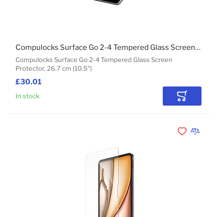
Compulocks Surface Go 2-4 Tempered Glass Screen Protector
Compulocks Surface Go 2-4 Tempered Glass Screen
Protector, 26.7 cm (10.5")
£30.01
In stock
Add to Car
Add to Wishli
Add to 