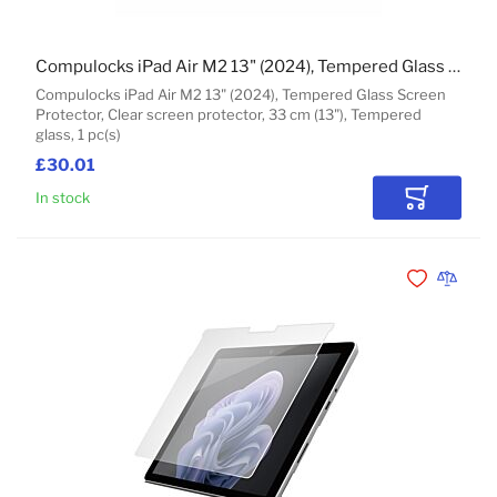
Compulocks iPad Air M2 13" (2024), Tempered Glass Screen Protector
Compulocks iPad Air M2 13" (2024), Tempered Glass Screen
Protector, Clear screen protector, 33 cm (13"), Tempered
glass, 1 pc(s)
£30.01
In stock
Add to Car
Add to Wishli
Add to 