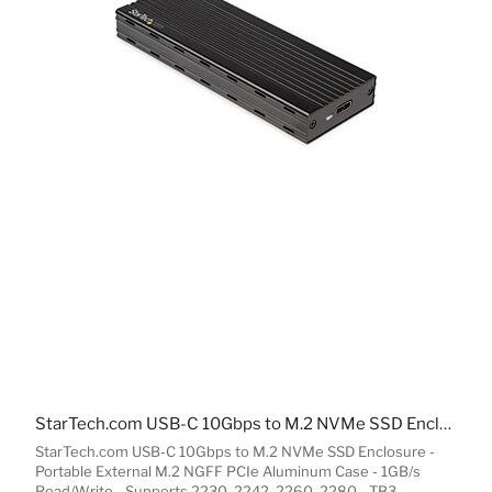
StarTech.com USB-C 10Gbps to M.2 NVMe SSD Enclosure - Portable External M.2 NGFF PCIe Aluminum Case - 1GB/s Read/Write - Supports 2230, 2242, 2260, 2280 - TB3 Compatible - Mac & PC
StarTech.com USB-C 10Gbps to M.2 NVMe SSD Enclosure -
Portable External M.2 NGFF PCIe Aluminum Case - 1GB/s
Read/Write - Supports 2230, 2242, 2260, 2280 - TB3