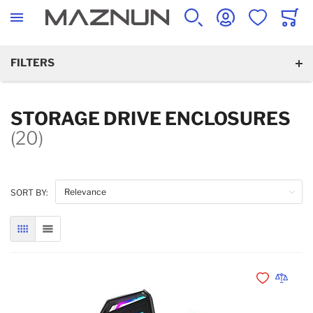
SEARCH
ACCOUNT
WISHLIST
CART
FILTERS
STORAGE DRIVE ENCLOSURES
(20)
SORT BY:
GRID
LIST
Add to Wishli
Add to 