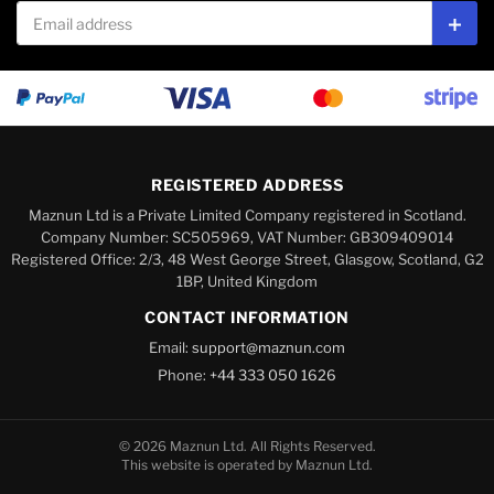
Email address
Subs
REGISTERED ADDRESS
Maznun Ltd is a Private Limited Company registered in Scotland.
Company Number: SC505969, VAT Number: GB309409014
Registered Office: 2/3, 48 West George Street, Glasgow, Scotland, G2
1BP, United Kingdom
CONTACT INFORMATION
Email:
support@maznun.com
Phone:
+44 333 050 1626
© 2026 Maznun Ltd. All Rights Reserved.
This website is operated by Maznun Ltd.