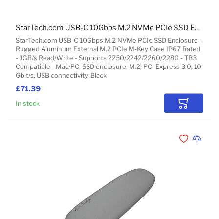
StarTech.com USB-C 10Gbps M.2 NVMe PCIe SSD Enclosure - Rugged Aluminum External M.2 PCIe M-Key Case IP67 Rated - 1GB/s Read/Write - Supports 2230/2242/2260/2280 - TB3 Compatible - Mac/PC
StarTech.com USB-C 10Gbps M.2 NVMe PCIe SSD Enclosure -
Rugged Aluminum External M.2 PCIe M-Key Case IP67 Rated
- 1GB/s Read/Write - Supports 2230/2242/2260/2280 - TB3
Compatible - Mac/PC, SSD enclosure, M.2, PCI Express 3.0, 10
Gbit/s, USB connectivity, Black
£71.39
In stock
Add to Car
Add to Wishli
Add to 