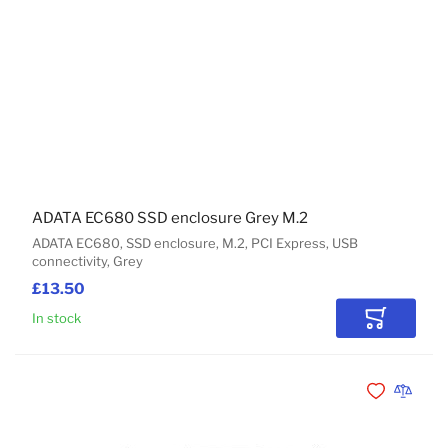
ADATA EC680 SSD enclosure Grey M.2
ADATA EC680, SSD enclosure, M.2, PCI Express, USB
connectivity, Grey
£13.50
In stock
Add to Car
Add to Wishli
Add to 