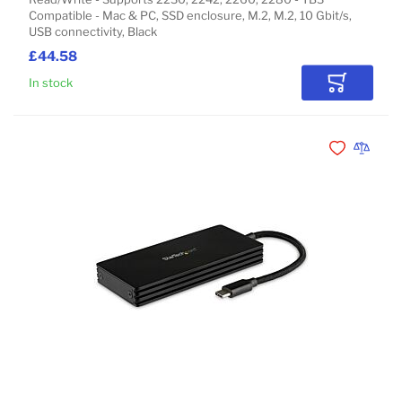
Compatible - Mac & PC, SSD enclosure, M.2, M.2, 10 Gbit/s,
USB connectivity, Black
£44.58
In stock
Add to Car
Add to Wishli
Add to 