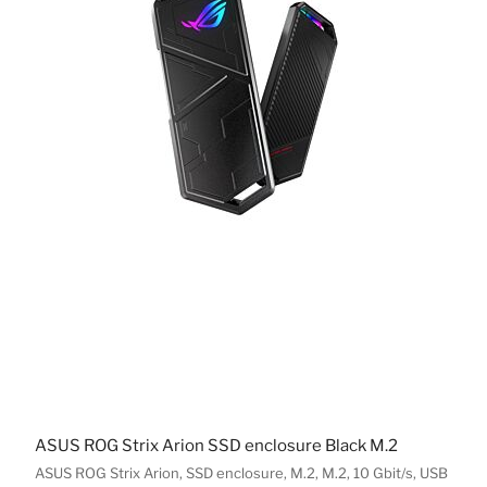
ASUS ROG Strix Arion SSD enclosure Black M.2
ASUS ROG Strix Arion, SSD enclosure, M.2, M.2, 10 Gbit/s, USB