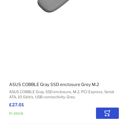
ASUS COBBLE Gray SSD enclosure Grey M.2
ASUS COBBLE Gray, SSD enclosure, M.2, PCI Express, Serial
ATA, 10 Gbit/s, USB connectivity, Grey
£27.01
In stock
Add to Car