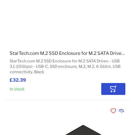
StarTech.com M.2 SSD Enclosure for M.2 SATA Drives - USB 3.1 (10Gbps) - USB-C
StarTech.com M.2 SSD Enclosure for M.2 SATA Drives - USB
3.1 (10Gbps) - USB-C, SSD enclosure, M.2, M.2, 6 Gbit/s, USB
connectivity, Black
£32.39
In stock
Add to Car
Add to Wishli
Add to 