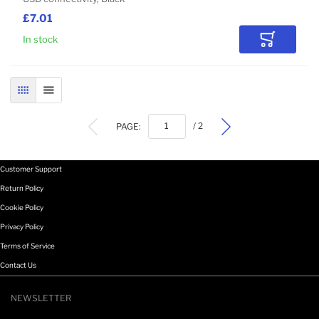
£7.01
In stock
Add to Car
GRID
LIST
PAGE:
/ 2
Customer Support
Return Policy
Cookie Policy
Privacy Policy
Terms of Service
Contact Us
NEWSLETTER