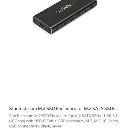
StarTech.com M.2 SSD Enclosure for M.2 SATA SSDs - USB 3.1 (10Gbps) with USB-C Cable
StarTech.com M.2 SSD Enclosure for M.2 SATA SSDs - USB 3.1
(10Gbps) with USB-C Cable, SSD enclosure, M.2, M.2, 10 Gbit/s,
USB connectivity, Black, Silver