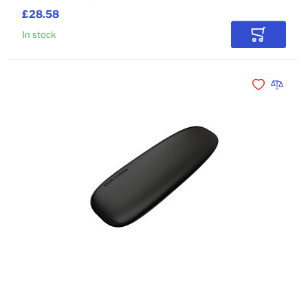
£28.58
In stock
Add to Car
Add to Wishli
Add to 