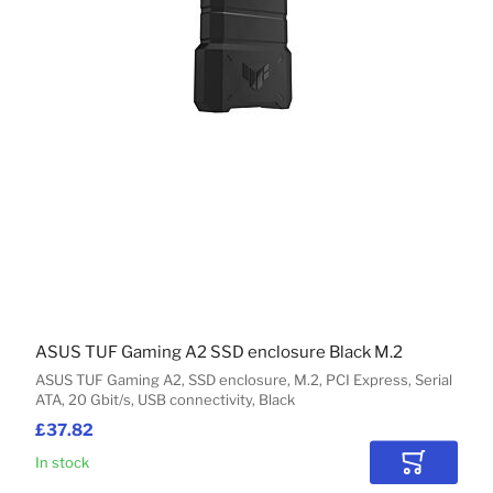
ASUS TUF Gaming A2 SSD enclosure Black M.2
ASUS TUF Gaming A2, SSD enclosure, M.2, PCI Express, Serial
ATA, 20 Gbit/s, USB connectivity, Black
£37.82
In stock
Add to Car