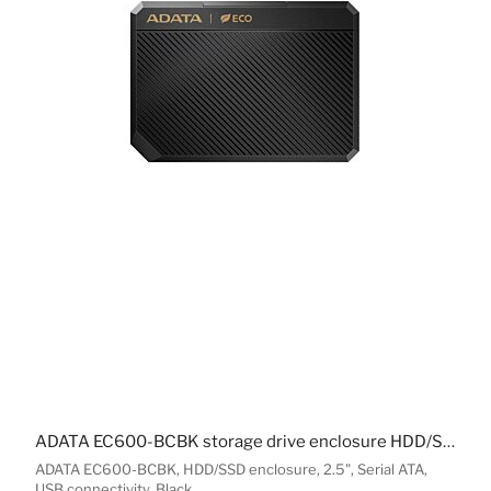
ADATA EC600-BCBK storage drive enclosure HDD/SSD enclosure Black 2.5"
ADATA EC600-BCBK, HDD/SSD enclosure, 2.5", Serial ATA,
USB connectivity, Black