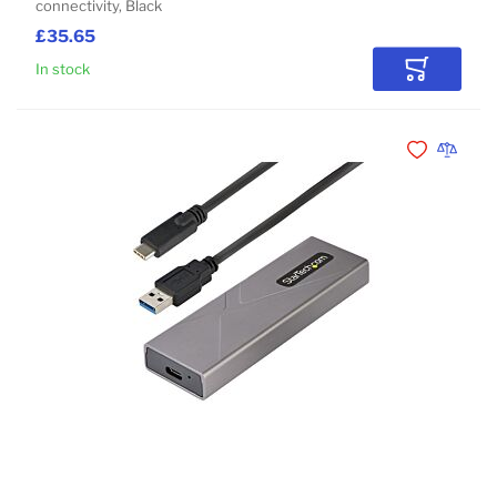
connectivity, Black
£35.65
In stock
Add to Car
Add to Wishli
Add to 