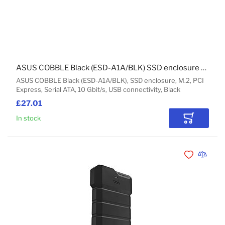
ASUS COBBLE Black (ESD-A1A/BLK) SSD enclosure M.2
ASUS COBBLE Black (ESD-A1A/BLK), SSD enclosure, M.2, PCI
Express, Serial ATA, 10 Gbit/s, USB connectivity, Black
£27.01
In stock
Add to Car
Add to Wishli
Add to 