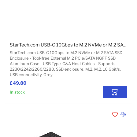
StarTech.com USB-C 10Gbps to M.2 NVMe or M.2 SATA SSD Enclosure - Tool-free External M.2 PCIe/SATA NGFF SSD Aluminum Case - USB Type-C&A Host Cables - Supports 2230/2242/2260/2280
StarTech.com USB-C 10Gbps to M.2 NVMe or M.2 SATA SSD
Enclosure - Tool-free External M.2 PCIe/SATA NGFF SSD
Aluminum Case - USB Type-C&A Host Cables - Supports
2230/2242/2260/2280, SSD enclosure, M.2, M.2, 10 Gbit/s,
USB connectivity, Grey
£49.80
In stock
Add to Car
Add to Wishli
Add to 