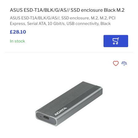
ASUS ESD-T1A/BLK/G/AS// SSD enclosure Black M.2
ASUS ESD-T1A/BLK/G/AS//, SSD enclosure, M.2, M.2, PCI
Express, Serial ATA, 10 Gbit/s, USB connectivity, Black
£28.10
In stock
Add to Car
Add to Wishli
Add to 