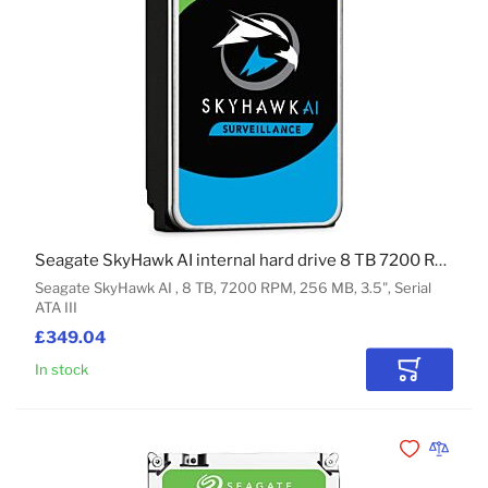
Seagate SkyHawk AI internal hard drive 8 TB 7200 RPM 256 MB 3.5" Serial ATA III
Seagate SkyHawk AI , 8 TB, 7200 RPM, 256 MB, 3.5", Serial
ATA III
£349.04
In stock
Add to Car
Add to Wishli
Add to 