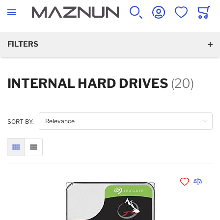
SEARCH
ACCOUNT
WISHLIST
CART
FILTERS
INTERNAL HARD DRIVES
(20)
SORT BY:
GRID
LIST
Add to Wishli
Add to 