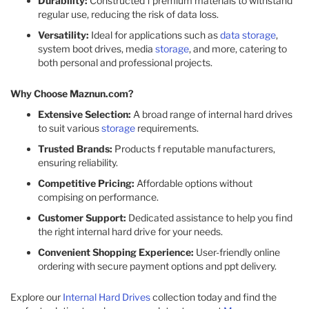
Durability:
Constructed f premium materials to withstand
regular use, reducing the risk of data loss.
Versatility:
Ideal for applications such as
data storage
,
system boot drives, media
storage
, and more, catering to
both personal and professional projects.
Why Choose Maznun.com?
Extensive Selection:
A broad range of internal hard drives
to suit various
storage
requirements.
Trusted Brands:
Products f reputable manufacturers,
ensuring reliability.
Competitive Pricing:
Affordable options without
compising on performance.
Customer Support:
Dedicated assistance to help you find
the right internal hard drive for your needs.
Convenient Shopping Experience:
User-friendly online
ordering with secure payment options and ppt delivery.
Explore our
Internal Hard Drives
collection today and find the