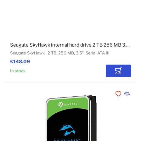
Seagate SkyHawk internal hard drive 2 TB 256 MB 3.5" Serial ATA III
Seagate SkyHawk , 2 TB, 256 MB, 3.5", Serial ATA III
£148.09
In stock
Add to Car
Add to Wishli
Add to 