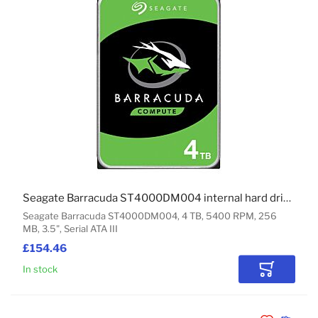
Seagate Barracuda ST4000DM004 internal hard drive 4 TB 5400 RPM 256 MB 3.5" Serial ATA III
Seagate Barracuda ST4000DM004, 4 TB, 5400 RPM, 256
MB, 3.5", Serial ATA III
£154.46
In stock
Add to Car