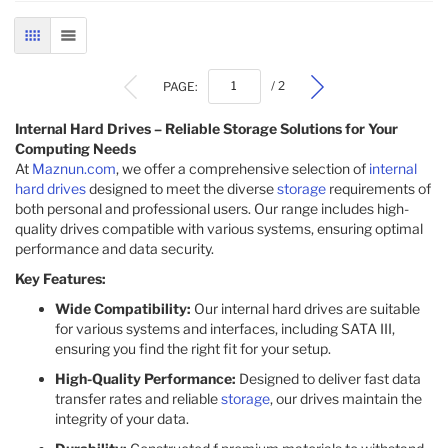
GRID
LIST
PAGE:
/ 2
Internal Hard Drives – Reliable Storage Solutions for Your
Computing Needs
At
Maznun.com
, we offer a comprehensive selection of
internal
hard drives
designed to meet the diverse
storage
requirements of
both personal and professional users. Our range includes high-
quality drives compatible with various systems, ensuring optimal
performance and data security.
Key Features:
Wide Compatibility:
Our internal hard drives are suitable
for various systems and interfaces, including SATA III,
ensuring you find the right fit for your setup.
High-Quality Performance:
Designed to deliver fast data
transfer rates and reliable
storage
, our drives maintain the
integrity of your data.