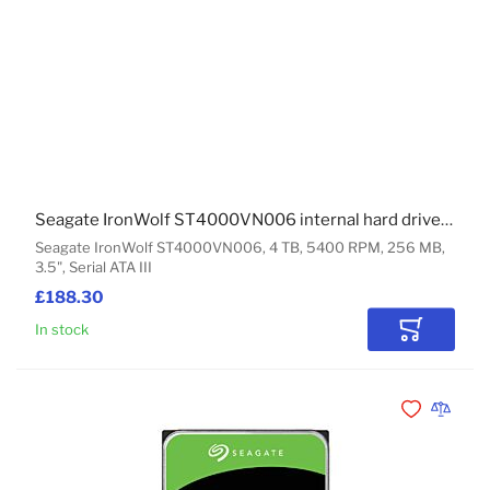
Seagate IronWolf ST4000VN006 internal hard drive 4 TB 5400 RPM 256 MB 3.5" Serial ATA III
Seagate IronWolf ST4000VN006, 4 TB, 5400 RPM, 256 MB,
3.5", Serial ATA III
£188.30
In stock
Add to Car
Add to Wishli
Add to 