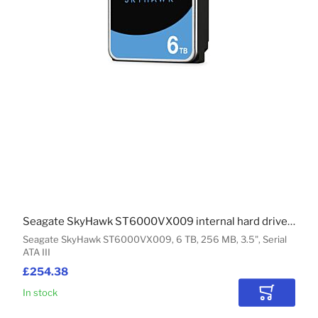
Seagate SkyHawk ST6000VX009 internal hard drive 6 TB 256 MB 3.5" Serial ATA III
Seagate SkyHawk ST6000VX009, 6 TB, 256 MB, 3.5", Serial
ATA III
£254.38
In stock
Add to Car