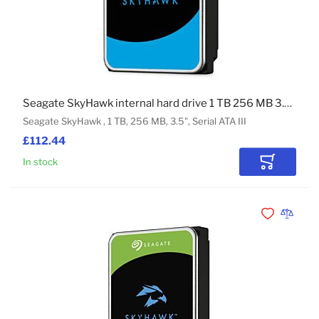
Seagate SkyHawk internal hard drive 1 TB 256 MB 3.5" Serial ATA III
Seagate SkyHawk , 1 TB, 256 MB, 3.5", Serial ATA III
£112.44
In stock
Add to Car
Add to Wishli
Add to 