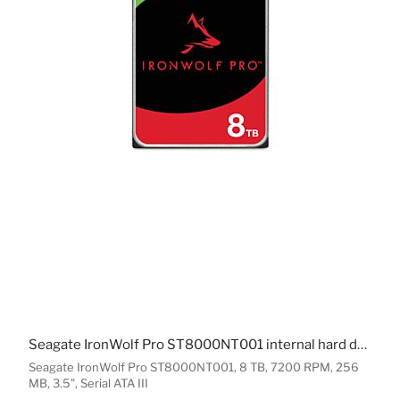
Seagate IronWolf Pro ST8000NT001 internal hard drive 8 TB 7200 RPM 256 MB 3.5" Serial ATA III
Seagate IronWolf Pro ST8000NT001, 8 TB, 7200 RPM, 256
MB, 3.5", Serial ATA III