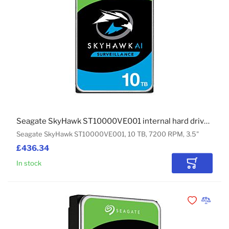
Seagate SkyHawk ST10000VE001 internal hard drive 10 TB 7200 RPM 3.5"
Seagate SkyHawk ST10000VE001, 10 TB, 7200 RPM, 3.5"
£436.34
In stock
Add to Car
Add to Wishli
Add to 