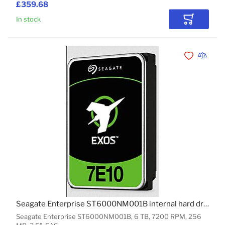
£359.68
In stock
Add to Car
Add to Wishli
Add to 
Seagate Enterprise ST6000NM001B internal hard drive 6 TB 7200 RPM 256 MB 3.5" SAS
Seagate Enterprise ST6000NM001B, 6 TB, 7200 RPM, 256