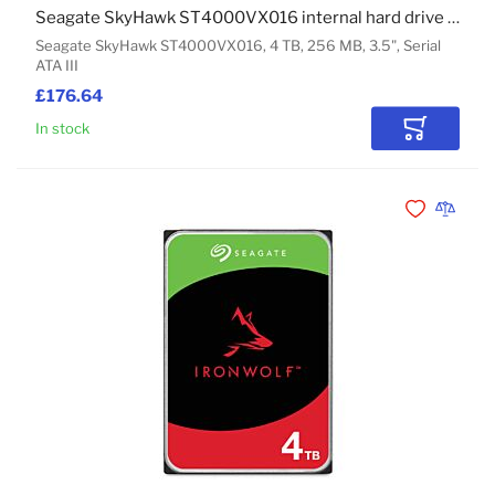
Seagate SkyHawk ST4000VX016 internal hard drive 4 TB 256 MB 3.5" Serial ATA III
Seagate SkyHawk ST4000VX016, 4 TB, 256 MB, 3.5", Serial
ATA III
£176.64
In stock
Add to Car
Add to Wishli
Add to 