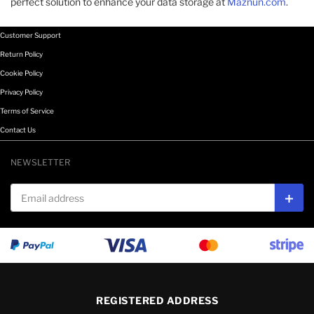
perfect solution to enhance your data storage at
Maznun.com
.
Customer Support
Return Policy
Cookie Policy
Privacy Policy
Terms of Service
Contact Us
NEWSLETTER
Email address
Subs
REGISTERED ADDRESS