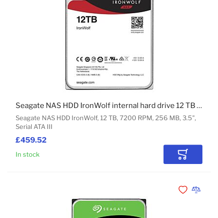
Seagate NAS HDD IronWolf internal hard drive 12 TB 7200 RPM 256 MB 3.5" Serial ATA III
Seagate NAS HDD IronWolf, 12 TB, 7200 RPM, 256 MB, 3.5",
Serial ATA III
£459.52
In stock
Add to Car
Add to Wishli
Add to 