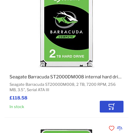
Seagate Barracuda ST2000DM008 internal hard drive 2 TB 7200 RPM 256 MB 3.5" Serial ATA III
Seagate Barracuda ST2000DM008, 2 TB, 7200 RPM, 256
MB, 3.5", Serial ATA III
£118.58
In stock
Add to Car
Add to Wishli
Add to 