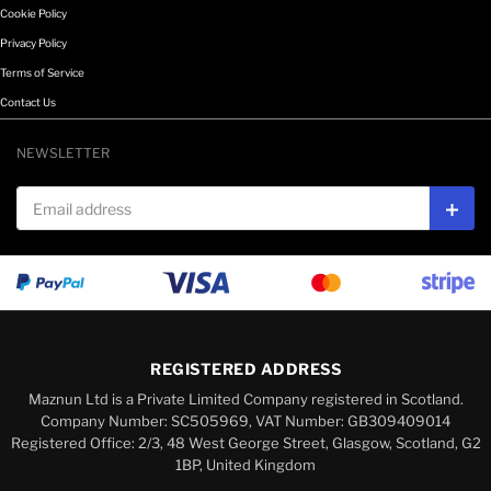
Cookie Policy
Privacy Policy
Terms of Service
Contact Us
NEWSLETTER
Email address
Subs
REGISTERED ADDRESS
Maznun Ltd is a Private Limited Company registered in Scotland.
Company Number: SC505969, VAT Number: GB309409014
Registered Office: 2/3, 48 West George Street, Glasgow, Scotland, G2
1BP, United Kingdom