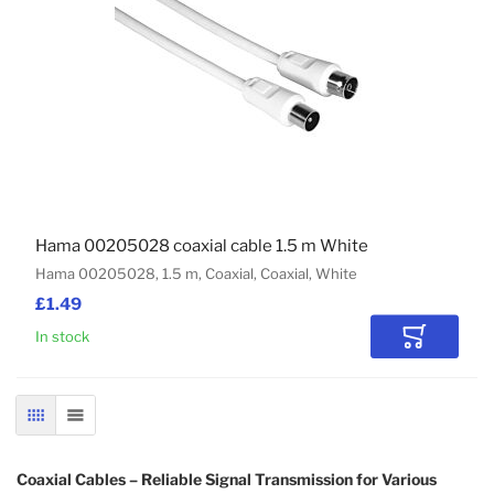
Hama 00205028 coaxial cable 1.5 m White
Hama 00205028, 1.5 m, Coaxial, Coaxial, White
£1.49
In stock
Add to Car
GRID
LIST
Coaxial Cables – Reliable Signal Transmission for Various