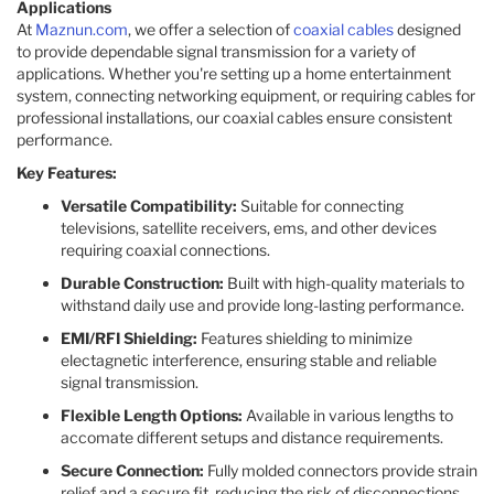
Applications
At
Maznun.com
, we offer a selection of
coaxial cables
designed
to provide dependable signal transmission for a variety of
applications. Whether you're setting up a home entertainment
system, connecting networking equipment, or requiring cables for
professional installations, our coaxial cables ensure consistent
performance.​
Key Features:
Versatile Compatibility:
Suitable for connecting
televisions, satellite receivers, ems, and other devices
requiring coaxial connections.​
Durable Construction:
Built with high-quality materials to
withstand daily use and provide long-lasting performance.​
EMI/RFI Shielding:
Features shielding to minimize
electagnetic interference, ensuring stable and reliable
signal transmission.​
Flexible Length Options:
Available in various lengths to
accomate different setups and distance requirements.​
Secure Connection:
Fully molded connectors provide strain
relief and a secure fit, reducing the risk of disconnections.​