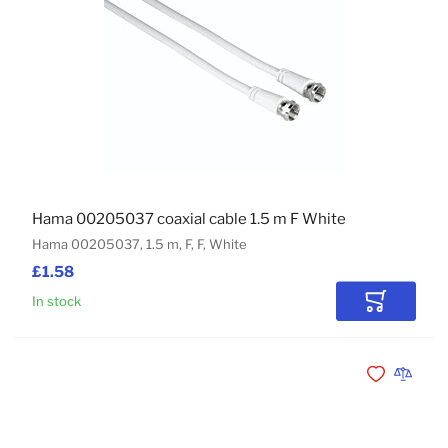
Hama 00205037 coaxial cable 1.5 m F White
Hama 00205037, 1.5 m, F, F, White
£1.58
In stock
Add to Car
Add to Wishli
Add to 