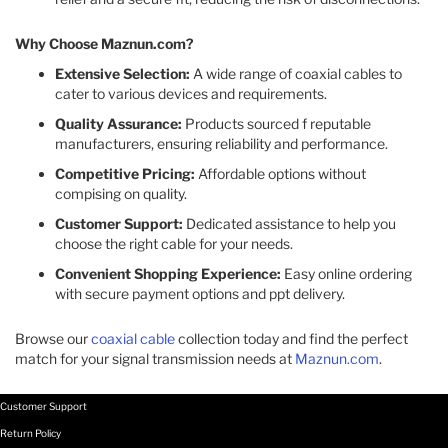
Why Choose Maznun.com?
Extensive Selection:
A wide range of coaxial cables to
cater to various devices and requirements.​
Quality Assurance:
Products sourced f reputable
manufacturers, ensuring reliability and performance.​
Competitive Pricing:
Affordable options without
compising on quality.​
Customer Support:
Dedicated assistance to help you
choose the right cable for your needs.​
Convenient Shopping Experience:
Easy online ordering
with secure payment options and ppt delivery.​
Browse our
coaxial cable
collection today and find the perfect
match for your signal transmission needs at
Maznun.com
.
Customer Support
Return Policy