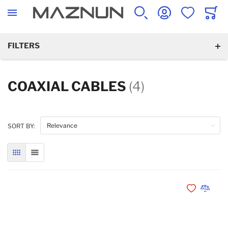
SEARCH
ACCOUNT
WISHLIST
CART
FILTERS
COAXIAL CABLES
(4)
SORT BY:
GRID
LIST
Add to Wishli
Add to 