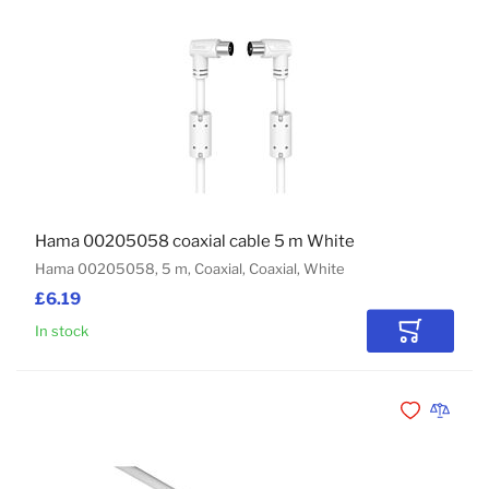
Hama 00205058 coaxial cable 5 m White
Hama 00205058, 5 m, Coaxial, Coaxial, White
£6.19
In stock
Add to Car
Add to Wishli
Add to 