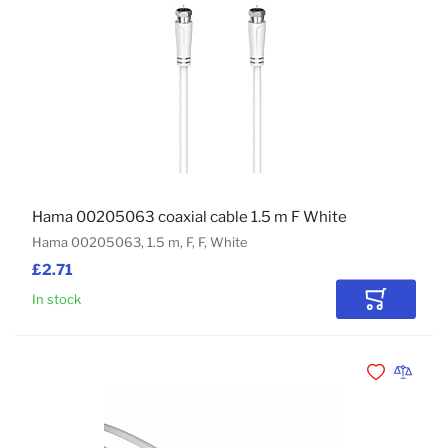
Hama 00205063 coaxial cable 1.5 m F White
Hama 00205063, 1.5 m, F, F, White
£2.71
In stock
Add to Car
Add to Wishli
Add to 