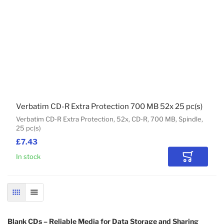
Verbatim CD-R Extra Protection 700 MB 52x 25 pc(s)
Verbatim CD-R Extra Protection, 52x, CD-R, 700 MB, Spindle,
25 pc(s)
£7.43
In stock
Add to Car
GRID
LIST
Blank CDs – Reliable Media for Data Storage and Sharing