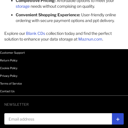
Competitive Pricing:
Affordable options to meet your
storage
needs without compising on quality.​
Convenient Shopping Experience:
User-friendly online
ordering with secure payment options and ppt delivery.​
Explore our
Blank CDs
collection today and find the perfect
solution to enhance your data storage at
Maznun.com
.
Customer Support
Return Policy
Cookie Policy
Privacy Policy
Terms of Service
Contact Us
NEWSLETTER
Email address
Subs