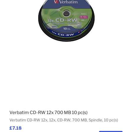
Verbatim CD-RW 12x 700 MB 10 pc(s)
Verbatim CD-RW 12x, 12x, CD-RW, 700 MB, Spindle, 10 pc(s)
£7.18