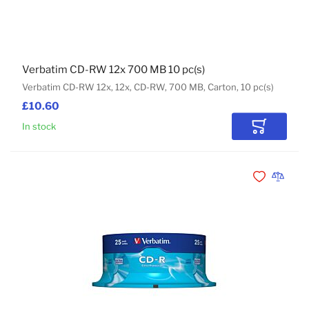
Verbatim CD-RW 12x 700 MB 10 pc(s)
Verbatim CD-RW 12x, 12x, CD-RW, 700 MB, Carton, 10 pc(s)
£10.60
In stock
Add to Car
Add to Wishli
Add to 