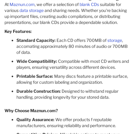
At
Maznun.com
, we offer a selection of
blank CDs
suitable for
various
data storage
and sharing needs. Whether you're backing
up important files, creating audio compilations, or distributing
presentations, our blank CDs provide a dependable solution.
Key Features:
Standard Capacity:
Each CD offers 700MB of
storage
,
accomating approximately 80 minutes of audio or 700MB
of data.​
Wide Compatibility:
Compatible with most CD writers and
players, ensuring versatility across different devices.​
Printable Surface:
Many discs feature a printable surface,
allowing for custom labeling and organization.​
Durable Construction:
Designed to withstand regular
handling, providing longevity for your stored data.​
Why Choose Maznun.com?
Quality Assurance:
We offer products f reputable
manufacturers, ensuring reliability and performance.​