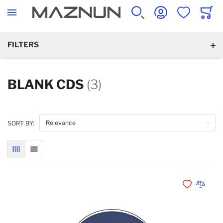
SEARCH
ACCOUNT
WISHLIST
CART
FILTERS
BLANK CDS
(3)
SORT BY:
GRID
LIST
Add to Wishli
Add to 