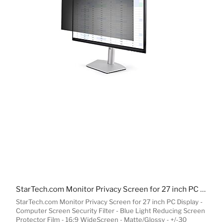
StarTech.com Monitor Privacy Screen for 27 inch PC Display - Computer Screen Security Filter - Blue Light Reducing Screen Protector Film - 16:9 WideScreen - Matte/Glossy - +/-30 Degree
StarTech.com Monitor Privacy Screen for 27 inch PC Display -
Computer Screen Security Filter - Blue Light Reducing Screen
Protector Film - 16:9 WideScreen - Matte/Glossy - +/-30