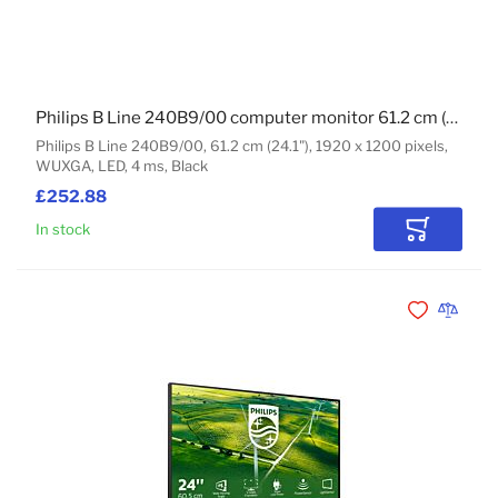
Philips B Line 240B9/00 computer monitor 61.2 cm (24.1") 1920 x 1200 pixels WUXGA LED Black
Philips B Line 240B9/00, 61.2 cm (24.1"), 1920 x 1200 pixels,
WUXGA, LED, 4 ms, Black
£252.88
In stock
Add to Car
Add to Wishli
Add to 