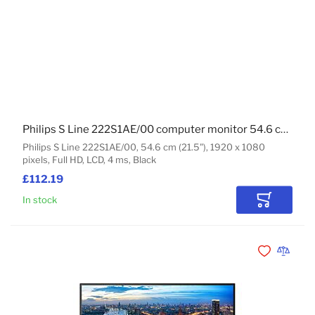
Philips S Line 222S1AE/00 computer monitor 54.6 cm (21.5") 1920 x 1080 pixels Full HD LCD Black
Philips S Line 222S1AE/00, 54.6 cm (21.5"), 1920 x 1080
pixels, Full HD, LCD, 4 ms, Black
£112.19
In stock
Add to Car
Add to Wishli
Add to 