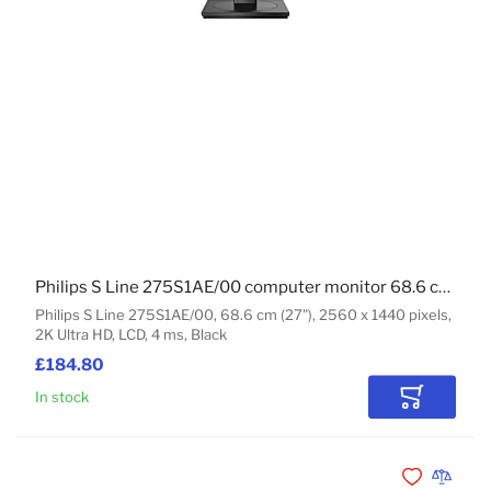
Philips S Line 275S1AE/00 computer monitor 68.6 cm (27") 2560 x 1440 pixels 2K Ultra HD LCD Black
Philips S Line 275S1AE/00, 68.6 cm (27"), 2560 x 1440 pixels,
2K Ultra HD, LCD, 4 ms, Black
£184.80
In stock
Add to Car
Add to Wishli
Add to 