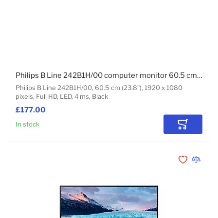
Philips B Line 242B1H/00 computer monitor 60.5 cm (23.8") 1920 x 1080 pixels Full HD LED Black
Philips B Line 242B1H/00, 60.5 cm (23.8"), 1920 x 1080
pixels, Full HD, LED, 4 ms, Black
£177.00
In stock
Add to Car
Add to Wishli
Add to 