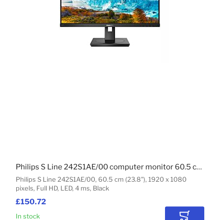
Philips S Line 242S1AE/00 computer monitor 60.5 cm (23.8") 1920 x 1080 pixels Full HD LED Black
Philips S Line 242S1AE/00, 60.5 cm (23.8"), 1920 x 1080
pixels, Full HD, LED, 4 ms, Black
£150.72
In stock
Add to Car