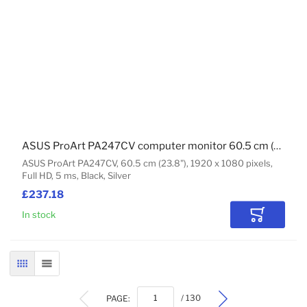
ASUS ProArt PA247CV computer monitor 60.5 cm (23.8") 1920 x 1080 pixels Full HD Black, Silver
ASUS ProArt PA247CV, 60.5 cm (23.8"), 1920 x 1080 pixels,
Full HD, 5 ms, Black, Silver
£237.18
In stock
Add to Car
GRID
LIST
PAGE:
/ 130