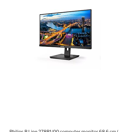
Philips B Line 278B1/00 computer monitor 68.6 cm (27") 3840 x 2160 pixels 4K Ultra HD LED Black