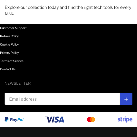
Explore our collection today and find the right tech tools for every
task.
Customer Support
Return Policy
Cookie Policy
Privacy Policy
Terms of Service
Contact Us
NEWSLETTER
Email address
Subs