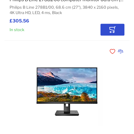
Philips B Line 278B1/00, 68.6 cm (27"), 3840 x 2160 pixels,
4K Ultra HD, LED, 4 ms, Black
£305.56
In stock
Add to Car
Add to Wishli
Add to 