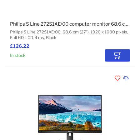
Philips S Line 272S1AE/00 computer monitor 68.6 cm (27") 1920 x 1080 pixels Full HD LCD Black
Philips S Line 272S1AE/00, 68.6 cm (27"), 1920 x 1080 pixels,
Full HD, LCD, 4 ms, Black
£126.22
In stock
Add to Car
Add to Wishli
Add to 