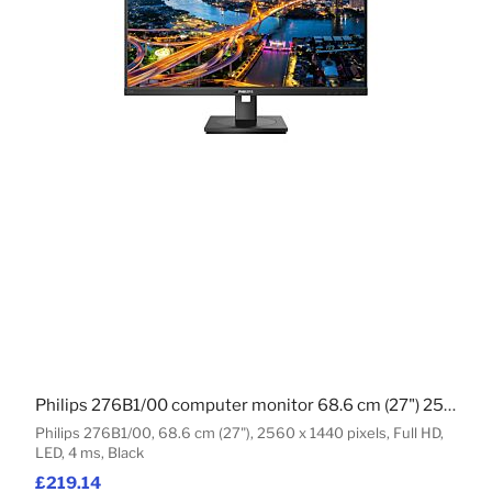
Philips 276B1/00 computer monitor 68.6 cm (27") 2560 x 1440 pixels Full HD LED Black
Philips 276B1/00, 68.6 cm (27"), 2560 x 1440 pixels, Full HD,
LED, 4 ms, Black
£219.14