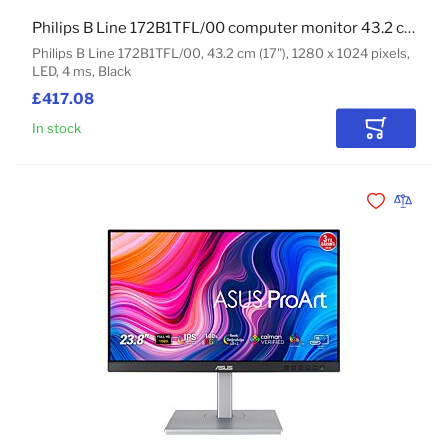
Philips B Line 172B1TFL/00 computer monitor 43.2 cm (17") 1280 x 1024 pixels LED Touchscreen Black
Philips B Line 172B1TFL/00, 43.2 cm (17"), 1280 x 1024 pixels,
LED, 4 ms, Black
£417.08
In stock
Add to Car
Add to Wishli
Add to 