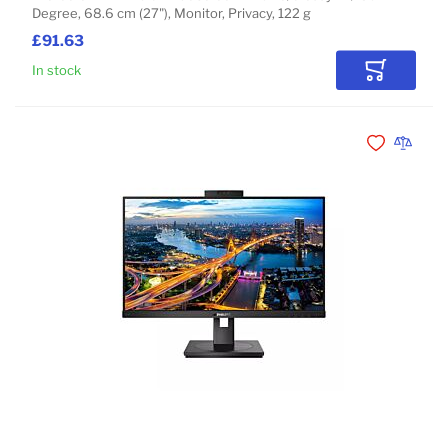
Degree, 68.6 cm (27"), Monitor, Privacy, 122 g
£91.63
In stock
Add to Car
Add to Wishli
Add to 