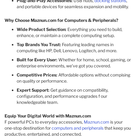
Plug-and-Play Accessories:
USB hubs,
docking stations
,
and portable devices for seamless expansion and mobility.
Why Choose Maznun.com for Computers & Peripherals?
Wide Product Selection:
Everything you need to build,
enhance, or maintain a complete computing setup.
Top Brands You Trust:
Featuring leading names in
computing like HP, Dell, Lenovo, Logitech, and more.
Built for Every User:
Whether for home, school, gaming, or
enterprise environments, we’ve got you covered.
Competitive Prices:
Affordable options without compising
on quality or performance.
Expert Support:
Get guidance on compatibility,
configuration, and performance upgrades f our
knowledgeable team.
Equip Your Digital World with Maznun.com
F powerful PCs to everyday accessories,
Maznun.com
is your
one-stop destination for
computers and peripherals
that keep you
productive, entertained, and connected.