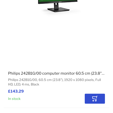
Philips 242B1G/00 computer monitor 60.5 cm (23.8") 1920 x 1080 pixels Full HD LED Black
Philips 242B1G/00, 60.5 cm (23.8"), 1920 x 1080 pixels, Full
HD, LED, 4 ms, Black
£143.29
In stock
Add to Car