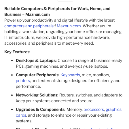
Reliable Computers & Peripherals for Work, Home, and
Business – Maznun.com
Power up your productivity and digital lifestyle with the latest
computers and peripherals
f
Maznun.com
. Whether you're
building a workstation, upgrading your home office, or managing
IT infrastructure, we provide high-performance hardware,
accessories, and peripherals to meet every need.
Key Features:
Desktops & Laptops:
Choose f a range of business-ready
PCs, gaming machines, and everyday-use laptops.
Computer Peripherals:
Keyboards
, mice, monitors,
printers
, and external storage designed for efficiency and
performance.
Networking Solutions:
Routers, switches, and adapters to
keep your systems connected and secure.
Upgrades & Components:
Memory,
processors
,
graphics
cards
, and storage to enhance or repair your existing
systems.