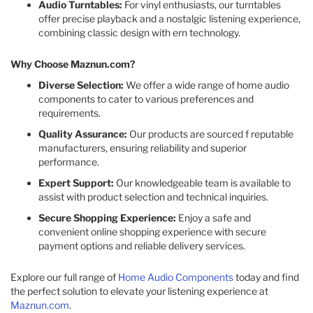
Audio Turntables:
For vinyl enthusiasts, our turntables
offer precise playback and a nostalgic listening experience,
combining classic design with ern technology.
Why Choose Maznun.com?
Diverse Selection:
We offer a wide range of home audio
components to cater to various preferences and
requirements.
Quality Assurance:
Our products are sourced f reputable
manufacturers, ensuring reliability and superior
performance.
Expert Support:
Our knowledgeable team is available to
assist with product selection and technical inquiries.
Secure Shopping Experience:
Enjoy a safe and
convenient online shopping experience with secure
payment options and reliable delivery services.
Explore our full range of
Home Audio Components
today and find
the perfect solution to elevate your listening experience at
Maznun.com
.