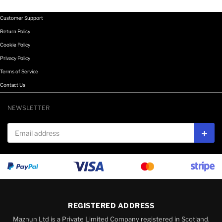
Customer Support
Return Policy
Cookie Policy
Privacy Policy
Terms of Service
Contact Us
NEWSLETTER
Email address
Subs
REGISTERED ADDRESS
Maznun Ltd is a Private Limited Company registered in Scotland.