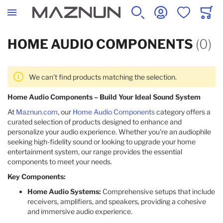
SEARCH
ACCOUNT
WISHLIST
CART
HOME AUDIO COMPONENTS
(0)
We can't find products matching the selection.
Home Audio Components – Build Your Ideal Sound System
At
Maznun.com
, our
Home Audio Components
category offers a
curated selection of products designed to enhance and
personalize your audio experience. Whether you're an audiophile
seeking high-fidelity sound or looking to upgrade your home
entertainment system, our range provides the essential
components to meet your needs.
Key Components:
Home Audio Systems:
Comprehensive setups that include
receivers, amplifiers, and speakers, providing a cohesive
and immersive audio experience.