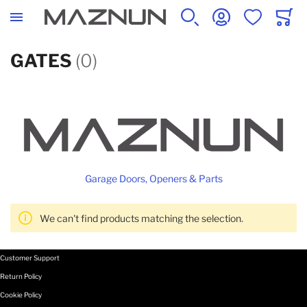
SEARCH
ACCOUNT
WISHLIST
CART
GATES
(0)
Garage Doors, Openers & Parts
We can't find products matching the selection.
Customer Support
Return Policy
Cookie Policy