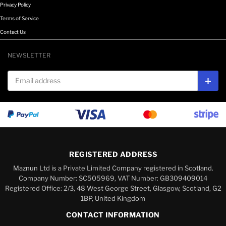
Privacy Policy
Terms of Service
Contact Us
NEWSLETTER
Email address
Subs
REGISTERED ADDRESS
Maznun Ltd is a Private Limited Company registered in Scotland.
Company Number: SC505969, VAT Number: GB309409014
Registered Office: 2/3, 48 West George Street, Glasgow, Scotland, G2
1BP, United Kingdom
CONTACT INFORMATION