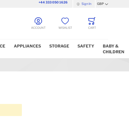
+44 333 050 1626
Sign In
GBP
Currency
ACCOUNT
WISHLIST
CART
ICE
APPLIANCES
STORAGE
SAFETY
BABY &
CHILDREN