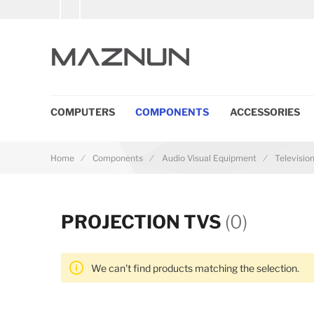
COMPUTERS
COMPONENTS
ACCESSORIES
Home
Components
Audio Visual Equipment
Televisio
PROJECTION TVS
(0)
We can't find products matching the selection.