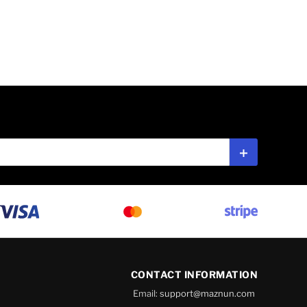
Subscribe
CONTACT INFORMATION
Email:
support@maznun.com