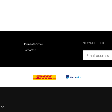
NEWSLETTER
Terms of Service
Contact Us
Email address
and.