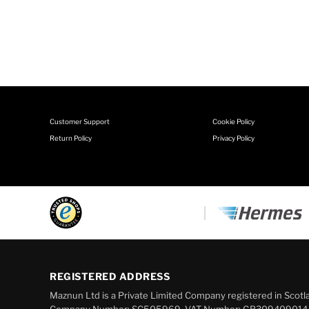
Customer Support
Cookie Policy
Return Policy
Privacy Policy
REGISTERED ADDRESS
Maznun Ltd is a Private Limited Company registered in Scotl