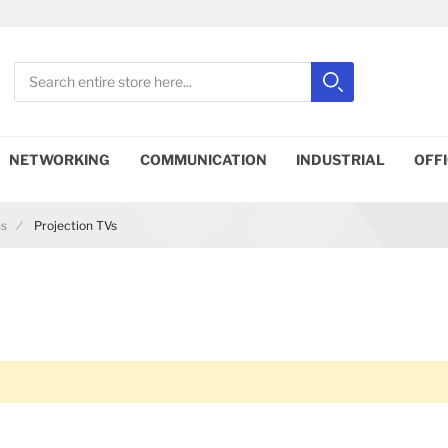
Search
Search
Close search
NETWORKING
COMMUNICATION
INDUSTRIAL
OFF
ns
Projection TVs