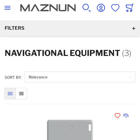
SEARCH
ACCOUNT
WISHLIST
CART
FILTERS
NAVIGATIONAL EQUIPMENT
(3)
SORT BY:
GRID
LIST
Add to Wishli
Add to 