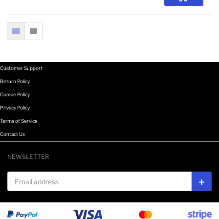
GRID
LIST
Customer Support
Return Policy
Cookie Policy
Privacy Policy
Terms of Service
Contact Us
NEWSLETTER
Email address
Subs