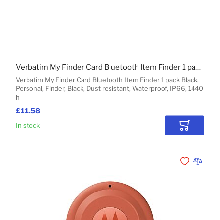
Verbatim My Finder Card Bluetooth Item Finder 1 pack Black
Verbatim My Finder Card Bluetooth Item Finder 1 pack Black,
Personal, Finder, Black, Dust resistant, Waterproof, IP66, 1440
h
£11.58
In stock
Add to Car
Add to Wishli
Add to 