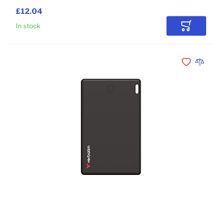
£12.04
In stock
Add to Car
Add to Wishli
Add to 