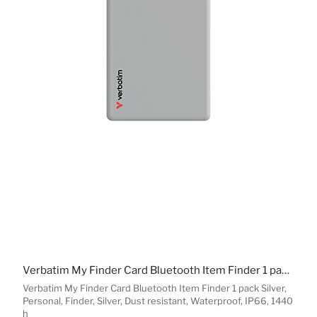
Verbatim My Finder Card Bluetooth Item Finder 1 pack Silver
Verbatim My Finder Card Bluetooth Item Finder 1 pack Silver,
Personal, Finder, Silver, Dust resistant, Waterproof, IP66, 1440
h