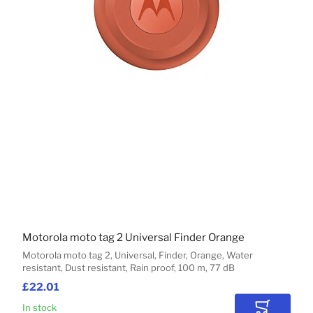
Motorola moto tag 2 Universal Finder Orange
Motorola moto tag 2, Universal, Finder, Orange, Water
resistant, Dust resistant, Rain proof, 100 m, 77 dB
£22.01
In stock
Add to Car