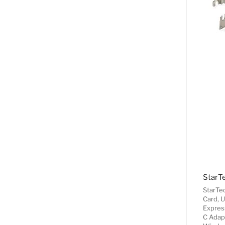
StarTe
Card, 
Expres
C Adapt