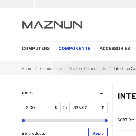
COMPUTERS
COMPONENTS
ACCESSORIES
Home
Components
System Components
Interface C
PRICE
INT
£
To
£
From
SORT BY:
85 products
Apply