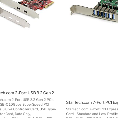
StarTech.com 2-Port USB 3.2 Gen 2 PCIe Card, USB-C 10Gbps SuperSpeed PCI Express 3.0 x4 Controller Card, USB Type-C Adapter Card, Data Only, Windows/macOS/Linux, TAA
ch.com 2-Port USB 3.2 Gen 2 PCIe
USB-C 10Gbps SuperSpeed PCI
s 3.0 x4 Controller Card, USB Type-
StarTech.com 7-Port PCI Expre
er Card, Data Only,
Card - Standard and Low-Profile