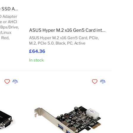
StarTech.com Dual M.2 PCIe SSD Adapter Card, PCIe x8 / x16 to Dual NVMe or AHCI M.2 SSDs, PCI Express 4.0, 7.8GBps/Drive, Bifurcation Required - Windows/Linux Compatible
D Adapter
Me or AHCI
GBps/Drive,
ASUS Hyper M.2 x16 Gen5 Card interface cards/adapter Internal
/Linux
, Red,
ASUS Hyper M.2 x16 Gen5 Card, PCIe,
M.2, PCIe 5.0, Black, PC, Active
£64.36
In stock
Add to Cart
Add to Cart
Add to Wishlist
Add to Compare
Add to Wishlist
Add to Compare