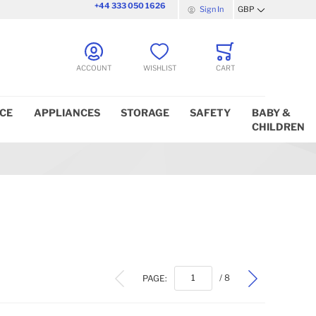
+44 333 050 1626
Sign In
GBP
Currency
ACCOUNT
WISHLIST
CART
ICE
APPLIANCES
STORAGE
SAFETY
BABY &
CHILDREN
PAGE:
/ 8