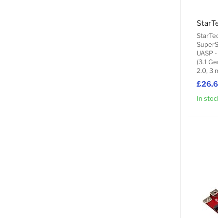
StarTe
SuperS
UASP -
(3.1 Ge
2.0, 3 
£26.
In stoc