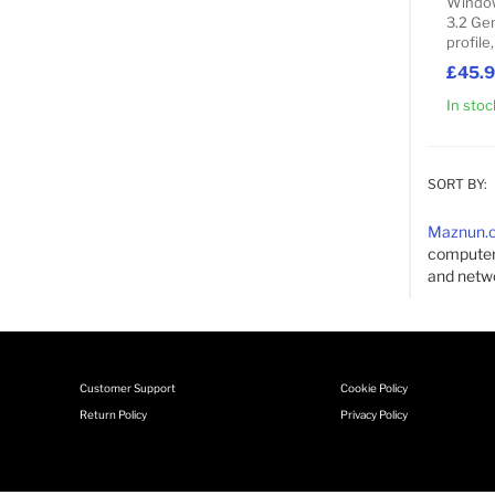
Window
3.2 Gen
profile
£45.
In stoc
SORT BY:
Maznun.
computer'
and netwo
Customer Support
Cookie Policy
Return Policy
Privacy Policy