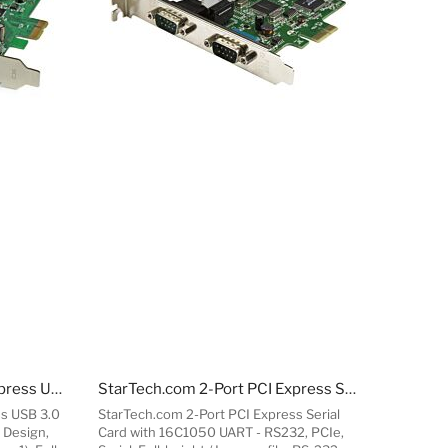
StarTech.com 7-Port PCI Express USB 3.0 Card - Standard and Low-Profile Design
StarTech.com 2-Port PCI Express Serial Card with 16C1050 UART - RS232
ss USB 3.0
StarTech.com 2-Port PCI Express Serial
 Design,
Card with 16C1050 UART - RS232, PCIe,