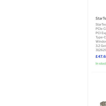
StarTe
PCIe C
PCI Exp
Type-C
Window
3.2 Gen
312620
£47.
In stoc