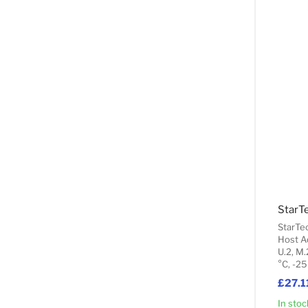
StarTe
Host A
U.2, M.
°C, -25
£27.1
In stoc