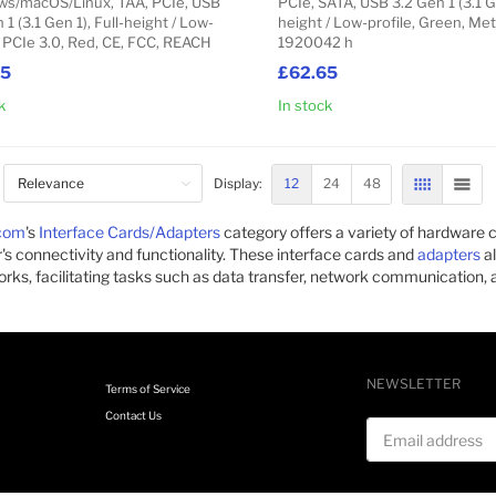
s/macOS/Linux, TAA, PCIe, USB
PCIe, SATA, USB 3.2 Gen 1 (3.1 Ge
 1 (3.1 Gen 1), Full-height / Low-
height / Low-profile, Green, Meta
, PCIe 3.0, Red, CE, FCC, REACH
1920042 h
95
£62.65
k
In stock
Add to Cart
12
24
48
Display:
GRID
LIST
com
's
Interface Cards/Adapters
category offers a variety of hardwar
s connectivity and functionality. These interface cards and
adapters
al
rks, facilitating tasks such as data transfer, network communication, a
NEWSLETTER
Terms of Service
Contact Us
Email address