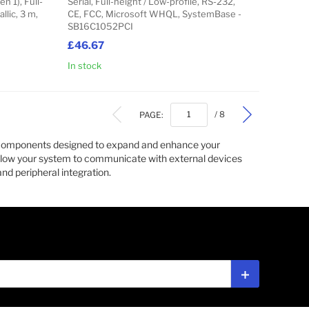
n 1), Full-
Serial, Full-height / Low-profile, RS-232,
llic, 3 m,
CE, FCC, Microsoft WHQL, SystemBase -
SB16C1052PCI
£46.67
In stock
Add to Cart
Add to Cart
PAGE:
/ 8
e components designed to expand and enhance your
low your system to communicate with external devices
nd peripheral integration.
Subscribe