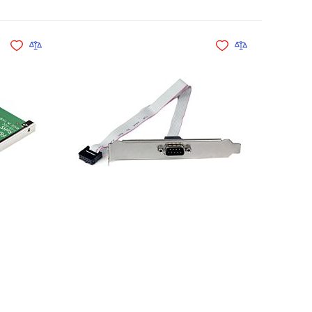
Add to Cart
Add to Cart
Add to Wishlist
Add to Compare
Add to Wishlist
Add to Compare