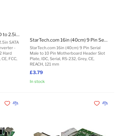
StarTech.com M.2 SATA SSD to 2.5in SATA Adapter - M.2 NGFF to SATA Converter - 7mm - Open-Frame Bracket - M2 Hard Drive Adapter
StarTech.com 16in (40cm) 9 Pin Serial Male to 10 Pin Motherboard Header Slot Plate
2.5in SATA
verter -
StarTech.com 16in (40cm) 9 Pin Serial
2 Hard
Male to 10 Pin Motherboard Header Slot
, CE, FCC,
Plate, IDC, Serial, RS-232, Grey, CE,
REACH, 121 mm
£3.79
In stock
Add to Cart
Add to Cart
Add to Wishlist
Add to Compare
Add to Wishlist
Add to Compare