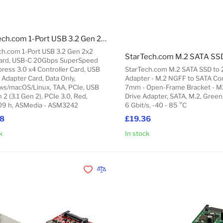
StarTech.com 1-Port USB 3.2 Gen 2x2 PCIe Card, USB-C 20Gbps SuperSpeed PCI Express 3.0 x4 Controller Card, USB Type-C Adapter Card, Data Only, Windows/macOS/Linux, TAA
ch.com 1-Port USB 3.2 Gen 2x2
ard, USB-C 20Gbps SuperSpeed
ress 3.0 x4 Controller Card, USB
StarTech.com M.2 SATA SSD to 
 Adapter Card, Data Only,
Adapter - M.2 NGFF to SATA Con
s/macOS/Linux, TAA, PCIe, USB
7mm - Open-Frame Bracket - M
 2 (3.1 Gen 2), PCIe 3.0, Red,
Drive Adapter, SATA, M.2, Green
9 h, ASMedia - ASM3242
6 Gbit/s, -40 - 85 °C
68
£19.36
k
In stock
Add to Cart
Add to Wishlist
Add to Compare