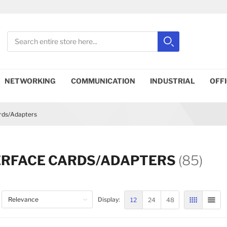
Search
Search
Close search
NETWORKING
COMMUNICATION
INDUSTRIAL
OFF
ards/Adapters
ERFACE CARDS/ADAPTERS
(85)
12
24
48
Display:
GRID
LIST