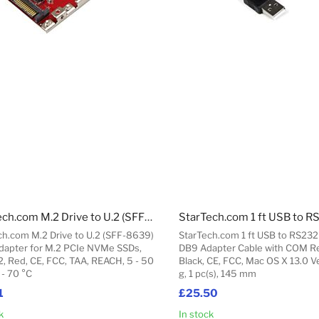
StarTech.com M.2 Drive to U.2 (SFF-8639) Host Adapter for M.2 PCIe NVMe SSDs
ch.com M.2 Drive to U.2 (SFF-8639)
StarTech.com 1 ft USB to RS232 
dapter for M.2 PCIe NVMe SSDs,
DB9 Adapter Cable with COM Re
2, Red, CE, FCC, TAA, REACH, 5 - 50
Black, CE, FCC, Mac OS X 13.0 V
 - 70 °C
g, 1 pc(s), 145 mm
1
£25.50
k
In stock