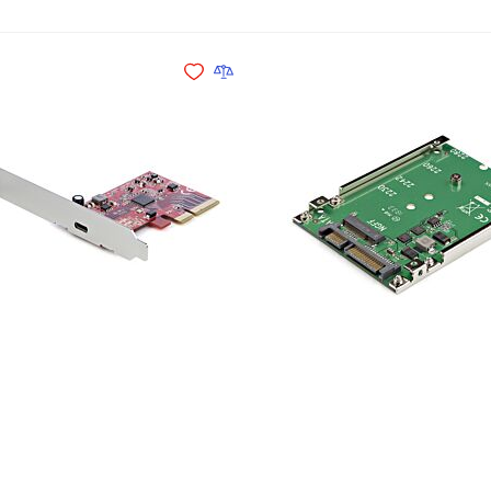
Add to Cart
Add to Wishlist
Add to Compare