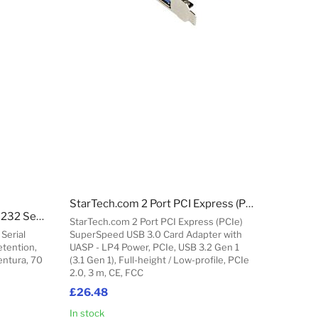
StarTech.com 2 Port PCI Express (PCIe) SuperSpeed USB 3.0 Card Adapter with UASP - LP4 Power
StarTech.com 1 ft USB to RS232 Serial DB9 Adapter Cable with COM Retention
StarTech.com 2 Port PCI Express (PCIe)
Serial
SuperSpeed USB 3.0 Card Adapter with
tention,
UASP - LP4 Power, PCIe, USB 3.2 Gen 1
entura, 70
(3.1 Gen 1), Full-height / Low-profile, PCIe
2.0, 3 m, CE, FCC
£26.48
In stock