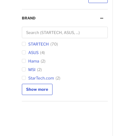
BRAND
STARTECH
70
ASUS
4
Hama
2
MSI
2
StarTech.com
2
Show more