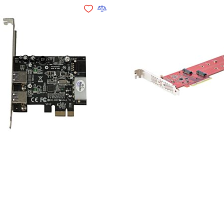
Add to Wishlist
Add to Compare