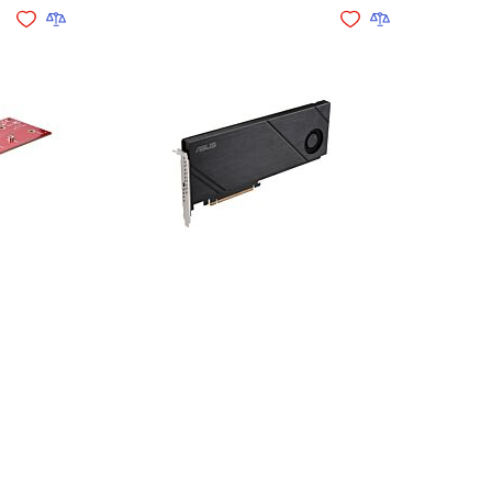
Add to Wishlist
Add to Compare
Add to Wishlist
Add to Compare