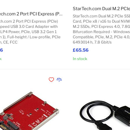
StarTech.com 2 Port PCI Express (PCIe) SuperSpeed USB 3.0 Card Adapter with UASP - LP4 Power
StarTech.com Dual M.2 PCIe SS
ch.com 2 Port PCI Express (PCIe)
Card, PCIe x8 / x16 to Dual NV
peed USB 3.0 Card Adapter with
M.2 SSDs, PCI Express 4.0, 7.8
 LP4 Power, PCIe, USB 3.2 Gen 1
Bifurcation Required - Windows
n 1), Full-height / Low-profile, PCIe
Compatible, PCIe, M.2, PCIe 4.0
m, CE, FCC
6493014 h, 7.8 Gbit/s
66
£65.56
k
In stock
Add to Cart
Add to Wishlist
Add to Compare