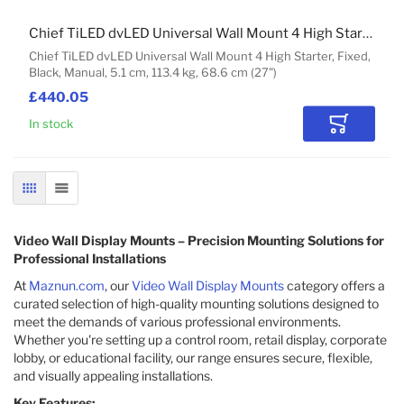
Chief TiLED dvLED Universal Wall Mount 4 High Starter
Chief TiLED dvLED Universal Wall Mount 4 High Starter, Fixed,
Black, Manual, 5.1 cm, 113.4 kg, 68.6 cm (27")
£440.05
In stock
Add to Car
GRID
LIST
Video Wall Display Mounts – Precision Mounting Solutions for
Professional Installations
At
Maznun.com
, our
Video Wall Display Mounts
category offers a
curated selection of high-quality mounting solutions designed to
meet the demands of various professional environments.
Whether you're setting up a control room, retail display, corporate
lobby, or educational facility, our range ensures secure, flexible,
and visually appealing installations.
Key Features: