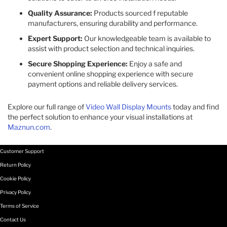
Quality Assurance:
Products sourced f reputable
manufacturers, ensuring durability and performance.​
Expert Support:
Our knowledgeable team is available to
assist with product selection and technical inquiries.​
Secure Shopping Experience:
Enjoy a safe and
convenient online shopping experience with secure
payment options and reliable delivery services.​
Explore our full range of
Video Wall Display Mounts
today and find
the perfect solution to enhance your visual installations at
Maznun.com
.
Customer Support
Return Policy
Cookie Policy
Privacy Policy
Terms of Service
Contact Us