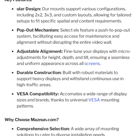
ular Design:
Our mounts support various configurations,
including 2x2, 3x3, and custom layouts, allowing for tailored
setups to fit specific spatial and content requirements.​
Pop-Out Mechanism:
Select els feature a push-to-pop-out
system, facilitating easy access for maintenance and
alignment without disrupting the entire video wall.​
Adjustable Alignment:
Fine-tune your displays with micro-
adjustments for height, depth, and tilt, ensuring a seamless
and uniform appearance across all
screens
.​
Durable Construction:
Built with robust materials to
support heavy displays and withstand continuous use in
high-traffic areas.​
VESA Compatibility:
Accomates a wide range of display
sizes and brands, thanks to universal
VESA
mounting
patterns.​
Why Choose Maznun.com?
Comprehensive Selection:
A wide array of mounting
solutions to cater to diverse installation needs.​