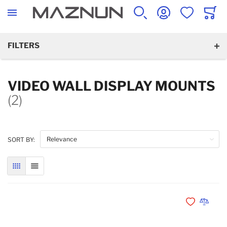
SEARCH
ACCOUNT
WISHLIST
CART
FILTERS
VIDEO WALL DISPLAY MOUNTS
(2)
SORT BY:
GRID
LIST
Add to Wishli
Add to 