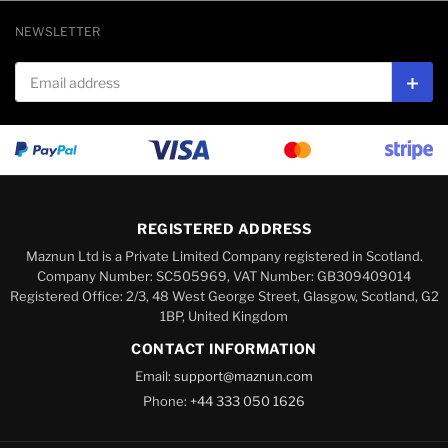
NEWSLETTER
Email address
Subs
REGISTERED ADDRESS
Maznun Ltd is a Private Limited Company registered in Scotland.
Company Number: SC505969, VAT Number: GB309409014
Registered Office: 2/3, 48 West George Street, Glasgow, Scotland, G2
1BP, United Kingdom
CONTACT INFORMATION
Email:
support@maznun.com
Phone:
+44 333 050 1626