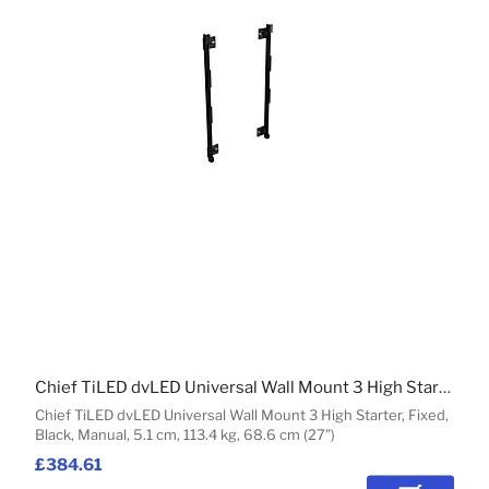
Chief TiLED dvLED Universal Wall Mount 3 High Starter
Chief TiLED dvLED Universal Wall Mount 3 High Starter, Fixed,
Black, Manual, 5.1 cm, 113.4 kg, 68.6 cm (27")
£384.61