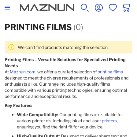
SEARCH
ACCOUNT
WISHLIST
CART
PRINTING FILMS
(0)
We can't find products matching the selection.
Printing Films – Versatile Solutions for Specialized Printing
Needs
At
Maznun.com
, we offer a curated selection of
printing films
designed to meet the diverse requirements of professionals and
enthusiasts alike. Our range includes high-quality films
compatible with various printing technologies, ensuring optimal
performance and exceptional results.​
Key Features:
Wide Compatibility:
Our printing films are suitable for
various printer els, including inkjet and laser
printers
,
ensuring you find the right fit for your device.​
High-Quality Output:
Designed to deliver sharp text and