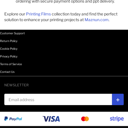
ordering with secure payment options and ppt delivery.​
Explore our
Printing Films
collection today and find the perfect
solution to enhance your printing projects at
Maznun.com
.​
Customer Support
Return Policy
Cookie Policy
Privacy Policy
Terms of Service
Contact Us
NEWSLETTER
Email address
Subs