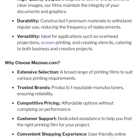
clear images, our films maintain the integrity of your
documents and graphics.​
Durability:
Constructed f premium materials to withstand
regular use, reducing the frequency of replacements.​
Versatility:
Ideal for applications such as overhead
projections,
screen
printing, and creating stencils, catering
to both business and creative projects.​
Why Choose Maznun.com?
Extensive Selection:
A broad range of printing films to suit
various printing requirements.​
Trusted Brands:
Products f reputable manufacturers,
ensuring reliability.​
Competitive Pricing:
Affordable options without
compising on performance.​
Customer Support:
Dedicated assistance to help you find
the right printing film for your project.​
Convenient Shopping Experience:
User-friendly online