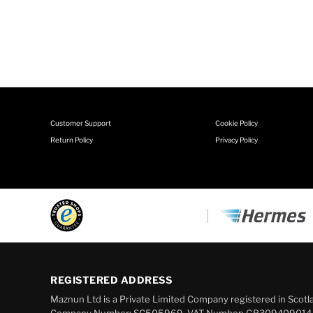
Customer Support
Cookie Policy
Return Policy
Privacy Policy
REGISTERED ADDRESS
Maznun Ltd is a Private Limited Company registered in Scotl