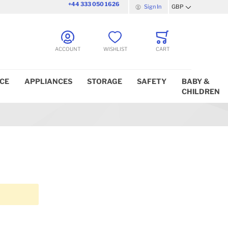
+44 333 050 1626
Sign In
GBP
Currency
ACCOUNT
WISHLIST
CART
ICE
APPLIANCES
STORAGE
SAFETY
BABY &
CHILDREN