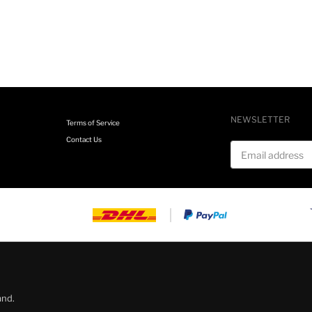
NEWSLETTER
Terms of Service
Contact Us
Email address
and.