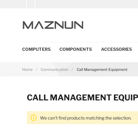
COMPUTERS
COMPONENTS
ACCESSORIES
Home
Communication
Call Management Equipment
CALL MANAGEMENT EQUI
We can't find products matching the selection.