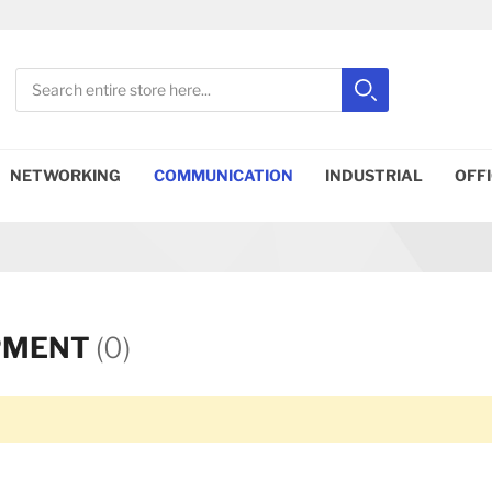
Search
Search
Close search
NETWORKING
COMMUNICATION
INDUSTRIAL
OFF
PMENT
(0)