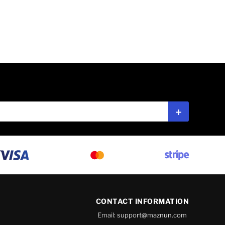
Subscribe
CONTACT INFORMATION
Email:
support@maznun.com