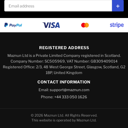
Email address
Subs
REGISTERED ADDRESS
Maznun Ltd is a Private Limited Company registered in Scotland.
Company Number: SC505969, VAT Number: GB309409014
Registered Office: 2/3, 48 West George Street, Glasgow, Scotland, G2
1BP, United Kingdom
CONTACT INFORMATION
Email:
support@maznun.com
Phone:
+44 333 050 1626
© 2026 Maznun Ltd. All Rights Reserved.
This website is operated by Maznun Ltd.