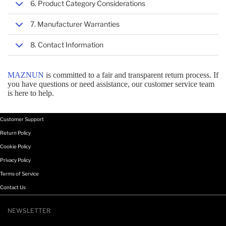
6. Product Category Considerations
HANDHELD MOBILE COMPUTER SPARE PARTS
7. Manufacturer Warranties
MOBILE DEVICE DOCK STATIONS
8. Contact Information
MAZNUN
is committed to a fair and transparent return process. If
HOLDER PARTS & ACCESSORIES
you have questions or need assistance, our customer service team
is here to help.
PC SECURITY ENCLOSURES
Customer Support
Return Policy
PHOTO & VIDEO EQUIPMENT
Cookie Policy
Privacy Policy
Terms of Service
SYSTEM COMPONENTS
Contact Us
NEWSLETTER