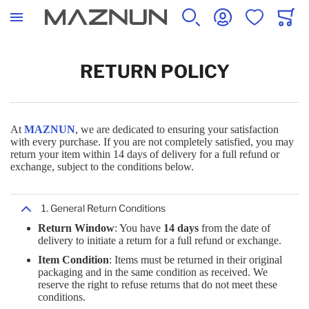
SEARCH
ACCOUNT
WISHLIST
CART
COMPUTERS
COMPONENTS
ACCESSORIES
NETWORKING
COMMUNICATION
INDUSTRIAL
OFFICE
APPLIANCES
STORAGE
SAFETY
BABY & CHILDREN
SPORTS & RECREATION
RETURN POLICY
ALL PRODUCTS
ALL PRODUCTS
ALL PRODUCTS
ALL PRODUCTS
ALL PRODUCTS
ALL PRODUCTS
ALL PRODUCTS
ALL PRODUCTS
ALL PRODUCTS
ALL PRODUCTS
ALL PRODUCTS
ALL PRODUCTS
At
MAZNUN
, we are dedicated to ensuring your satisfaction
with every purchase. If you are not completely satisfied, you may
DESKTOP
MONITOR PARTS & ACCESSORIES
BAGS, LUGGAGE & TRAVEL GEAR
NETWORKING CABLES
CONFERENCE EQUIPMENT
DOORS & WINDOWS
OFFICE FURNITURE
BLENDER
DATA INPUT DEVICES
DEFENSE, POLICE & SAFETY
BABY SAFETY PRODUCTS
CYCLING
return your item within 14 days of delivery for a full refund or
exchange, subject to the conditions below.
LAPTOPS
AUDIO VISUAL EQUIPMENT
COMPUTER CABLES
NETWORKING HARDWARE
TELECOMMUNICATION EQUIPMENT
ELECTRICAL EQUIPMENT & SUPPLIES
PRINTERS & SCANNERS
IRONS
DATA STORAGE
HOSPITALITY
1. General Return Conditions
ACCESSORIES
Return Window
: You have
14 days
from the date of
delivery to initiate a return for a full refund or exchange.
COMPUTER MONITORS
BATTERIES & POWER SUPPLIES
KEYBOARDS
POWERLINE NETWORK
WORK TOOLS & HARDWARE
PRESENTATION SUPPLIES
LIGHTING
NAS & STORAGE SERVERS
Item Condition
: Items must be returned in their original
MOBILE COMMUNICATION DEVICES
packaging and in the same condition as received. We
reserve the right to refuse returns that do not meet these
MONITORS
CHASSIS COMPONENTS
LAPTOP PARTS & ACCESSORIES
NETWORK EQUIPMENT & ACCESSORIES
SIGNAGE
STATIONERY & OFFICE SUPPLIES
STEAM IRONING STATIONS
SERVERS
conditions.