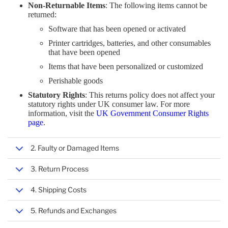
SMART WEARABLES
Non-Returnable Items
: The following items cannot be
returned:
TABLETS
CPU HOLDERS
MOBILE DEVICE KEYBOARDS
CELLULAR NETWORK EQUIPMENT
ELECTRONIC COMPONENTS & SUPPLIES
SOFTWARE
SEWING & IRONING
Software that has been opened or activated
NAVIGATIONAL EQUIPMENT
Printer cartridges, batteries, and other consumables
that have been opened
COMPUTER CASES
DATA STORAGE DEVICES
MONITOR PARTS & ACCESSORIES
NETWORK SECURITY EQUIPMENT
MEASURING, TESTING & CONTROL
OFFICE ELECTRONICS
Items that have been personalized or customized
TELEPHONE EQUIPMENT
Perishable goods
Statutory Rights
: This returns policy does not affect your
MONITORS & ACCESSORIES
ELECTRONIC DEVICE REPAIR TOOLS
MICE
NETWORK CONNECTIVITY INSTALLATION
TAPES, ADHESIVES & SEALANTS
statutory rights under UK consumer law. For more
CALL MANAGEMENT EQUIPMENT
information, visit the
UK Government Consumer Rights
page
.
GRAPHICS CARDS
TABLET ACCESSORIES
NETWORK MANAGEMENT & MONITORING
VIEWING & OBSERVING
2. Faulty or Damaged Items
INTERFACE COMPONENTS
VIDEO GAMES & CONSOLES
TRANSMISSION & ACCESS NETWORK
3. Return Process
4. Shipping Costs
HOLDERS
WARRANTY & SUPPORT
5. Refunds and Exchanges