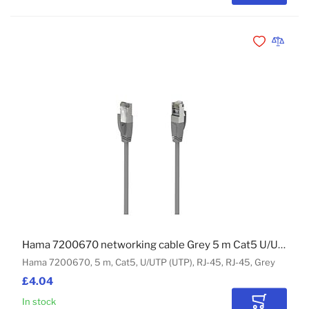
Add to Wishli
Add to 
Hama 7200670 networking cable Grey 5 m Cat5 U/UTP (UTP)
Hama 7200670, 5 m, Cat5, U/UTP (UTP), RJ-45, RJ-45, Grey
£4.04
In stock
Add to Car