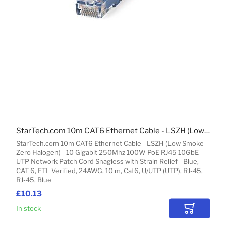
StarTech.com 10m CAT6 Ethernet Cable - LSZH (Low Smoke Zero Halogen) - 10 Gigabit 250Mhz 100W PoE RJ45 10GbE UTP Network Patch Cord Snagless with Strain Relief - Blue, CAT 6, ETL Verified, 24AWG
StarTech.com 10m CAT6 Ethernet Cable - LSZH (Low Smoke
Zero Halogen) - 10 Gigabit 250Mhz 100W PoE RJ45 10GbE
UTP Network Patch Cord Snagless with Strain Relief - Blue,
CAT 6, ETL Verified, 24AWG, 10 m, Cat6, U/UTP (UTP), RJ-45,
RJ-45, Blue
£10.13
In stock
Add to Car