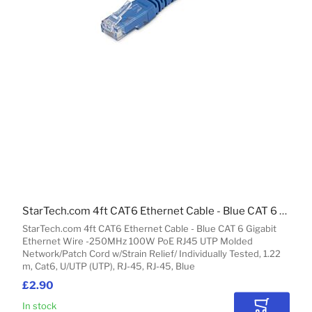
StarTech.com 4ft CAT6 Ethernet Cable - Blue CAT 6 Gigabit Ethernet Wire -250MHz 100W PoE RJ45 UTP Molded Network/Patch Cord w/Strain Relief/ Individually Tested
StarTech.com 4ft CAT6 Ethernet Cable - Blue CAT 6 Gigabit
Ethernet Wire -250MHz 100W PoE RJ45 UTP Molded
Network/Patch Cord w/Strain Relief/ Individually Tested, 1.22
m, Cat6, U/UTP (UTP), RJ-45, RJ-45, Blue
£2.90
In stock
Add to Car