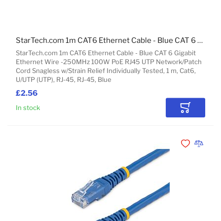
StarTech.com 1m CAT6 Ethernet Cable - Blue CAT 6 Gigabit Ethernet Wire -250MHz 100W PoE RJ45 UTP Network/Patch Cord Snagless w/Strain Relief Individually Tested
StarTech.com 1m CAT6 Ethernet Cable - Blue CAT 6 Gigabit
Ethernet Wire -250MHz 100W PoE RJ45 UTP Network/Patch
Cord Snagless w/Strain Relief Individually Tested, 1 m, Cat6,
U/UTP (UTP), RJ-45, RJ-45, Blue
£2.56
In stock
Add to Car
Add to Wishli
Add to 