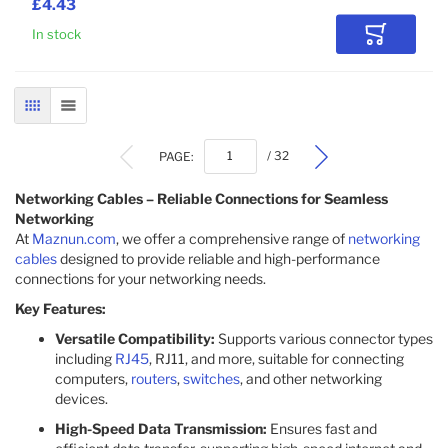
£4.43
In stock
Add to Car
GRID
LIST
PAGE:
/ 32
Networking Cables – Reliable Connections for Seamless
Networking
At
Maznun.com
, we offer a comprehensive range of
networking
cables
designed to provide reliable and high-performance
connections for your networking needs.
Key Features:
Versatile Compatibility:
Supports various connector types
including
RJ45
, RJ11, and more, suitable for connecting
computers,
routers
,
switches
, and other networking
devices.​
High-Speed Data Transmission:
Ensures fast and