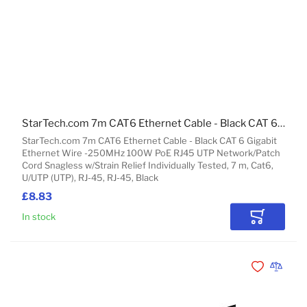
StarTech.com 7m CAT6 Ethernet Cable - Black CAT 6 Gigabit Ethernet Wire -250MHz 100W PoE RJ45 UTP Network/Patch Cord Snagless w/Strain Relief Individually Tested
StarTech.com 7m CAT6 Ethernet Cable - Black CAT 6 Gigabit
Ethernet Wire -250MHz 100W PoE RJ45 UTP Network/Patch
Cord Snagless w/Strain Relief Individually Tested, 7 m, Cat6,
U/UTP (UTP), RJ-45, RJ-45, Black
£8.83
In stock
Add to Car
Add to Wishli
Add to 