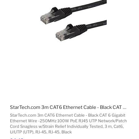
StarTech.com 3m CAT6 Ethernet Cable - Black CAT 6 Gigabit Ethernet Wire -250MHz 100W PoE RJ45 UTP Network/Patch Cord Snagless w/Strain Relief Individually Tested
StarTech.com 3m CAT6 Ethernet Cable - Black CAT 6 Gigabit
Ethernet Wire -250MHz 100W PoE RJ45 UTP Network/Patch
Cord Snagless w/Strain Relief Individually Tested, 3 m, Cat6,
U/UTP (UTP), RJ-45, RJ-45, Black