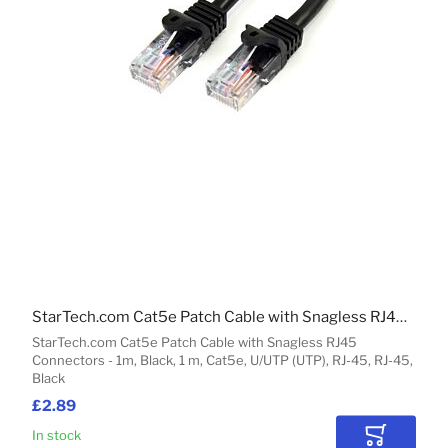
StarTech.com Cat5e Patch Cable with Snagless RJ45 Connectors - 1m, Black
StarTech.com Cat5e Patch Cable with Snagless RJ45
Connectors - 1m, Black, 1 m, Cat5e, U/UTP (UTP), RJ-45, RJ-45,
Black
£2.89
In stock
Add to Car