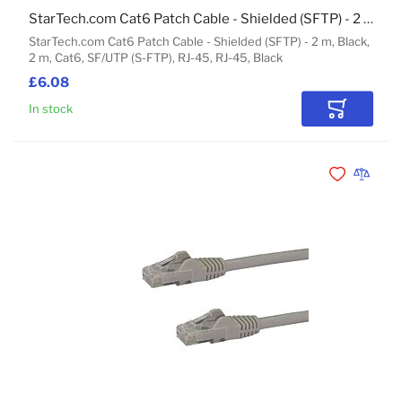
StarTech.com Cat6 Patch Cable - Shielded (SFTP) - 2 m, Black
StarTech.com Cat6 Patch Cable - Shielded (SFTP) - 2 m, Black,
2 m, Cat6, SF/UTP (S-FTP), RJ-45, RJ-45, Black
£6.08
In stock
Add to Car
Add to Wishli
Add to 