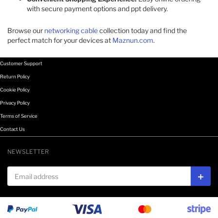
with secure payment options and ppt delivery.​
Browse our
networking cable
collection today and find the
perfect match for your devices at
Maznun.com
.
Customer Support
Return Policy
Cookie Policy
Privacy Policy
Terms of Service
Contact Us
NEWSLETTER
Email address
Subs