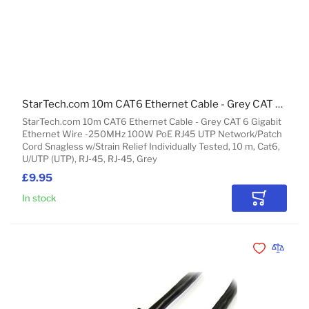
StarTech.com 10m CAT6 Ethernet Cable - Grey CAT 6 Gigabit Ethernet Wire -250MHz 100W PoE RJ45 UTP Network/Patch Cord Snagless w/Strain Relief Individually Tested
StarTech.com 10m CAT6 Ethernet Cable - Grey CAT 6 Gigabit
Ethernet Wire -250MHz 100W PoE RJ45 UTP Network/Patch
Cord Snagless w/Strain Relief Individually Tested, 10 m, Cat6,
U/UTP (UTP), RJ-45, RJ-45, Grey
£9.95
In stock
Add to Car
Add to Wishli
Add to 