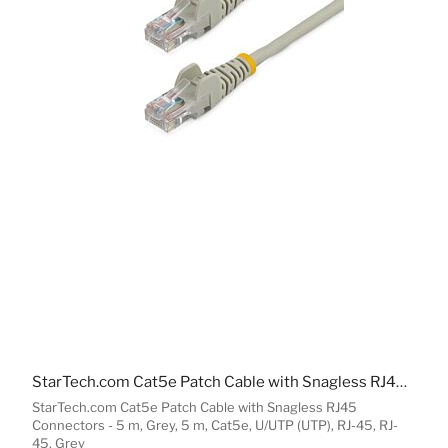
MESH WI-FI SYSTEMS
WIRELESS ACCESS POINT ACCESSORIES
NETWORK ANTENNAS
NETWORK EQUIPMENT SPARE PARTS
WIRELESS ROUTERS
NETWORK SPLITTERS
WIRED ROUTERS
NETWORK MEDIA CONVERTERS
StarTech.com Cat5e Patch Cable with Snagless RJ45 Connectors - 5 m, Grey
EMS
StarTech.com Cat5e Patch Cable with Snagless RJ45
Connectors - 5 m, Grey, 5 m, Cat5e, U/UTP (UTP), RJ-45, RJ-
45, Grey