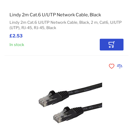
Lindy 2m Cat.6 U/UTP Network Cable, Black
Lindy 2m Cat.6 U/UTP Network Cable, Black, 2 m, Cat6, U/UTP
(UTP), RJ-45, RJ-45, Black
£2.53
In stock
Add to Car
Add to Wishli
Add to 