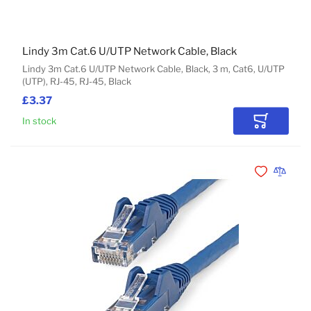
Lindy 3m Cat.6 U/UTP Network Cable, Black
Lindy 3m Cat.6 U/UTP Network Cable, Black, 3 m, Cat6, U/UTP
(UTP), RJ-45, RJ-45, Black
£3.37
In stock
Add to Car
Add to Wishli
Add to 