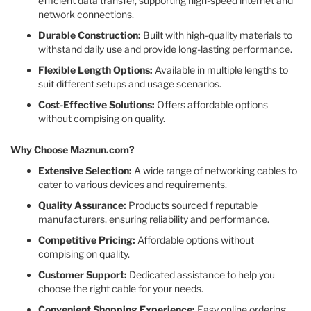
efficient data transfer, supporting high-speed internet and
network connections.​
Durable Construction:
Built with high-quality materials to
withstand daily use and provide long-lasting performance.​
Flexible Length Options:
Available in multiple lengths to
suit different setups and usage scenarios.​
Cost-Effective Solutions:
Offers affordable options
without compising on quality.​
Why Choose Maznun.com?
Extensive Selection:
A wide range of networking cables to
cater to various devices and requirements.​
Quality Assurance:
Products sourced f reputable
manufacturers, ensuring reliability and performance.​
Competitive Pricing:
Affordable options without
compising on quality.​
Customer Support:
Dedicated assistance to help you
choose the right cable for your needs.​
Convenient Shopping Experience:
Easy online ordering