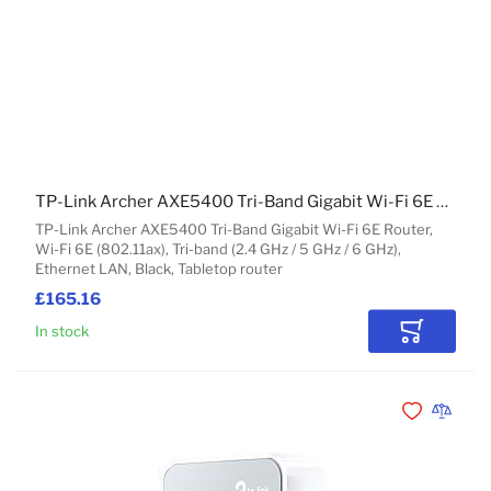
TP-Link Archer AXE5400 Tri-Band Gigabit Wi-Fi 6E Router
TP-Link Archer AXE5400 Tri-Band Gigabit Wi-Fi 6E Router,
Wi-Fi 6E (802.11ax), Tri-band (2.4 GHz / 5 GHz / 6 GHz),
Ethernet LAN, Black, Tabletop router
£165.16
In stock
Add to Car
Add to Wishli
Add to 