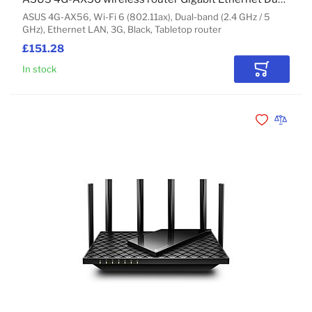
ASUS 4G-AX56, Wi-Fi 6 (802.11ax), Dual-band (2.4 GHz / 5
GHz), Ethernet LAN, 3G, Black, Tabletop router
£151.28
In stock
Add to Car
Add to Wishli
Add to 