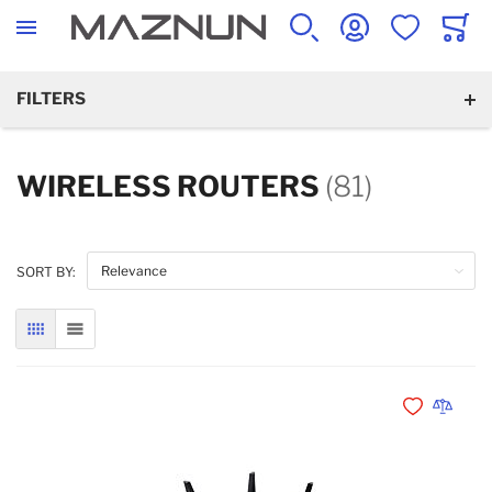
SEARCH
ACCOUNT
WISHLIST
CART
FILTERS
WIRELESS ROUTERS
(81)
SORT BY:
GRID
LIST
Add to Wishli
Add to 