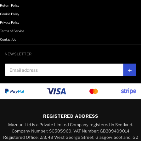
Return Policy
Cookie Policy
Privacy Policy
Terms of Service
Contact Us
NEWSLETTER
Email address
Subs
REGISTERED ADDRESS
Maznun Ltd is a Private Limited Company registered in Scotland.
Company Number: SC505969, VAT Number: GB309409014
Registered Office: 2/3, 48 West George Street, Glasgow, Scotland, G2