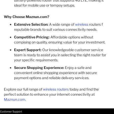
battery-powered router that supports 4G LTE, making it
ideal for mobile use or tempoy setups. ​
Why Choose Maznun.com?
Extensive Selection:
A wide range of
wireless
routers f
reputable brands to suit various connectivity needs.​
Competitive Pricing:
Affordable options without
compising on quality, ensuring value for your investment.​
Expert Support:
Our knowledgeable customer service
team is ready to assist you in selecting the right router for
your specific requirements.​
Secure Shopping Experience:
Enjoy a safe and
convenient online shopping experience with secure
payment options and reliable delivery services.​
Explore our full range of
wireless routers
today and find the
perfect solution to enhance your internet connectivity at
Maznun.com
.
Customer Support