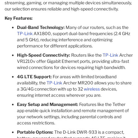
streaming, gaming, or managing multiple devices simultaneously,
our selection ensures reliable and high-speed connectivity.
Key Features:
Dual-Band Technology:
Many of our routers, such as the
TP-Link
AX1800, support dual-band frequencies (2.4 GHz
and 5 GHz), reducing interference and optimizing
performance for different applications. ​
High-Speed Connectivity:
Routers like the
TP-Link
Archer
VR1210v offer Gigabit Ethernet ports, providing ultra-fast
wired connections for devices requiring high bandwidth. ​
4G LTE Support:
For areas with limited broadband
availability, the
TP-Link
Archer MR200 allows you to share
a 3G/4G connection with up to 32
wireless
devices,
ensuring internet access wherever you are. ​
Easy Setup and Management:
Features like the Tether
app enable quick installation and remote management of
your network settings, including parental controls and
access restrictions. ​
Portable Options:
The D-Link DWR-933 is a compact,