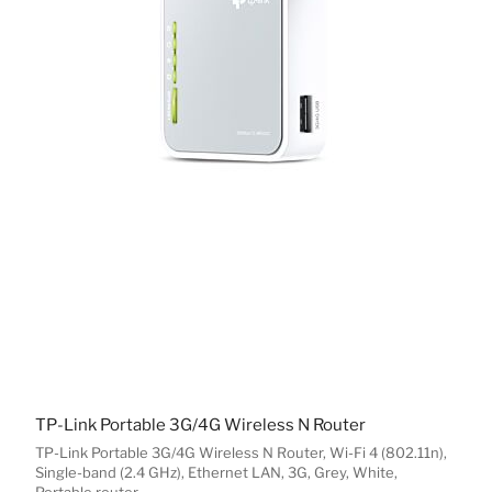
TP-Link Portable 3G/4G Wireless N Router
TP-Link Portable 3G/4G Wireless N Router, Wi-Fi 4 (802.11n),
Single-band (2.4 GHz), Ethernet LAN, 3G, Grey, White,