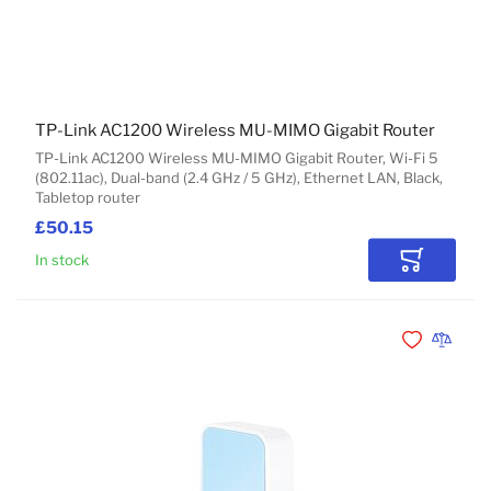
TP-Link AC1200 Wireless MU-MIMO Gigabit Router
TP-Link AC1200 Wireless MU-MIMO Gigabit Router, Wi-Fi 5
(802.11ac), Dual-band (2.4 GHz / 5 GHz), Ethernet LAN, Black,
Tabletop router
£50.15
In stock
Add to Car
Add to Wishli
Add to 