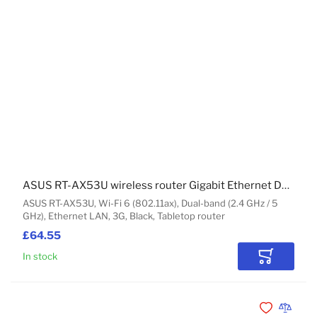
ASUS RT-AX53U wireless router Gigabit Ethernet Dual-band (2.4 GHz / 5 GHz) Black
ASUS RT-AX53U, Wi-Fi 6 (802.11ax), Dual-band (2.4 GHz / 5
GHz), Ethernet LAN, 3G, Black, Tabletop router
£64.55
In stock
Add to Car
Add to Wishli
Add to 