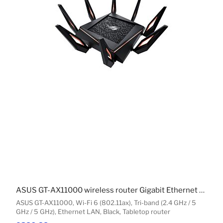
ASUS GT-AX11000 wireless router Gigabit Ethernet Tri-band (2.4 GHz / 5 GHz / 5 GHz) Black
ASUS GT-AX11000, Wi-Fi 6 (802.11ax), Tri-band (2.4 GHz / 5
GHz / 5 GHz), Ethernet LAN, Black, Tabletop router