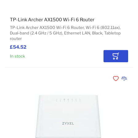
TP-Link Archer AX1500 Wi-Fi 6 Router
TP-Link Archer AX1500 Wi-Fi 6 Router, Wi-Fi 6 (802.11ax),
Dual-band (2.4 GHz / 5 GHz), Ethernet LAN, Black, Tabletop
router
£54.52
In stock
Add to Car
Add to Wishli
Add to 