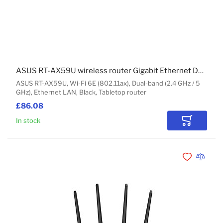
ASUS RT-AX59U wireless router Gigabit Ethernet Dual-band (2.4 GHz / 5 GHz) Black
ASUS RT-AX59U, Wi-Fi 6E (802.11ax), Dual-band (2.4 GHz / 5
GHz), Ethernet LAN, Black, Tabletop router
£86.08
In stock
Add to Car
Add to Wishli
Add to 