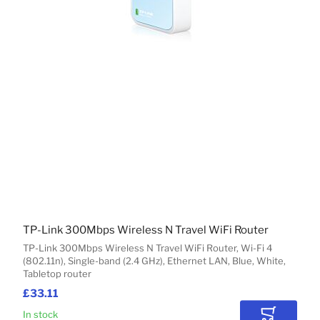
TP-Link 300Mbps Wireless N Travel WiFi Router
TP-Link 300Mbps Wireless N Travel WiFi Router, Wi-Fi 4
(802.11n), Single-band (2.4 GHz), Ethernet LAN, Blue, White,
Tabletop router
£33.11
In stock
Add to Car