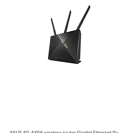
ASUS 4G-AX56 wireless router Gigabit Ethernet Dual-band (2.4 GHz / 5 GHz) Black