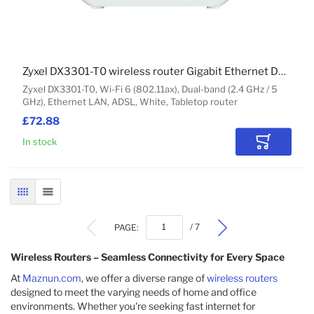
Zyxel DX3301-T0 wireless router Gigabit Ethernet Dual-band (2.4 GHz / 5 GHz) White
Zyxel DX3301-T0, Wi-Fi 6 (802.11ax), Dual-band (2.4 GHz / 5
GHz), Ethernet LAN, ADSL, White, Tabletop router
£72.88
In stock
Add to Car
GRID
LIST
PAGE:
/ 7
Wireless Routers – Seamless Connectivity for Every Space
At
Maznun.com
, we offer a diverse range of
wireless routers
designed to meet the varying needs of home and office
environments. Whether you're seeking fast internet for