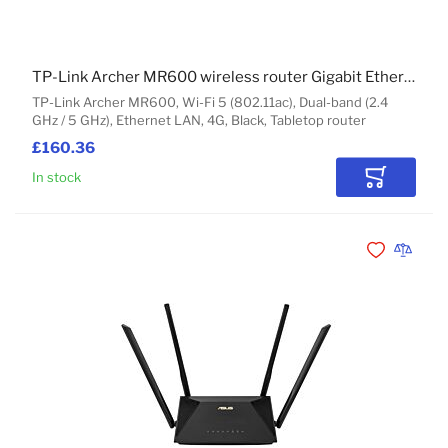
TP-Link Archer MR600 wireless router Gigabit Ethernet Dual-band (2.4 GHz / 5 GHz) 4G Black
TP-Link Archer MR600, Wi-Fi 5 (802.11ac), Dual-band (2.4
GHz / 5 GHz), Ethernet LAN, 4G, Black, Tabletop router
£160.36
In stock
Add to Car
Add to Wishli
Add to 