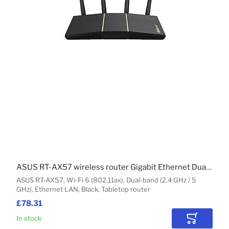
ASUS RT-AX57 wireless router Gigabit Ethernet Dual-band (2.4 GHz / 5 GHz) Black
ASUS RT-AX57, Wi-Fi 6 (802.11ax), Dual-band (2.4 GHz / 5
GHz), Ethernet LAN, Black, Tabletop router
£78.31
In stock
Add to Car