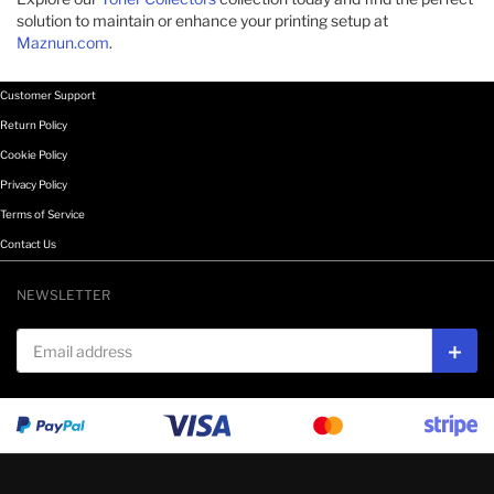
solution to maintain or enhance your printing setup at
Maznun.com
.​
Customer Support
Return Policy
Cookie Policy
Privacy Policy
Terms of Service
Contact Us
NEWSLETTER
Email address
Subs