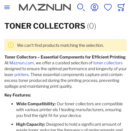
SEARCH
ACCOUNT
WISHLIST
CART
TONER COLLECTORS
(0)
We can't find products matching the selection.
Toner Collectors – Essential Components for Efficient Printing
At
Maznun.com
, we offer a curated selection of
toner collectors
designed to ensure the optimal performance and longevity of your
laser
printers
. These essential components capture and contain
excess toner produced during the printing process, preventing
spillage and maintaining print quality.​
Key Features:
Wide Compatibility:
Our toner collectors are compatible
with various printer els f leading manufacturers, ensuring
you find the right fit for your device.​
High Capacity:
Designed to hold a significant amount of
waste toner, reducing the frequency of replacements and