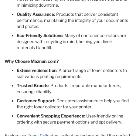
minimizing downtime.​
Quality Assurance:
Products that deliver consistent
performance, maintaining the integrity of your documents
and photos.​
Eco-Friendly Solutions:
Many of our toner collectors are
designed with recycling in mind, helping you divert
materials f landfill.​
Why Choose Maznun.com?
Extensive Selection:
A broad range of toner collectors to
suit various printing requirements.​
Trusted Brands:
Products f reputable manufacturers,
ensuring reliability.​
Customer Support:
Dedicated assistance to help you find
the right toner collector for your printer.​
Convenient Shopping Experience:
User-friendly online
ordering with secure payment options and ppt delivery.​
Explore our
Toner Collectors
collection today and find the perfect