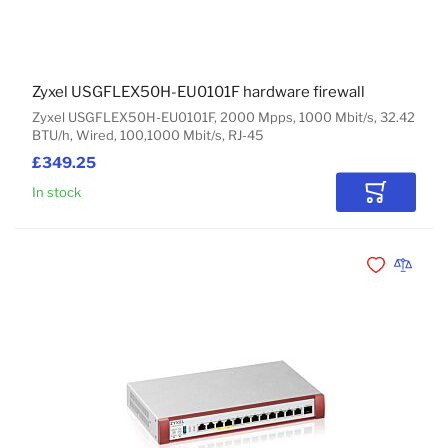
Zyxel USGFLEX50H-EU0101F hardware firewall
Zyxel USGFLEX50H-EU0101F, 2000 Mpps, 1000 Mbit/s, 32.42
BTU/h, Wired, 100,1000 Mbit/s, RJ-45
£349.25
In stock
Add to Car
Add to Wishli
Add to 