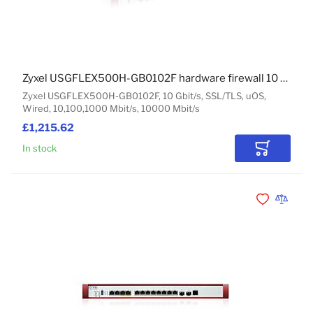
Zyxel USGFLEX500H-GB0102F hardware firewall 10 Gbit/s
Zyxel USGFLEX500H-GB0102F, 10 Gbit/s, SSL/TLS, uOS,
Wired, 10,100,1000 Mbit/s, 10000 Mbit/s
£1,215.62
In stock
Add to Car
Add to Wishli
Add to 