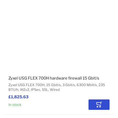
Zyxel USG FLEX 700H hardware firewall 15 Gbit/s
Zyxel USG FLEX 700H, 15 Gbit/s, 3 Gbit/s, 6300 Mbit/s, 235
BTU/h, IKEv2, IPSec, SSL, Wired
£1,825.63
In stock
Add to Car