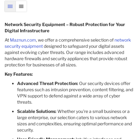
GRID
LIST
Network Security Equipment – Robust Protection for Your
Digital Infrastructure
At
Maznun.com
, we offer a comprehensive selection of
network
security equipment
designed to safeguard your digital assets
against evolving cyber threats. Our range includes advanced
hardware firewalls and security appliances that provide robust
protection for businesses of all sizes.​
Key Features:
Advanced Threat Protection:
Our security devices offer
features such as intrusion prevention, content filtering, and
VPN support to defend against a wide array of cyber
threats.​
Scalable Solutions:
Whether you're a small business or a
large enterprise, our selection caters to various network
sizes and complexities, ensuring optimal performance and
security.​