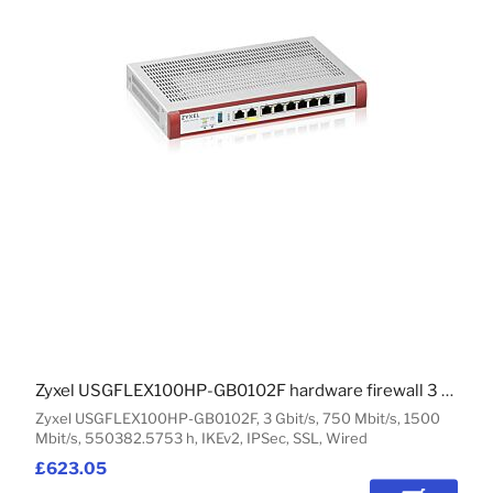
Zyxel USGFLEX100HP-GB0102F hardware firewall 3 Gbit/s
Zyxel USGFLEX100HP-GB0102F, 3 Gbit/s, 750 Mbit/s, 1500
Mbit/s, 550382.5753 h, IKEv2, IPSec, SSL, Wired
£623.05