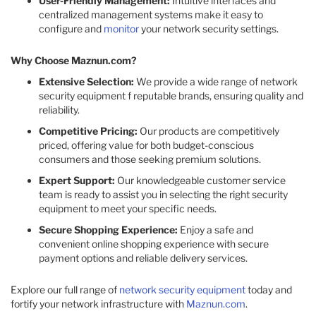
User-Friendly Management:
Intuitive interfaces and
centralized management systems make it easy to
configure and
monitor
your network security settings.​
Why Choose Maznun.com?
Extensive Selection:
We provide a wide range of network
security equipment f reputable brands, ensuring quality and
reliability.​
Competitive Pricing:
Our products are competitively
priced, offering value for both budget-conscious
consumers and those seeking premium solutions.​
Expert Support:
Our knowledgeable customer service
team is ready to assist you in selecting the right security
equipment to meet your specific needs.​
Secure Shopping Experience:
Enjoy a safe and
convenient online shopping experience with secure
payment options and reliable delivery services.​
Explore our full range of
network security equipment
today and
fortify your network infrastructure with
Maznun.com
.