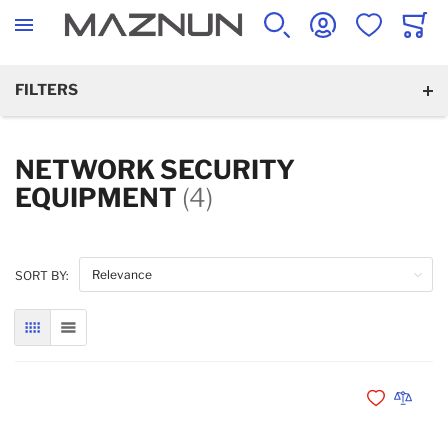
SEARCH
ACCOUNT
WISHLIST
CART
FILTERS
NETWORK SECURITY
EQUIPMENT
(4)
SORT BY:
GRID
LIST
Add to Wishli
Add to 