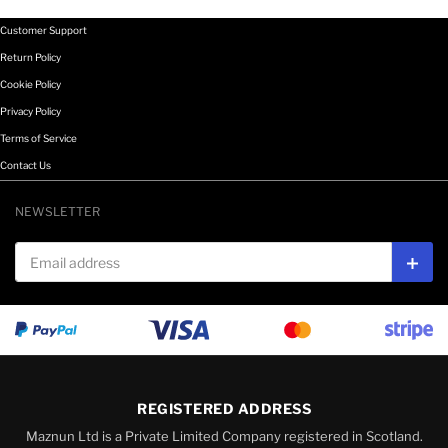
Customer Support
Return Policy
Cookie Policy
Privacy Policy
Terms of Service
Contact Us
NEWSLETTER
Email address
Subs
REGISTERED ADDRESS
Maznun Ltd is a Private Limited Company registered in Scotland.