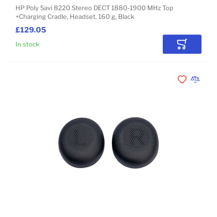
HP Poly Savi 8220 Stereo DECT 1880-1900 MHz Top
+Charging Cradle, Headset, 160 g, Black
£129.05
In stock
Add to Car
Add to Wishli
Add to 