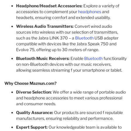
Headphone/Headset Accessories:
Explore a variety of
accessories to complement your
headphones
and
headsets, ensuring comfort and extended usability.
Wireless Audio Transmitters:
Convert wired audio
sources into wireless with our selection of transmitters,
such as the Jabra LINK 370 – a
Bluetooth
USB adapter
compatible with devices like the Jabra Speak 750 and
Evolve 75, offering up to 30 meters of range.
Bluetooth Music Receivers:
Enable
Bluetooth
functionality
on non-Bluetooth devices with our music receivers,
allowing seamless streaming f your smartphone or tablet.
Why Choose Maznun.com?
Diverse Selection:
We offer a wide range of portable audio
and headphone accessories to meet various professional
and consumer needs.
Quality Assurance:
Our products are sourced f reputable
manufacturers, ensuring reliability and performance.
Expert Support:
Our knowledgeable team is available to