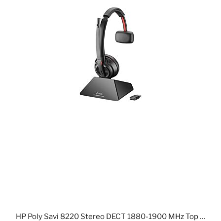
HP Poly Savi 8220 Stereo DECT 1880-1900 MHz Top +Charging Cradle