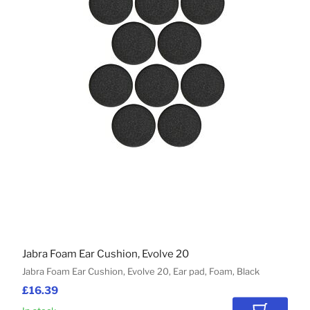
Jabra Foam Ear Cushion, Evolve 20
Jabra Foam Ear Cushion, Evolve 20, Ear pad, Foam, Black
£16.39