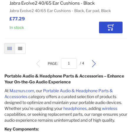
Jabra Evolve2 40/65 Ear Cushions - Black
Jabra Evolve2 40/65 Ear Cushions - Black, Ear pad, Black
£77.29
In stock
Add to Car
GRID
LIST
PAGE:
/ 4
Portable Audio & Headphone Parts & Accessories – Enhance
Your On-the-Go Audio Experience
At
Maznun.com
, our
Portable Audio & Headphone Parts &
Accessories
category offers a curated selection of products
designed to optimize and maintain your portable audio devices.
Whether you're upgrading your
headphones
, adding
wireless
capabilities, or seeking replacement parts, our range ensures your
audio experience remains uninterrupted and of high quality.
Key Components: