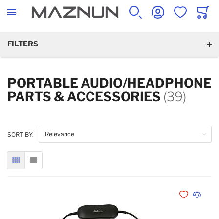
SEARCH
ACCOUNT
WISHLIST
CART
FILTERS
PORTABLE AUDIO/HEADPHONE
PARTS & ACCESSORIES
(39)
SORT BY:
GRID
LIST
Add to Wishli
Add to 