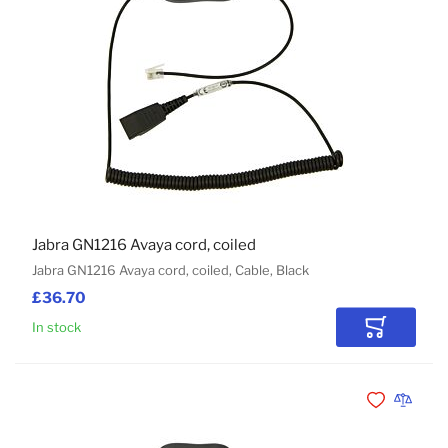
Jabra GN1216 Avaya cord, coiled
Jabra GN1216 Avaya cord, coiled, Cable, Black
£36.70
In stock
Add to Car
Add to Wishli
Add to 