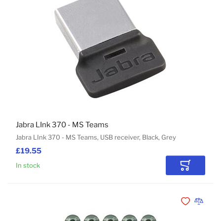
Jabra LInk 370 - MS Teams
Jabra LInk 370 - MS Teams, USB receiver, Black, Grey
£19.55
In stock
Add to Car
Add to Wishli
Add to 