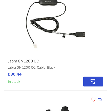
Jabra GN 1200 CC
Jabra GN 1200 CC, Cable, Black
£30.44
In stock
Add to Car
Add to Wishli
Add to 