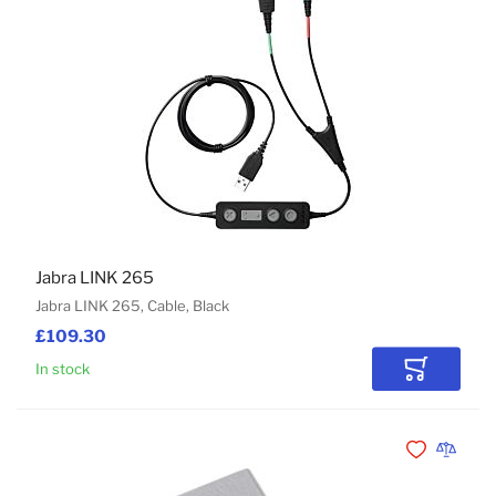
Jabra LINK 265
Jabra LINK 265, Cable, Black
£109.30
In stock
Add to Car
Add to Wishli
Add to 