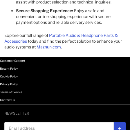
assist with product selection and technical inquiries.
Secure Shopping Experience:
Enjoy a safe and
convenient online shopping experience with secure
payment options and reliable delivery services.
Explore our full range of
Portable Audio & Headphone Parts &
Accessories
today and find the perfect solution to enhance your
audio systems at
Maznun.com
.
Customer Support
Return Policy
Cookie Policy
Privacy Policy
Terms of Service
Contact Us
NEWSLETTER
Email address