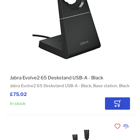
Jabra Evolve2 65 Deskstand USB-A - Black
Jabra Evolve2 65 Deskstand USB-A - Black, Base station, Black
£75.02
In stock
Add to Car
Add to Wishli
Add to 