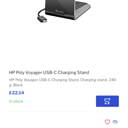
HP Poly Voyager USB-C Charging Stand
HP Poly Voyager USB-C Charging Stand, Charging stand, 240
g, Black
£22.14
In stock
Add to Car
Add to Wishli
Add to 