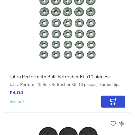
Jabra Perform 45 Bulk Refresher Kit (10 pieces)
Jabra Perform 45 Bulk Refresher Kit (10 pieces), Earbud tips
£4.04
In stock
Add to Car
Add to Wishli
Add to 