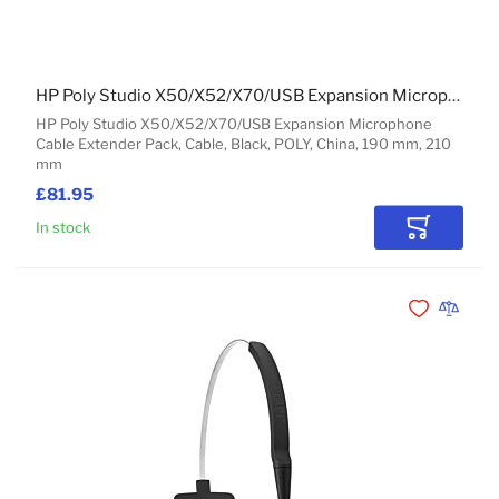
HP Poly Studio X50/X52/X70/USB Expansion Microphone Cable Extender Pack
HP Poly Studio X50/X52/X70/USB Expansion Microphone
Cable Extender Pack, Cable, Black, POLY, China, 190 mm, 210
mm
£81.95
In stock
Add to Car
Add to Wishli
Add to 