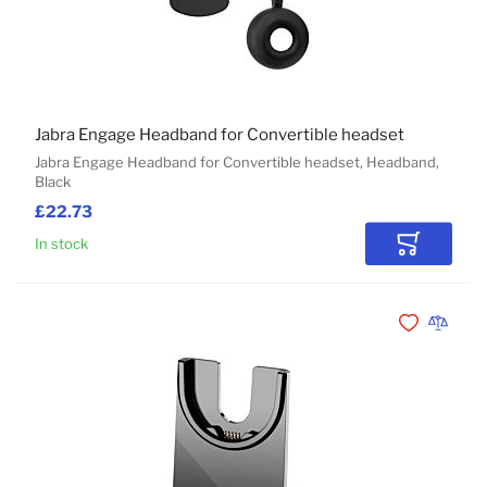
Jabra Engage Headband for Convertible headset
Jabra Engage Headband for Convertible headset, Headband,
Black
£22.73
In stock
Add to Car
Add to Wishli
Add to 