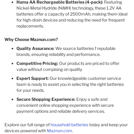
Hama AA Rechargeable Batteries (4-pack):
Featuring
Nickel-Metal Hydride (NiMH) technology, these 1.2V AA
batteries offer a capacity of 2500mAh, making them ideal
for high-drain devices and reducing the need for frequent
replacements. ​
Why Choose Maznun.com?
Quality Assurance:
We source batteries f reputable
brands, ensuring reliability and performance.​
Competitive Pricing:
Our products are priced to offer
value without compising on quality.​
Expert Support:
Our knowledgeable customer service
team is ready to assist you in selecting the right batteries
for your needs.​
Secure Shopping Experience:
Enjoy a safe and
convenient online shopping experience with secure
payment options and reliable delivery services.​
Explore our full range of
household batteries
today and keep your
devices powered with
Maznun.com
.