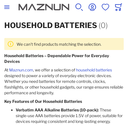
SEARCH
ACCOUNT
WISHLIST
CART
HOUSEHOLD BATTERIES
(0)
We can't find products matching the selection.
Household Batteries – Dependable Power for Everyday
Devices
At
Maznun.com
, we offer a selection of
household batteries
designed to power a variety of everyday electronic devices.
Whether you need batteries for remote controls, clocks,
flashlights, or other household gadgets, our range ensures reliable
performance and longevity.​
Key Features of Our Household Batteries
Verbatim AAA Alkaline Batteries (10-pack):
These
single-use AAA batteries provide 1.5V of power, suitable for
devices requiring consistent and long-lasting energy. ​