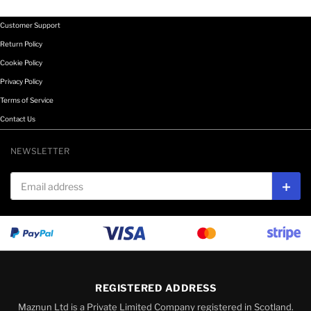
Customer Support
Return Policy
Cookie Policy
Privacy Policy
Terms of Service
Contact Us
NEWSLETTER
Email address
Subs
REGISTERED ADDRESS
Maznun Ltd is a Private Limited Company registered in Scotland.