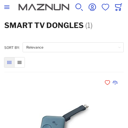
SEARCH
ACCOUNT
WISHLIST
CART
SMART TV DONGLES
(1)
SORT BY:
GRID
LIST
Add to Wishli
Add to 