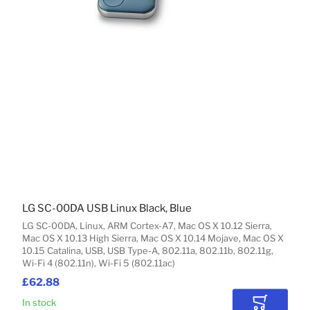
LG SC-00DA USB Linux Black, Blue
LG SC-00DA, Linux, ARM Cortex-A7, Mac OS X 10.12 Sierra,
Mac OS X 10.13 High Sierra, Mac OS X 10.14 Mojave, Mac OS X
10.15 Catalina, USB, USB Type-A, 802.11a, 802.11b, 802.11g,
Wi-Fi 4 (802.11n), Wi-Fi 5 (802.11ac)
£62.88
In stock
Add to Car