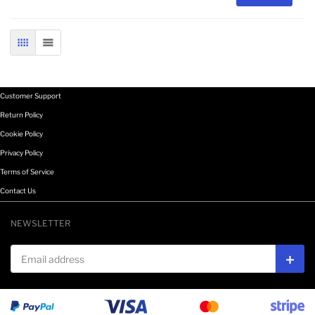
GRID
LIST
Customer Support
Return Policy
Cookie Policy
Privacy Policy
Terms of Service
Contact Us
NEWSLETTER
Email address
Subs