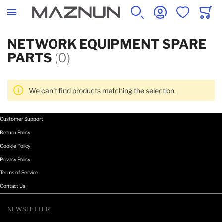
SEARCH
ACCOUNT
WISHLIST
CART
NETWORK EQUIPMENT SPARE
PARTS
(0)
We can't find products matching the selection.
Customer Support
Return Policy
Cookie Policy
Privacy Policy
Terms of Service
Contact Us
NEWSLETTER