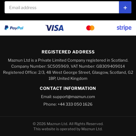
Email address
Subs
REGISTERED ADDRESS
Maznun Ltd is a Private Limited Company registered in Scotland.
Company Number: SC505969, VAT Number: GB309409014
Registered Office: 2/3, 48 West George Street, Glasgow, Scotland, G2
1BP, United Kingdom
CONTACT INFORMATION
Email:
support@maznun.com
Phone:
+44 333 050 1626
© 2026 Maznun Ltd. All Rights Reserved.
This website is operated by Maznun Ltd.