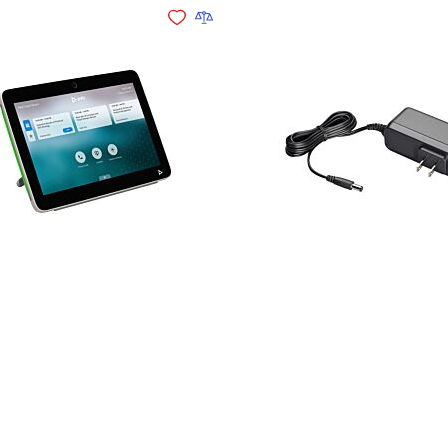
Add to Wishlist
Add to Compare