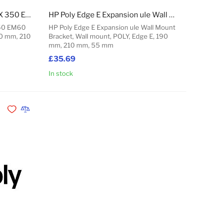
HP Poly Edge E100-450 CCX 350 EM60 Power Supply - 5V/3A
HP Poly Edge E Expansion ule Wall Mount Bracket
350 EM60
HP Poly Edge E Expansion ule Wall Mount
90 mm, 210
Bracket, Wall mount, POLY, Edge E, 190
mm, 210 mm, 55 mm
£35.69
In stock
Add to Cart
Add to Cart
Add to Wishlist
Add to Compare