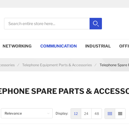
Search
Search
Close search
NETWORKING
COMMUNICATION
INDUSTRIAL
OFF
essories
Telephone Equipment Parts & Accessories
Telephone Spare 
EPHONE SPARE PARTS & ACCESS
12
24
48
Display:
GRID
LIST