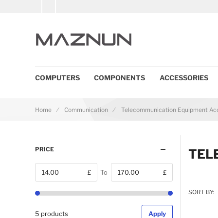
COMPUTERS
COMPONENTS
ACCESSORIES
Home
Communication
Telecommunication Equipment Acc
PRICE
TEL
£
To
£
From
SORT BY:
5 products
Apply