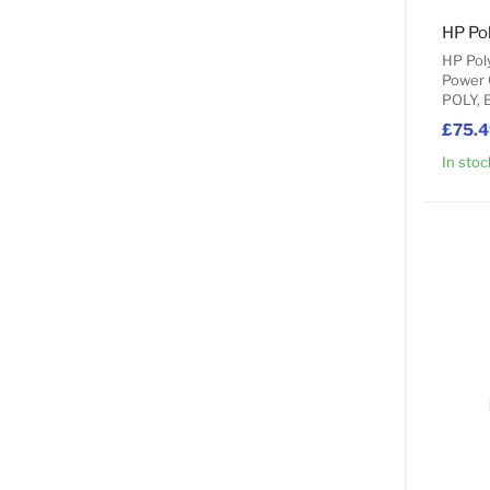
HP Pol
Power 
POLY, 
£75.
In stoc