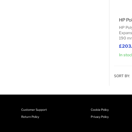
HP Po
HP Pol
Expans
190 m
£203
In stoc
SORT BY:
Customer Support
Cookie Policy
Return Policy
Privacy Policy