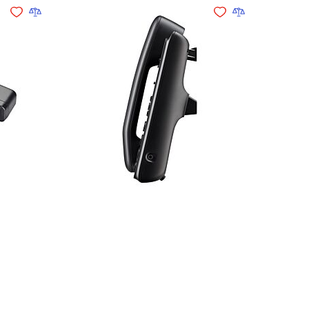
Add to Wishlist
Add to Compare
Add to Wishlist
Add to Compare