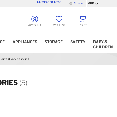
+44 333 050 1626
Sign In
GBP
Currency
ACCOUNT
WISHLIST
CART
ICE
APPLIANCES
STORAGE
SAFETY
BABY &
CHILDREN
Parts & Accessories
ORIES
(5)