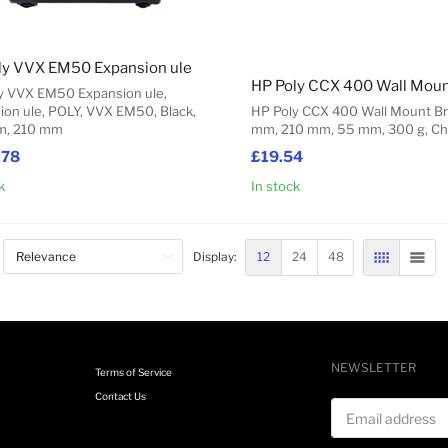
ly VVX EM50 Expansion ule
y VVX EM50 Expansion ule,
ion ule, POLY, VVX EM50, Black,
HP Poly CCX 400 Wall Mount Br
m, 210 mm
mm, 210 mm, 55 mm, 300 g, Ch
.78
£19.54
k
In stock
Add to Cart
12
24
48
Display:
GRID
LIST
NEWSLETTER
Terms of Service
Contact Us
Email address