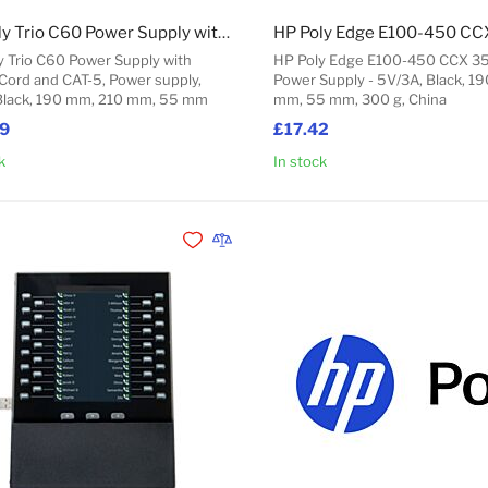
HP Poly Trio C60 Power Supply with Power Cord and CAT-5
y Trio C60 Power Supply with
HP Poly Edge E100-450 CCX 
Cord and CAT-5, Power supply,
Power Supply - 5V/3A, Black, 1
Black, 190 mm, 210 mm, 55 mm
mm, 55 mm, 300 g, China
49
£17.42
k
In stock
Add to Cart
Add to Wishlist
Add to Compare