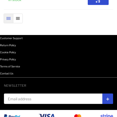
Add to Car
GRID
LIST
Customer Support
Return Policy
Cookie Policy
Privacy Policy
Terms of Service
Contact Us
NEWSLETTER
Email address
Subs