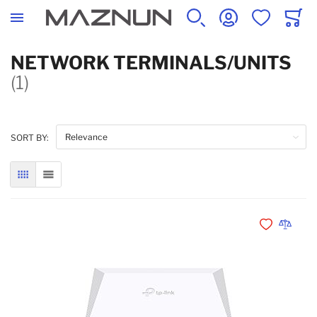
SEARCH
ACCOUNT
WISHLIST
CART
NETWORK TERMINALS/UNITS
(1)
SORT BY:
GRID
LIST
Add to Wishli
Add to 