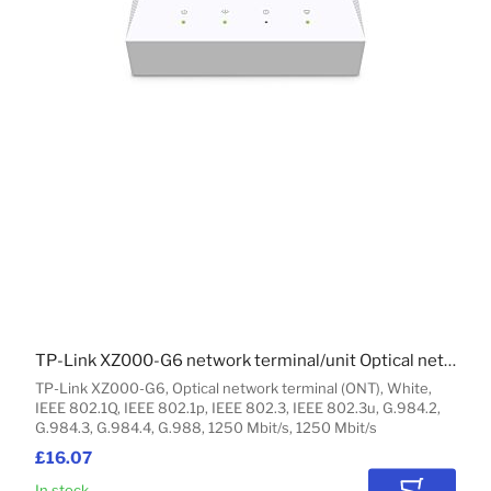
TP-Link XZ000-G6 network terminal/unit Optical network terminal (ONT)
TP-Link XZ000-G6, Optical network terminal (ONT), White,
IEEE 802.1Q, IEEE 802.1p, IEEE 802.3, IEEE 802.3u, G.984.2,
G.984.3, G.984.4, G.988, 1250 Mbit/s, 1250 Mbit/s
£16.07
In stock