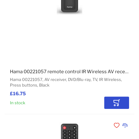
Hama 00221057 remote control IR Wireless AV receiver, DVD/Blu-ray, TV Press buttons
Hama 00221057, AV receiver, DVD/Blu-ray, TV, IR Wireless,
Press buttons, Black
£16.75
In stock
Add to Car
Add to Wishli
Add to 