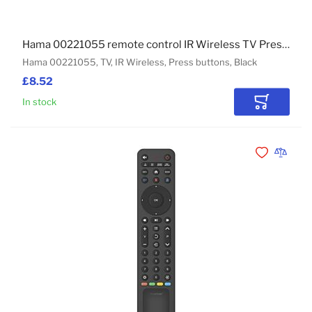
Hama 00221055 remote control IR Wireless TV Press buttons
Hama 00221055, TV, IR Wireless, Press buttons, Black
£8.52
In stock
Add to Car
Add to Wishli
Add to 