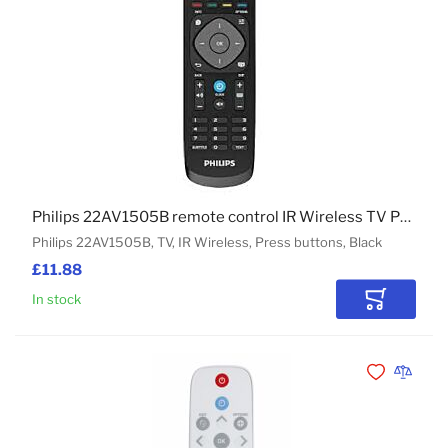
Philips 22AV1505B remote control IR Wireless TV Press buttons
Philips 22AV1505B, TV, IR Wireless, Press buttons, Black
£11.88
In stock
Add to Car
Add to Wishli
Add to 