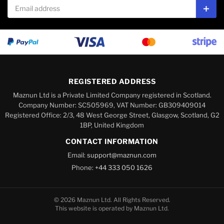
Email address
Subs
REGISTERED ADDRESS
Maznun Ltd is a Private Limited Company registered in Scotland.
Company Number: SC505969, VAT Number: GB309409014
Registered Office: 2/3, 48 West George Street, Glasgow, Scotland, G2
1BP, United Kingdom
CONTACT INFORMATION
Email:
support@maznun.com
Phone:
+44 333 050 1626
© 2026 Maznun Ltd. All Rights Reserved.
This website is operated by Maznun Ltd.