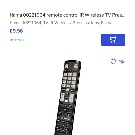
Hama 00221064 remote control IR Wireless TV Press buttons
Hama 00221064, TV, IR Wireless, Press buttons, Black
£9.98
In stock
Add to Car
Add to Wishli
Add to 