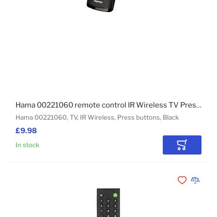
Hama 00221060 remote control IR Wireless TV Press buttons
Hama 00221060, TV, IR Wireless, Press buttons, Black
£9.98
In stock
Add to Car
Add to Wishli
Add to 