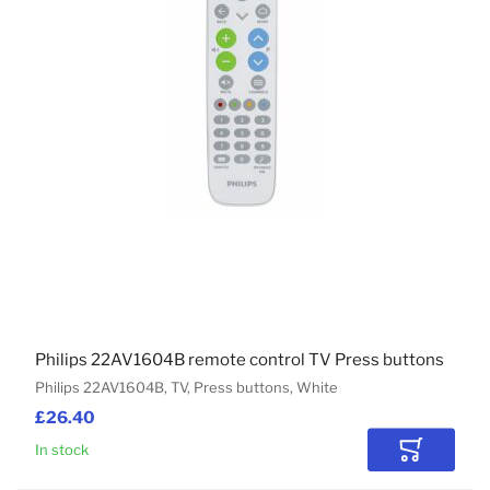
Philips 22AV1604B remote control TV Press buttons
Philips 22AV1604B, TV, Press buttons, White
£26.40
In stock
Add to Car