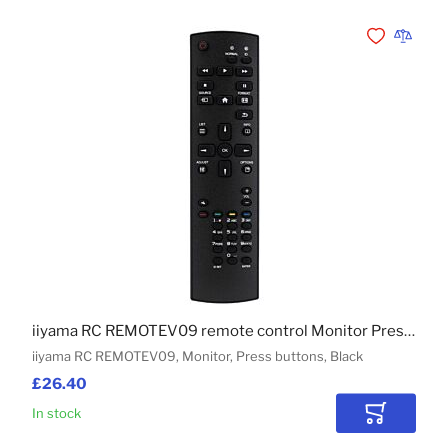
Add to Wishli
Add to 
iiyama RC REMOTEV09 remote control Monitor Press buttons
iiyama RC REMOTEV09, Monitor, Press buttons, Black
£26.40
In stock
Add to Car