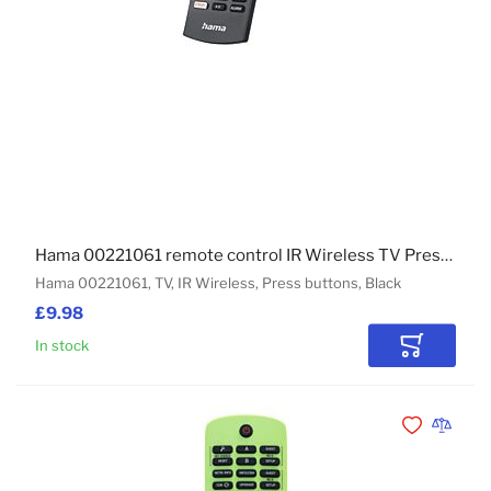
Hama 00221061 remote control IR Wireless TV Press buttons
Hama 00221061, TV, IR Wireless, Press buttons, Black
£9.98
In stock
Add to Car
Add to Wishli
Add to 