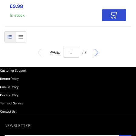
£9.98
In stock
Add to Car
GRID
LIST
PAGE:
/ 2
Customer Support
Return Policy
Cookie Policy
Privacy Policy
Terms of Service
Contact Us
NEWSLETTER