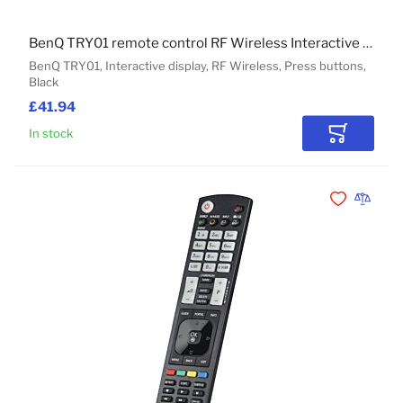
BenQ TRY01 remote control RF Wireless Interactive display Press buttons
BenQ TRY01, Interactive display, RF Wireless, Press buttons,
Black
£41.94
In stock
Add to Car
Add to Wishli
Add to 