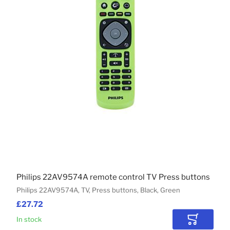
Philips 22AV9574A remote control TV Press buttons
Philips 22AV9574A, TV, Press buttons, Black, Green
£27.72
In stock
Add to Car