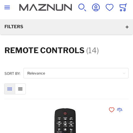
SEARCH
ACCOUNT
WISHLIST
CART
FILTERS
REMOTE CONTROLS
(14)
SORT BY:
GRID
LIST
Add to Wishli
Add to 