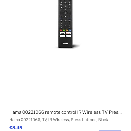
Hama 00221066 remote control IR Wireless TV Press buttons
Hama 00221066, TV, IR Wireless, Press buttons, Black
£8.45