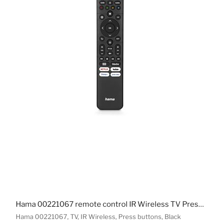
Hama 00221067 remote control IR Wireless TV Press buttons
Hama 00221067, TV, IR Wireless, Press buttons, Black