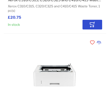
Xerox C310/C315, C320/C325 and C410/C415 Waste Toner
Xerox C310/C315, C320/C325 and C410/C415 Waste Toner, 1
pc(s)
£20.75
In stock
Add to Car
Add to Wishli
Add to 