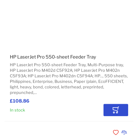
HP LaserJet Pro 550-sheet Feeder Tray
HP LaserJet Pro 550-sheet Feeder Tray, Multi-Purpose tray,
HP LaserJet Pro M402d C5F92A; HP LaserJet Pro M402n
C5F93A; HP LaserJet Pro M402dn C5F94A; HP..., 550 sheets,
Philippines, Enterprise, Business, Paper (plain, EcoFFICIENT,
light, heavy, bond, colored, letterhead, preprinted,
prepunched,...
£108.86
In stock
Add to Car
Add to Wishli
Add to 