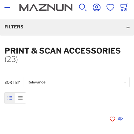
SEARCH
ACCOUNT
WISHLIST
CART
FILTERS
PRINT & SCAN ACCESSORIES
(23)
SORT BY:
GRID
LIST
Add to Wishli
Add to 