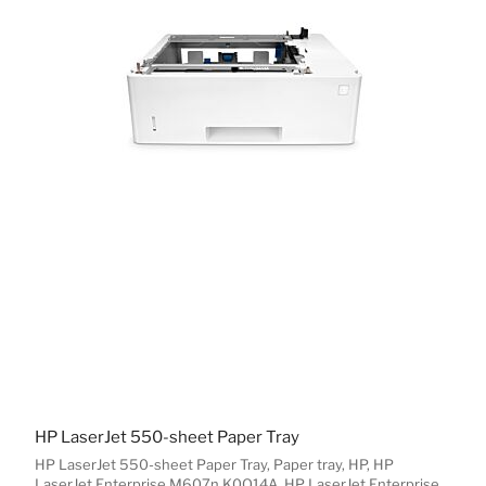
HP LaserJet 550-sheet Paper Tray
HP LaserJet 550-sheet Paper Tray, Paper tray, HP, HP
LaserJet Enterprise M607n K0Q14A, HP LaserJet Enterprise