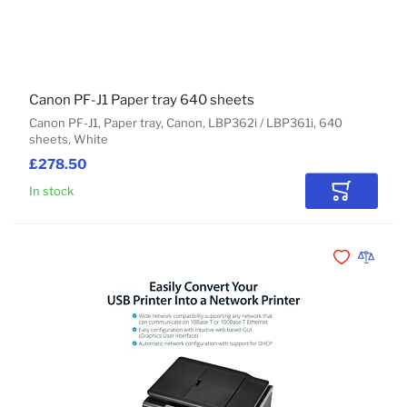
Canon PF-J1 Paper tray 640 sheets
Canon PF-J1, Paper tray, Canon, LBP362i / LBP361i, 640
sheets, White
£278.50
In stock
Add to Car
Add to Wishli
Add to 