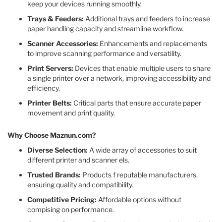
keep your devices running smoothly.​
Trays & Feeders:
Additional trays and feeders to increase
paper handling capacity and streamline workflow.​
Scanner Accessories:
Enhancements and replacements
to improve scanning performance and versatility.​
Print Servers:
Devices that enable multiple users to share
a single printer over a network, improving accessibility and
efficiency.​
Printer Belts:
Critical parts that ensure accurate paper
movement and print quality.​
Why Choose Maznun.com?
Diverse Selection:
A wide array of accessories to suit
different printer and scanner els.​
Trusted Brands:
Products f reputable manufacturers,
ensuring quality and compatibility.​
Competitive Pricing:
Affordable options without
compising on performance.​