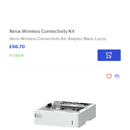
Xerox Wireless Connectivity Kit
Xerox Wireless Connectivity Kit, Adapter, Black, 1 pc(s)
£66.70
In stock
Add to Car
Add to Wishli
Add to 