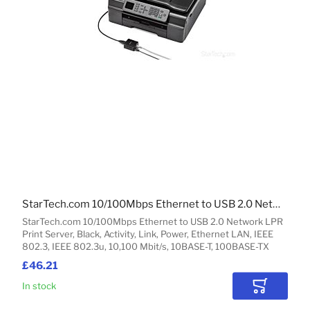
StarTech.com 10/100Mbps Ethernet to USB 2.0 Network LPR Print Server
StarTech.com 10/100Mbps Ethernet to USB 2.0 Network LPR
Print Server, Black, Activity, Link, Power, Ethernet LAN, IEEE
802.3, IEEE 802.3u, 10,100 Mbit/s, 10BASE-T, 100BASE-TX
£46.21
In stock
Add to Car