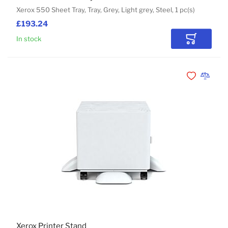
Xerox 550 Sheet Tray, Tray, Grey, Light grey, Steel, 1 pc(s)
£193.24
In stock
Add to Car
Add to Wishli
Add to 
Xerox Printer Stand