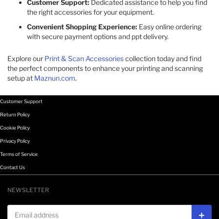
Customer Support:
Dedicated assistance to help you find
the right accessories for your equipment.​
Convenient Shopping Experience:
Easy online ordering
with secure payment options and ppt delivery.​
Explore our
Print & Scan Accessories
collection today and find
the perfect components to enhance your printing and scanning
setup at
Maznun.com
.
Customer Support
Return Policy
Cookie Policy
Privacy Policy
Terms of Service
Contact Us
NEWSLETTER
Email address