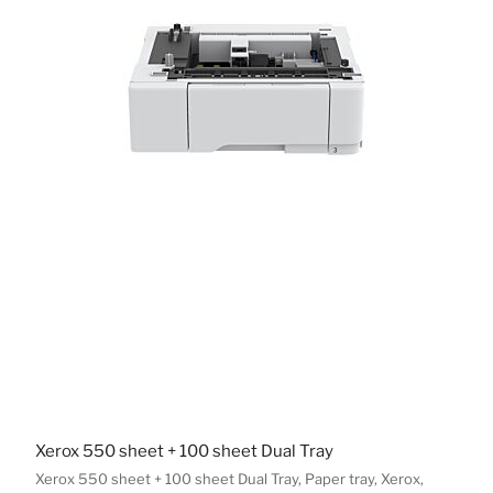
Xerox 550 sheet + 100 sheet Dual Tray
Xerox 550 sheet + 100 sheet Dual Tray, Paper tray, Xerox,