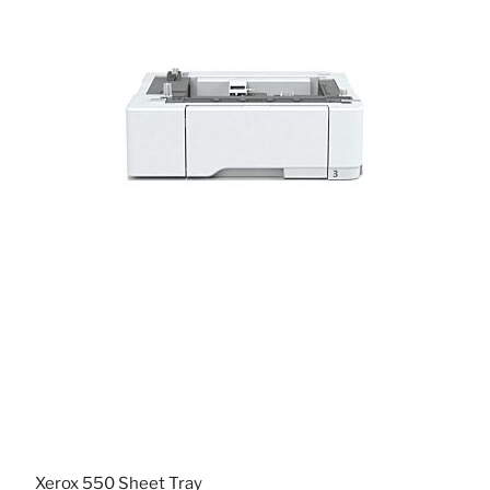
Xerox 550 Sheet Tray