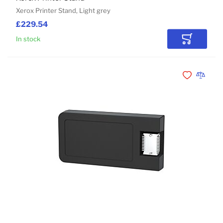
Xerox Printer Stand, Light grey
£229.54
In stock
Add to Car
Add to Wishli
Add to 