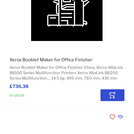
Xerox Booklet Maker for Office Finisher
Xerox Booklet Maker for Office Finisher, China, Xerox AltaLink
B8100 Series Multifunction Printers Xerox AltaLink B8200
Series Multifunction..., 14.5 kg, 495 mm, 760 mm, 430 mm
£736.38
In stock
Add to Car
Add to Wishli
Add to 