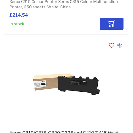
Xerox C310 Colour Printer Xerox C315 Colour Multifunction
Printer, 650 sheets, White, China
£214.54
In stock
Add to Car
Add to Wishli
Add to 