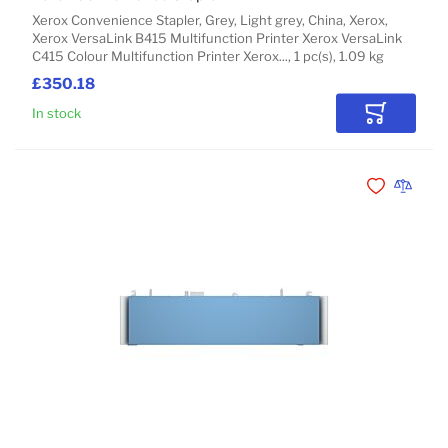
Xerox Convenience Stapler, Grey, Light grey, China, Xerox,
Xerox VersaLink B415 Multifunction Printer Xerox VersaLink
C415 Colour Multifunction Printer Xerox..., 1 pc(s), 1.09 kg
£350.18
In stock
Add to Car
Add to Wishli
Add to 