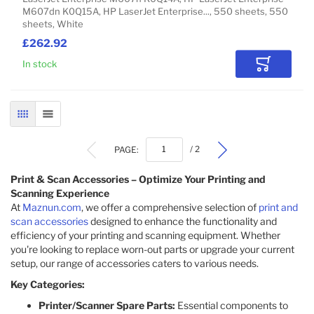
M607dn K0Q15A, HP LaserJet Enterprise..., 550 sheets, 550
sheets, White
£262.92
In stock
Add to Car
GRID
LIST
PAGE:
/ 2
Print & Scan Accessories – Optimize Your Printing and
Scanning Experience
At
Maznun.com
, we offer a comprehensive selection of
print and
scan accessories
designed to enhance the functionality and
efficiency of your printing and scanning equipment. Whether
you're looking to replace worn-out parts or upgrade your current
setup, our range of accessories caters to various needs.​
Key Categories:
Printer/Scanner Spare Parts:
Essential components to