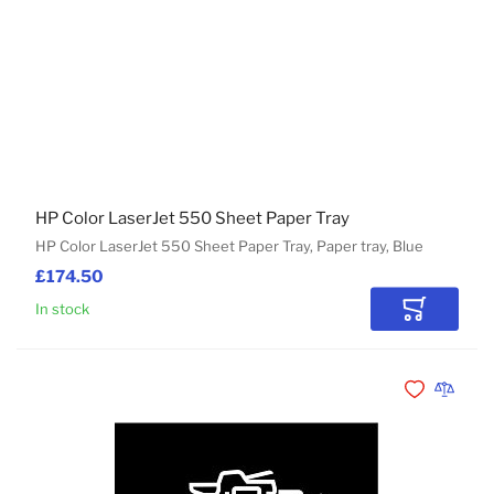
HP Color LaserJet 550 Sheet Paper Tray
HP Color LaserJet 550 Sheet Paper Tray, Paper tray, Blue
£174.50
In stock
Add to Car
Add to Wishli
Add to 