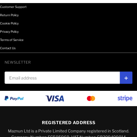
Customer Support
Return Policy
Cookie Policy
Privacy Policy
Terms of Service
Contact Us
NEWSLETTER
Email address
Subs
REGISTERED ADDRESS
Maznun Ltd is a Private Limited Company registered in Scotland.