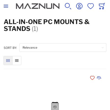
SEARCH
ACCOUNT
WISHLIST
CART
ALL-IN-ONE PC MOUNTS &
STANDS
(1)
SORT BY:
GRID
LIST
Add to Wishli
Add to 