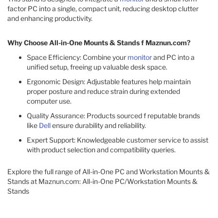
factor PC into a single, compact unit, reducing desktop clutter
and enhancing productivity.​
Why Choose All-in-One Mounts & Stands f Maznun.com?
Space Efficiency: Combine your
monitor
and PC into a
unified setup, freeing up valuable desk space.
Ergonomic Design: Adjustable features help maintain
proper posture and reduce strain during extended
computer use.
Quality Assurance: Products sourced f reputable brands
like
Dell
ensure durability and reliability.
Expert Support: Knowledgeable customer service to assist
with product selection and compatibility queries.​
Explore the full range of All-in-One PC and Workstation Mounts &
Stands at Maznun.com: All-in-One PC/Workstation Mounts &
Stands