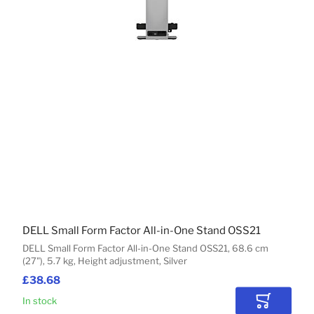
DELL Small Form Factor All-in-One Stand OSS21
DELL Small Form Factor All-in-One Stand OSS21, 68.6 cm
(27"), 5.7 kg, Height adjustment, Silver
£38.68
In stock
Add to Car