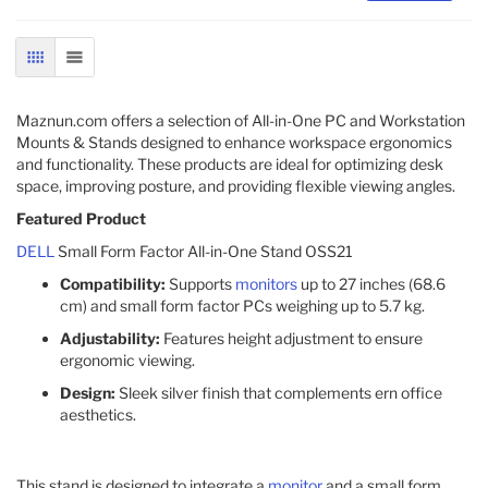
GRID
LIST
Maznun.com offers a selection of All-in-One PC and Workstation
Mounts & Stands designed to enhance workspace ergonomics
and functionality. These products are ideal for optimizing desk
space, improving posture, and providing flexible viewing angles.​
Featured Product
DELL
Small Form Factor All-in-One Stand OSS21
Compatibility:
Supports
monitors
up to 27 inches (68.6
cm) and small form factor PCs weighing up to 5.7 kg.
Adjustability:
Features height adjustment to ensure
ergonomic viewing.
Design:
Sleek silver finish that complements ern office
aesthetics.
This stand is designed to integrate a
monitor
and a small form