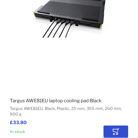
Targus AWE81EU laptop cooling pad Black
Targus AWE81EU, Black, Plastic, 25 mm, 355 mm, 260 mm,
900 g
£33.80
In stock
Add to Car