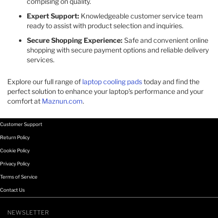
compising on quality.​
Expert Support:
Knowledgeable customer service team
ready to assist with product selection and inquiries.​
Secure Shopping Experience:
Safe and convenient online
shopping with secure payment options and reliable delivery
services.​
Explore our full range of
laptop cooling pads
today and find the
perfect solution to enhance your laptop's performance and your
comfort at
Maznun.com
.
Customer Support
Return Policy
Cookie Policy
Privacy Policy
Terms of Service
Contact Us
NEWSLETTER