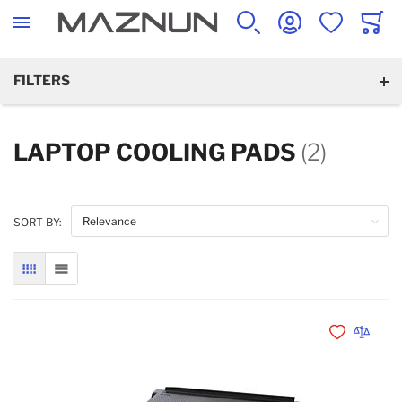
SEARCH
ACCOUNT
WISHLIST
CART
FILTERS
LAPTOP COOLING PADS
(2)
SORT BY:
GRID
LIST
Add to Wishli
Add to 