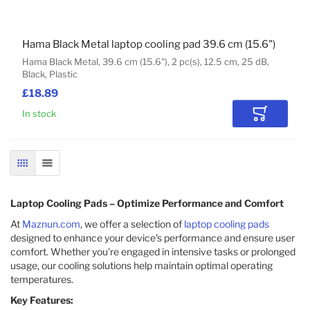
Hama Black Metal laptop cooling pad 39.6 cm (15.6")
Hama Black Metal, 39.6 cm (15.6"), 2 pc(s), 12.5 cm, 25 dB,
Black, Plastic
£18.89
In stock
Add to Car
GRID
LIST
Laptop Cooling Pads – Optimize Performance and Comfort
At
Maznun.com
, we offer a selection of
laptop cooling pads
designed to enhance your device's performance and ensure user
comfort. Whether you're engaged in intensive tasks or prolonged
usage, our cooling solutions help maintain optimal operating
temperatures.​
Key Features: