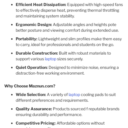
Efficient Heat Dissipation:
Equipped with high-speed fans
to effectively disperse heat, preventing thermal throttling
and maintaining system stability.​
Ergonomic Design:
Adjustable angles and heights pote
better posture and viewing comfort during extended use.​
Portability:
Lightweight and slim profiles make them easy
to carry, ideal for professionals and students on the go.​
Durable Construction:
Built with robust materials to
support various
laptop
sizes securely.​
Quiet Operation:
Designed to minimize noise, ensuring a
distraction-free working environment.​
Why Choose Maznun.com?
Wide Selection:
A variety of
laptop
cooling pads to suit
different preferences and requirements.​
Quality Assurance:
Products sourced f reputable brands
ensuring durability and performance.​
Competitive Pricing:
Affordable options without