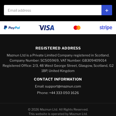
Email address
Subs
REGISTERED ADDRESS
Maznun Ltd is a Private Limited Company registered in Scotland.
Company Number: SC505969, VAT Number: GB309409014
Registered Office: 2/3, 48 West George Street, Glasgow, Scotland, G2
1BP, United Kingdom
CONTACT INFORMATION
Email:
support@maznun.com
Phone:
+44 333 050 1626
© 2026 Maznun Ltd. All Rights Reserved.
This website is operated by Maznun Ltd.