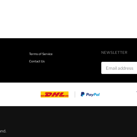
NEWSLETTER
Terms of Service
Contact Us
Email address
and.