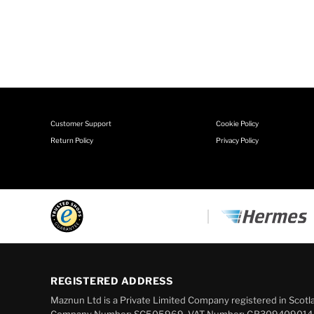
Customer Support
Cookie Policy
Return Policy
Privacy Policy
REGISTERED ADDRESS
Maznun Ltd is a Private Limited Company registered in Scotl