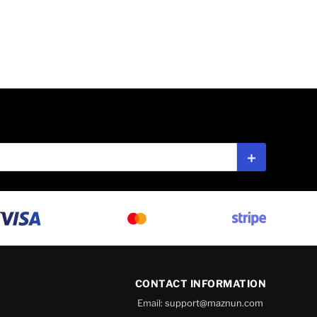
Subscribe
CONTACT INFORMATION
Email:
support@maznun.com