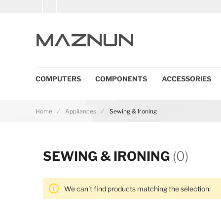
COMPUTERS
COMPONENTS
ACCESSORIES
Home
Appliances
Sewing & Ironing
SEWING & IRONING
(0)
We can't find products matching the selection.