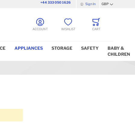
+44 333 050 1626
Sign In
GBP
Currency
ACCOUNT
WISHLIST
CART
ICE
APPLIANCES
STORAGE
SAFETY
BABY &
CHILDREN