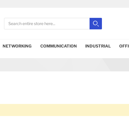
Search
Search
Close search
NETWORKING
COMMUNICATION
INDUSTRIAL
OFF