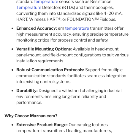
standard
temperature
sensors such as Resistance
Temperature
Detectors (RTDs) and thermocouples,
converting them into standardized signals like 4–20 mA,
HART, Wireless HART®, or FOUNDATION™ Fieldbus.
Enhanced Accuracy:
ern
temperature
transmitters offer
high measurement accuracy, ensuring precise temperature
monitoring critical for process control and safety.
Versatile Mounting Options:
Available in head-mount,
panel-mount, and field-mount configurations to suit various
installation requirements.
Robust Communication Protocols:
Support for multiple
communication standards facilitates seamless integration
into existing control systems.
Durability:
Designed to withstand challenging industrial
environments, ensuring long-term reliability and
performance.
Why Choose Maznun.com?
Extensive Product Range:
Our catalog features
temperature transmitters f leading manufacturers,