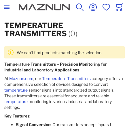
SEARCH
ACCOUNT
WISHLIST
CART
TEMPERATURE
TRANSMITTERS
(0)
We can't find products matching the selection.
Temperature Transmitters – Precision Monitoring for
Industrial and Laboratory Applications
At
Maznun.com
, our
Temperature Transmitters
category offers a
comprehensive selection of devices designed to convert
temperature
sensor signals into standardized output signals.
These transmitters are essential for accurate and reliable
temperature
monitoring in various industrial and laboratory
settings.
Key Features:
Signal Conversion:
Our transmitters accept inputs f