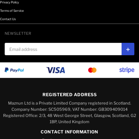
Privacy Policy
Terms of Service
Contact Us
NEWSLETTER
Email address
Subs
REGISTERED ADDRESS
Maznun Ltd is a Private Limited Company registered in Scotland.
Company Number: SC505969, VAT Number: GB309409014
Registered Office: 2/3, 48 West George Street, Glasgow, Scotland, G2
1BP, United Kingdom
CONTACT INFORMATION