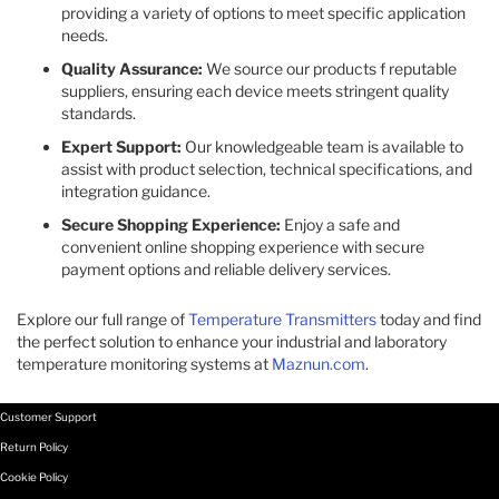
providing a variety of options to meet specific application
needs.
Quality Assurance:
We source our products f reputable
suppliers, ensuring each device meets stringent quality
standards.
Expert Support:
Our knowledgeable team is available to
assist with product selection, technical specifications, and
integration guidance.
Secure Shopping Experience:
Enjoy a safe and
convenient online shopping experience with secure
payment options and reliable delivery services.
Explore our full range of
Temperature Transmitters
today and find
the perfect solution to enhance your industrial and laboratory
temperature monitoring systems at
Maznun.com
.
Customer Support
Return Policy
Cookie Policy