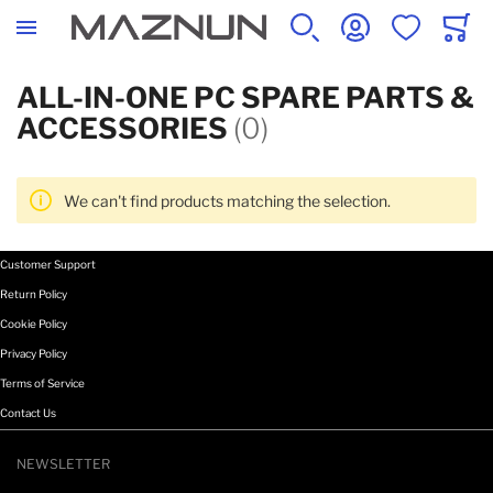
SEARCH
ACCOUNT
WISHLIST
CART
ALL-IN-ONE PC SPARE PARTS &
ACCESSORIES
(0)
We can't find products matching the selection.
Customer Support
Return Policy
Cookie Policy
Privacy Policy
Terms of Service
Contact Us
NEWSLETTER