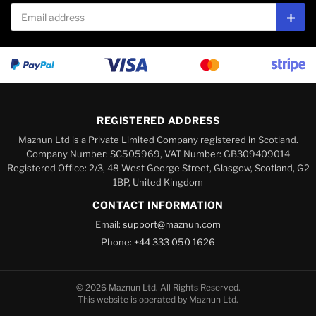
Email address
Subs
REGISTERED ADDRESS
Maznun Ltd is a Private Limited Company registered in Scotland.
Company Number: SC505969, VAT Number: GB309409014
Registered Office: 2/3, 48 West George Street, Glasgow, Scotland, G2
1BP, United Kingdom
CONTACT INFORMATION
Email:
support@maznun.com
Phone:
+44 333 050 1626
© 2026 Maznun Ltd. All Rights Reserved.
This website is operated by Maznun Ltd.