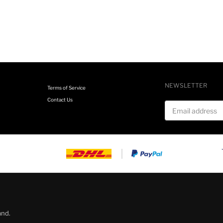
NEWSLETTER
Terms of Service
Contact Us
Email address
and.