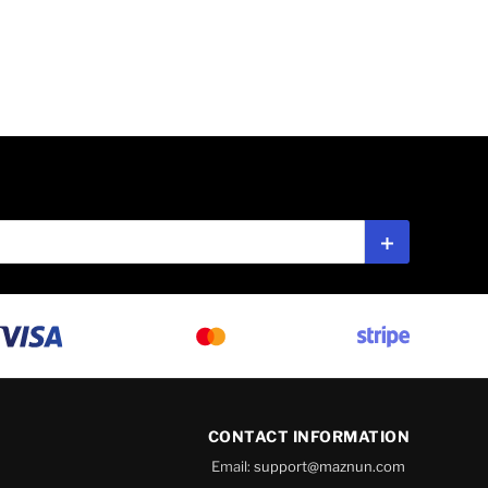
Subscribe
CONTACT INFORMATION
Email:
support@maznun.com