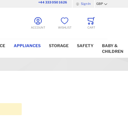
+44 333 050 1626
Sign In
GBP
Currency
ACCOUNT
WISHLIST
CART
ICE
APPLIANCES
STORAGE
SAFETY
BABY &
CHILDREN