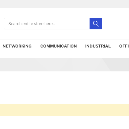
Search
Search
Close search
NETWORKING
COMMUNICATION
INDUSTRIAL
OFF