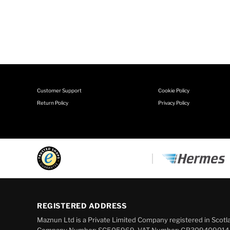
Customer Support
Cookie Policy
Return Policy
Privacy Policy
REGISTERED ADDRESS
Maznun Ltd is a Private Limited Company registered in Scotl