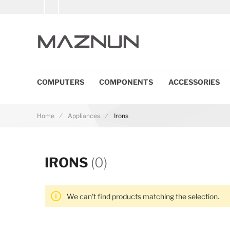
COMPUTERS
COMPONENTS
ACCESSORIES
Home
Appliances
Irons
IRONS
(0)
We can't find products matching the selection.