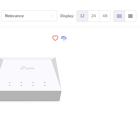
12
24
48
Display:
GRID
LIST
Add to Wishlist
Add to Compare