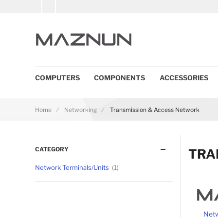
COMPUTERS
COMPONENTS
ACCESSORIES
Home
Networking
Transmission & Access Network
CATEGORY
TRA
Network Terminals/Units
1
Netw