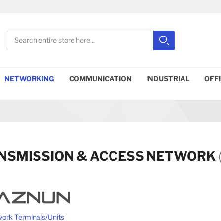
Search
Search
Close search
NETWORKING
COMMUNICATION
INDUSTRIAL
OFF
NSMISSION & ACCESS NETWORK
ork Terminals/Units