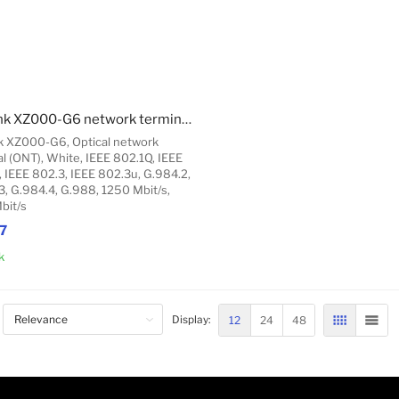
TP-Link XZ000-G6 network terminal/unit Optical network terminal (ONT)
k XZ000-G6, Optical network
l (ONT), White, IEEE 802.1Q, IEEE
, IEEE 802.3, IEEE 802.3u, G.984.2,
3, G.984.4, G.988, 1250 Mbit/s,
bit/s
7
k
Add to Cart
12
24
48
Display:
GRID
LIST