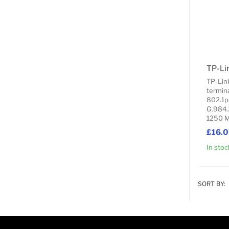
TP-Lin
termina
802.1p
G.984.
1250 M
£16.0
In stoc
SORT BY: