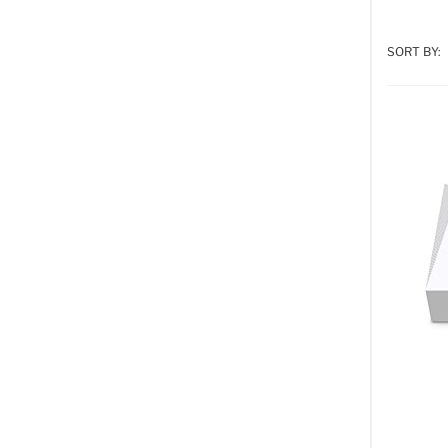
SORT BY: