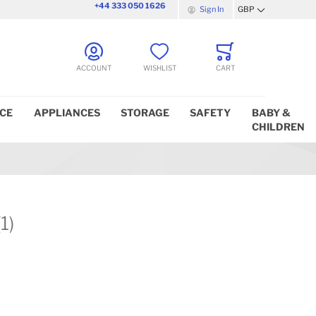
+44 333 050 1626
Sign In
GBP
Currency
ACCOUNT
WISHLIST
CART
ICE
APPLIANCES
STORAGE
SAFETY
BABY &
CHILDREN
(1)