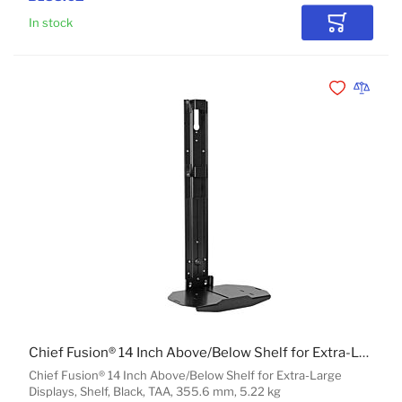
In stock
Add to Car
Add to Wishli
Add to 
Chief Fusion® 14 Inch Above/Below Shelf for Extra-Large Displays
Chief Fusion® 14 Inch Above/Below Shelf for Extra-Large
Displays, Shelf, Black, TAA, 355.6 mm, 5.22 kg