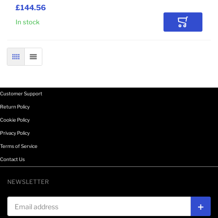
£144.56
In stock
Add to Car
GRID
LIST
Customer Support
Return Policy
Cookie Policy
Privacy Policy
Terms of Service
Contact Us
NEWSLETTER
Email address
Subs