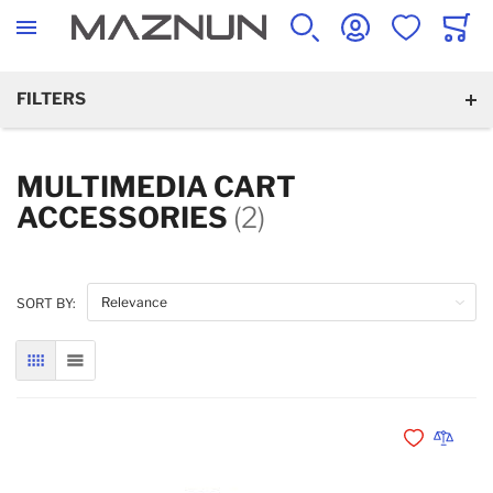
SEARCH
ACCOUNT
WISHLIST
CART
FILTERS
MULTIMEDIA CART
ACCESSORIES
(2)
SORT BY:
GRID
LIST
Add to Wishli
Add to 