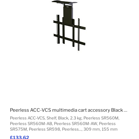
Peerless ACC-VCS multimedia cart accessory Black Shelf
Peerless ACC-VCS, Shelf, Black, 2.3 kg, Peerless SR560M,
Peerless SR560M-AB, Peerless SR560M-AW, Peerless
SR575M, Peerless SR598, Peerless..., 309 mm, 155 mm
£133.62