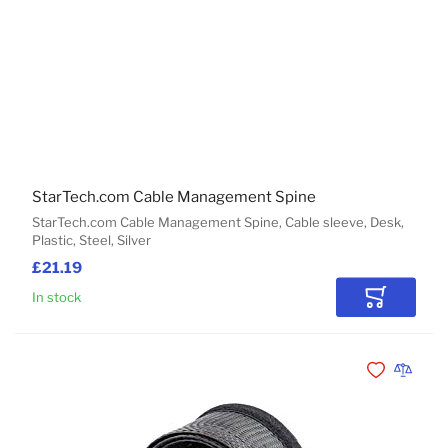
StarTech.com Cable Management Spine
StarTech.com Cable Management Spine, Cable sleeve, Desk,
Plastic, Steel, Silver
£21.19
In stock
Add to Car
Add to Wishli
Add to 