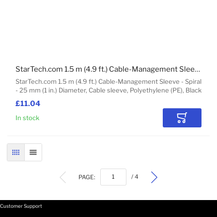
StarTech.com 1.5 m (4.9 ft.) Cable-Management Sleeve - Spiral - 25 mm (1 in.) Diameter
StarTech.com 1.5 m (4.9 ft.) Cable-Management Sleeve - Spiral
- 25 mm (1 in.) Diameter, Cable sleeve, Polyethylene (PE), Black
£11.04
In stock
Add to Car
GRID
LIST
PAGE:
/ 4
Customer Support