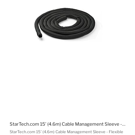
StarTech.com 15' (4.6m) Cable Management Sleeve - Flexible Coiled Cable Wrap - 1.0-1.5" dia. Expandable Sleeve - Polyester Cord Manager/Protector/Concealer - Black Trimmable Cable Organizer
StarTech.com 15' (4.6m) Cable Management Sleeve - Flexible