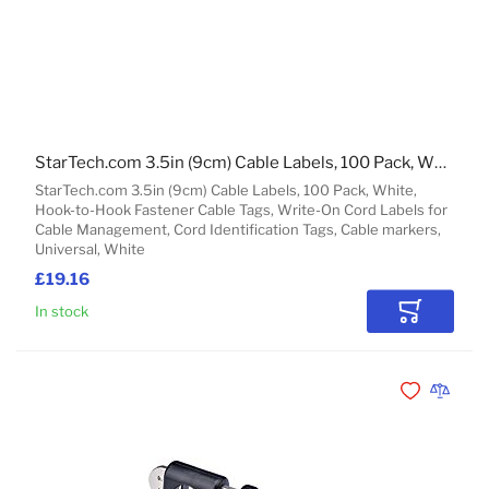
StarTech.com 3.5in (9cm) Cable Labels, 100 Pack, White, Hook-to-Hook Fastener Cable Tags, Write-On Cord Labels for Cable Management, Cord Identification Tags
StarTech.com 3.5in (9cm) Cable Labels, 100 Pack, White,
Hook-to-Hook Fastener Cable Tags, Write-On Cord Labels for
Cable Management, Cord Identification Tags, Cable markers,
Universal, White
£19.16
In stock
Add to Car
Add to Wishli
Add to 