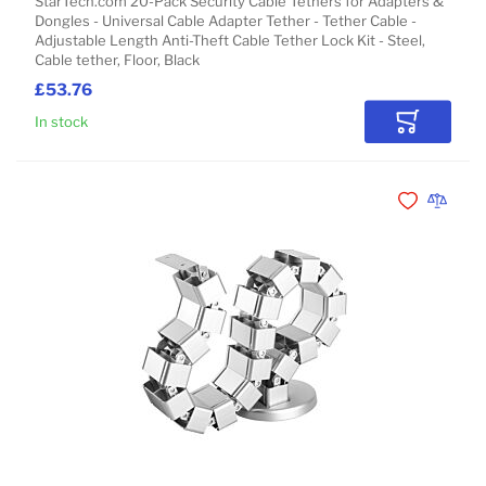
StarTech.com 20-Pack Security Cable Tethers for Adapters &
Dongles - Universal Cable Adapter Tether - Tether Cable -
Adjustable Length Anti-Theft Cable Tether Lock Kit - Steel,
Cable tether, Floor, Black
£53.76
In stock
Add to Car
Add to Wishli
Add to 