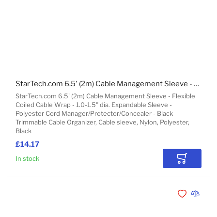
StarTech.com 6.5' (2m) Cable Management Sleeve - Flexible Coiled Cable Wrap - 1.0-1.5" dia. Expandable Sleeve - Polyester Cord Manager/Protector/Concealer - Black Trimmable Cable Organizer
StarTech.com 6.5' (2m) Cable Management Sleeve - Flexible
Coiled Cable Wrap - 1.0-1.5" dia. Expandable Sleeve -
Polyester Cord Manager/Protector/Concealer - Black
Trimmable Cable Organizer, Cable sleeve, Nylon, Polyester,
Black
£14.17
In stock
Add to Car
Add to Wishli
Add to 