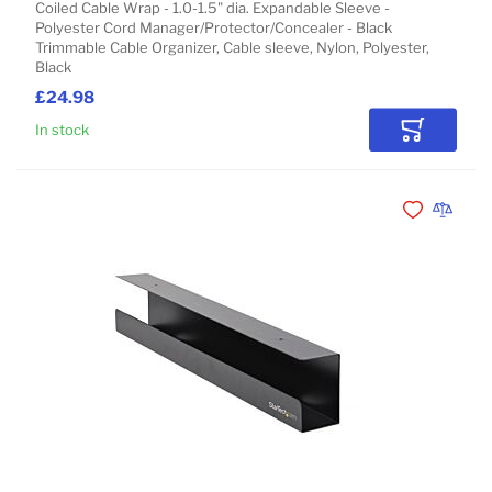
Coiled Cable Wrap - 1.0-1.5" dia. Expandable Sleeve -
Polyester Cord Manager/Protector/Concealer - Black
Trimmable Cable Organizer, Cable sleeve, Nylon, Polyester,
Black
£24.98
In stock
Add to Car
Add to Wishli
Add to 