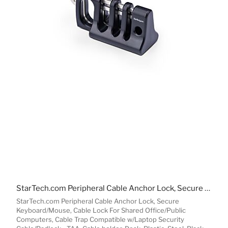
StarTech.com Peripheral Cable Anchor Lock, Secure Keyboard/Mouse, Cable Lock For Shared Office/Public Computers, Cable Trap Compatible w/Laptop Security Cable/Padlock - TAA
StarTech.com Peripheral Cable Anchor Lock, Secure
Keyboard/Mouse, Cable Lock For Shared Office/Public
Computers, Cable Trap Compatible w/Laptop Security