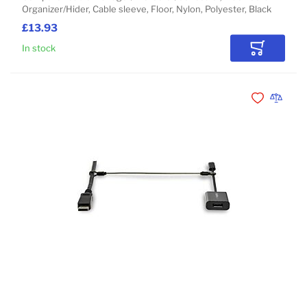
Organizer/Hider, Cable sleeve, Floor, Nylon, Polyester, Black
£13.93
In stock
Add to Car
Add to Wishli
Add to 