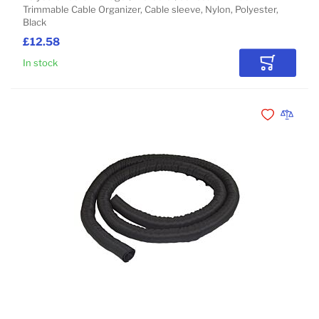
Trimmable Cable Organizer, Cable sleeve, Nylon, Polyester,
Black
£12.58
In stock
Add to Car
Add to Wishli
Add to 