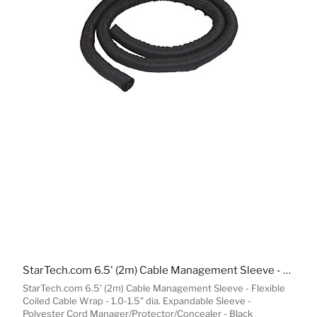
StarTech.com 6.5' (2m) Cable Management Sleeve - Flexible Coiled Cable Wrap - 1.0-1.5" dia. Expandable Sleeve - Polyester Cord Manager/Protector/Concealer - Black Trimmable Cable Organizer
StarTech.com 6.5' (2m) Cable Management Sleeve - Flexible
Coiled Cable Wrap - 1.0-1.5" dia. Expandable Sleeve -
Polyester Cord Manager/Protector/Concealer - Black