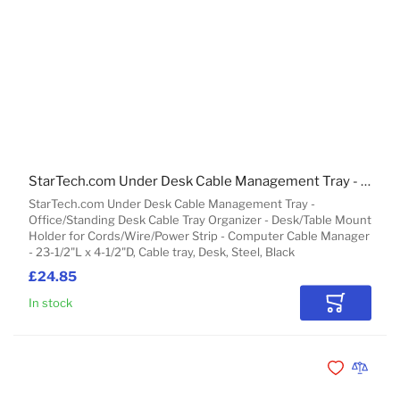
StarTech.com Under Desk Cable Management Tray - Office/Standing Desk Cable Tray Organizer - Desk/Table Mount Holder for Cords/Wire/Power Strip - Computer Cable Manager - 23-1/2"L x 4-1/2"D
StarTech.com Under Desk Cable Management Tray -
Office/Standing Desk Cable Tray Organizer - Desk/Table Mount
Holder for Cords/Wire/Power Strip - Computer Cable Manager
- 23-1/2"L x 4-1/2"D, Cable tray, Desk, Steel, Black
£24.85
In stock
Add to Car
Add to Wishli
Add to 