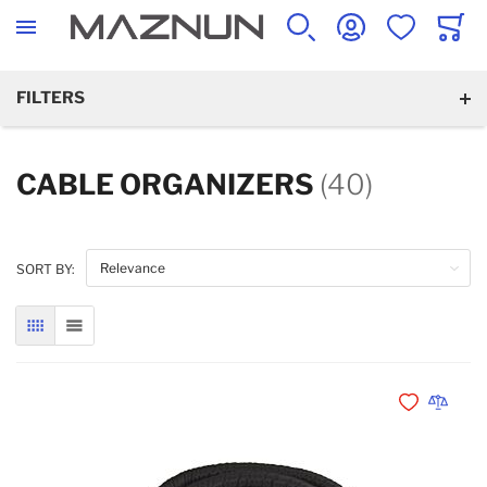
SEARCH
ACCOUNT
WISHLIST
CART
FILTERS
CABLE ORGANIZERS
(40)
SORT BY:
GRID
LIST
Add to Wishli
Add to 