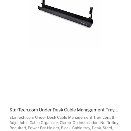
StarTech.com Under Desk Cable Management Tray, Length Adjustable Cable Organizer, Clamp-On Installation, No Drilling Required, Power Bar Holder, Black
StarTech.com Under Desk Cable Management Tray, Length
Adjustable Cable Organizer, Clamp-On Installation, No Drilling
Required, Power Bar Holder, Black, Cable tray, Desk, Steel,