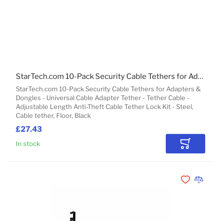
StarTech.com 10-Pack Security Cable Tethers for Adapters & Dongles - Universal Cable Adapter Tether - Tether Cable - Adjustable Length Anti-Theft Cable Tether Lock Kit - Steel
StarTech.com 10-Pack Security Cable Tethers for Adapters &
Dongles - Universal Cable Adapter Tether - Tether Cable -
Adjustable Length Anti-Theft Cable Tether Lock Kit - Steel,
Cable tether, Floor, Black
£27.43
In stock
Add to Car
Add to Wishli
Add to 