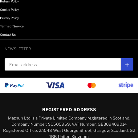
Return Policy
Cookie Policy
Privacy Policy
Terms of Service
Contact Us
NEWSLETTER
Email address
Subs
REGISTERED ADDRESS
Maznun Ltd is a Private Limited Company registered in Scotland.
Company Number: SC505969, VAT Number: GB309409014
Registered Office: 2/3, 48 West George Street, Glasgow, Scotland, G2
1BP, United Kingdom