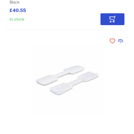
Black
£40.55
In stock
Add to Car
Add to Wishli
Add to 