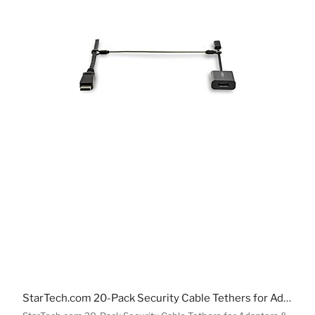
StarTech.com 20-Pack Security Cable Tethers for Adapters & Dongles - Universal Cable Adapter Tether - Tether Cable - Adjustable Length Anti-Theft Cable Tether Lock Kit - Steel