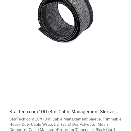
StarTech.com 10ft (3m) Cable Management Sleeve, Trimmable Heavy Duty Cable Wrap, 1.2" (3cm) Dia. Polyester Mesh Computer Cable Manager/Protector/Concealer, Black Cord Organizer/Hider
StarTech.com 10ft (3m) Cable Management Sleeve, Trimmable
Heavy Duty Cable Wrap, 1.2" (3cm) Dia. Polyester Mesh
Computer Cable Manager/Protector/Concealer, Black Cord