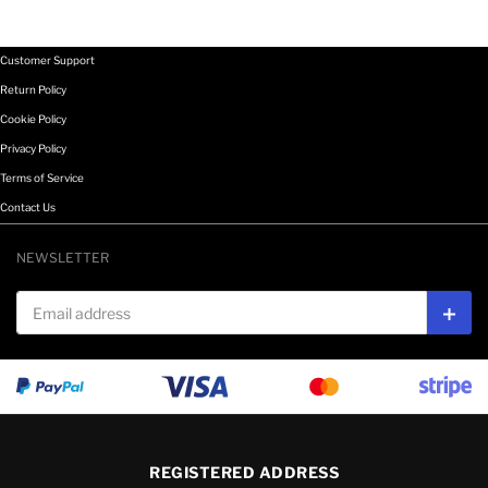
Customer Support
Return Policy
Cookie Policy
Privacy Policy
Terms of Service
Contact Us
NEWSLETTER
Email address
Subs
REGISTERED ADDRESS