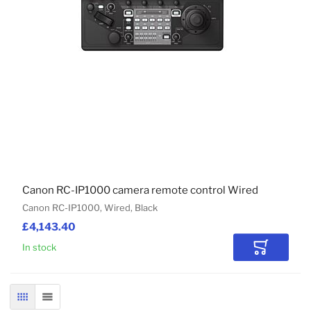
Canon RC-IP1000 camera remote control Wired
Canon RC-IP1000, Wired, Black
£4,143.40
In stock
Add to Car
GRID
LIST