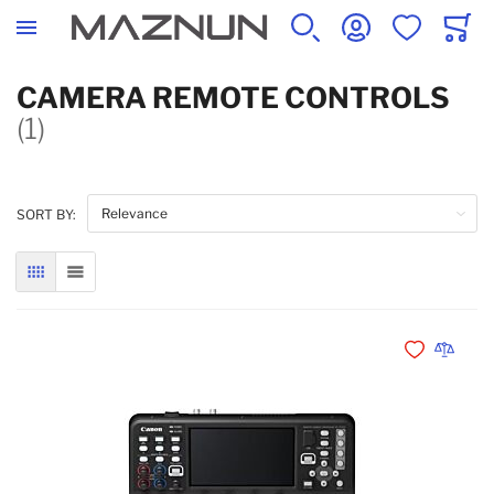
SEARCH
ACCOUNT
WISHLIST
CART
CAMERA REMOTE CONTROLS
(1)
SORT BY:
GRID
LIST
Add to Wishli
Add to 