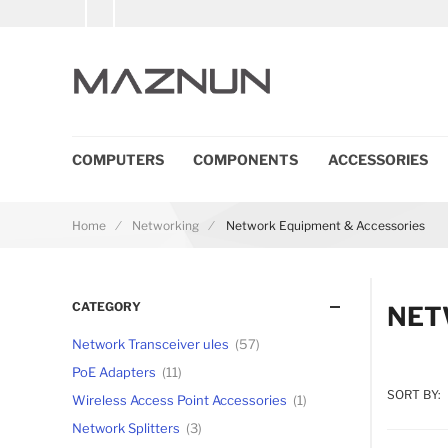
COMPUTERS
COMPONENTS
ACCESSORIES
Home
Networking
Network Equipment & Accessories
CATEGORY
NET
Network Transceiver ules
57
PoE Adapters
11
SORT BY:
Wireless Access Point Accessories
1
Network Splitters
3