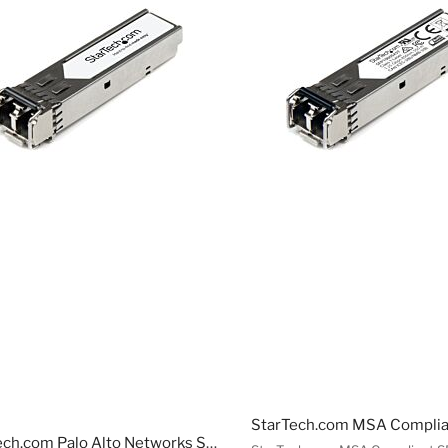
StarTech.com Palo Alto Networks SX Compatible SFP ule - 1000BASE-SX - 1GbE Multie Fiber MMF Optic Transceiver - 1GE Gigabit Ethernet SFP - LC 550m - 850nm - DDM