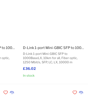
D-Link 1-port Mini-GBIC SFP to 1000BaseSX, 550m for all
D-Link 1-port Mini-GBIC SFP to 1000BaseLX, 10km for all
D-Link 1-port Mini-GBIC SFP to
 optic,
1000BaseLX, 10km for all, Fiber optic,
1250 Mbit/s, SFP, LC, LX, 10000 m
£36.02
In stock
Add to Cart
Add to Cart
Add to Wishlist
Add to Compare
Add to Wishlist
Add to Compare