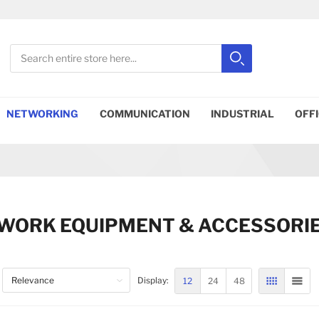
Search
Search
Close search
NETWORKING
COMMUNICATION
INDUSTRIAL
OFF
WORK EQUIPMENT & ACCESSORI
12
24
48
Display:
GRID
LIST