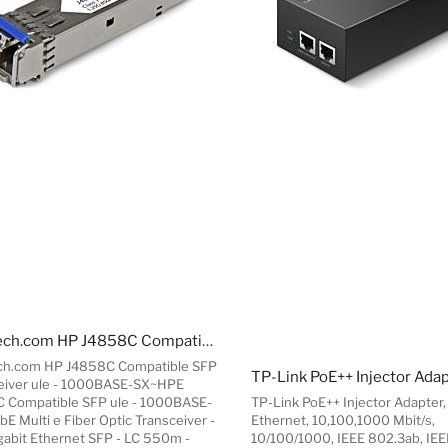
StarTech.com HP J4858C Compatible SFP Transceiver ule - 1000BASE-SX~HPE J4858C Compatible SFP ule - 1000BASE-SX - 1GbE Multi e Fiber Optic Transceiver - 1GE Gigabit Ethernet SFP - LC 550m - 850nm - DDM HPE 1400, 1700, 1820
ch.com HP J4858C Compatible SFP
TP-Link PoE++ Injector Ada
eiver ule - 1000BASE-SX~HPE
 Compatible SFP ule - 1000BASE-
TP-Link PoE++ Injector Adapter,
bE Multi e Fiber Optic Transceiver -
Ethernet, 10,100,1000 Mbit/s,
gabit Ethernet SFP - LC 550m -
10/100/1000, IEEE 802.3ab, IEE