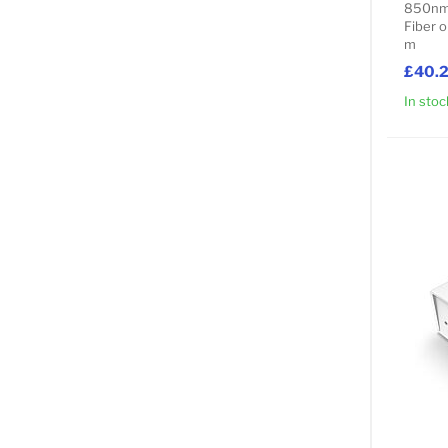
850nm 
Fiber o
m
£40.
In stoc