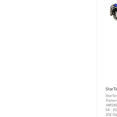
StarTe
Transc
J4858C
SX - 1G
1GE Gi