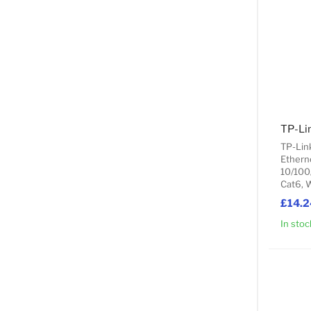
TP-Li
TP-Lin
Ethern
10/100
Cat6, 
£14.2
In stoc