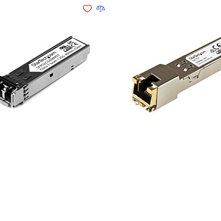
Add to Wishlist
Add to Compare