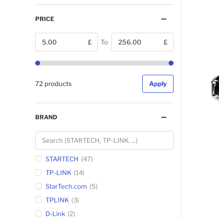
PRICE
£
To
£
From
72 products
Apply
BRAND
STARTECH
47
TP-LINK
14
StarTech.com
5
TPLINK
3
D-Link
2