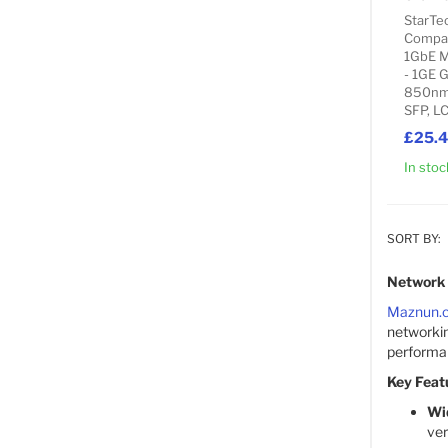
StarTe
Compat
1GbE M
- 1GE 
850nm 
SFP, L
£25.
In stoc
SORT BY:
Network 
Maznun.
networkin
performanc
Key Feat
Wi
ver