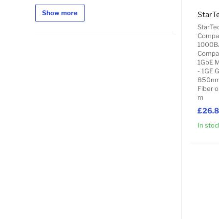
Show more
StarTe
Compat
1000B
Compat
1GbE M
- 1GE 
850nm 
Fiber o
m
£26.
In stoc