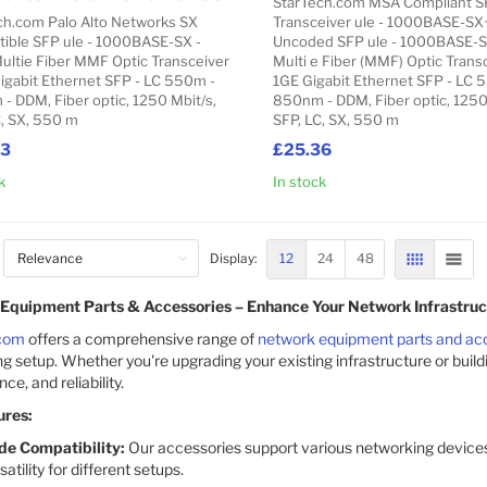
StarTech.com MSA Compliant S
ch.com Palo Alto Networks SX
Transceiver ule - 1000BASE-S
ible SFP ule - 1000BASE-SX -
Uncoded SFP ule - 1000BASE-S
ultie Fiber MMF Optic Transceiver
Multi e Fiber (MMF) Optic Transc
Gigabit Ethernet SFP - LC 550m -
1GE Gigabit Ethernet SFP - LC 
- DDM, Fiber optic, 1250 Mbit/s,
850nm - DDM, Fiber optic, 1250
C, SX, 550 m
SFP, LC, SX, 550 m
43
£25.36
k
In stock
Add to Cart
12
24
48
Display:
GRID
LIST
Equipment Parts & Accessories – Enhance Your Network Infrastruc
com
offers a comprehensive range of
network equipment parts and ac
g setup. Whether you're upgrading your existing infrastructure or build
e, and reliability.
ures:
de Compatibility:
Our accessories support various networking devices
satility for different setups.​