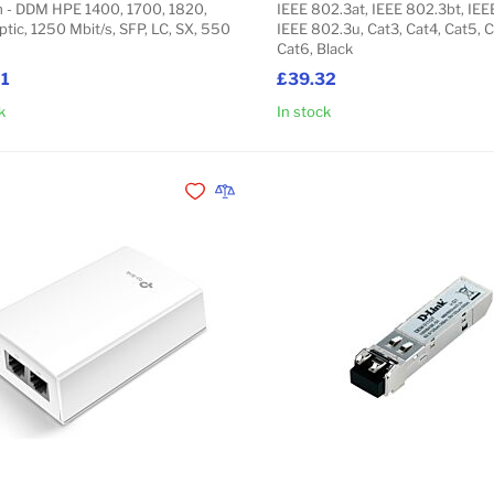
- DDM HPE 1400, 1700, 1820,
IEEE 802.3at, IEEE 802.3bt, IEE
ptic, 1250 Mbit/s, SFP, LC, SX, 550
IEEE 802.3u, Cat3, Cat4, Cat5, 
Cat6, Black
21
£39.32
k
In stock
Add to Cart
Add to Wishlist
Add to Compare