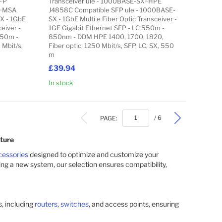
FP
Transceiver ule - 1000BASE-SX~HPE
X~MSA
J4858C Compatible SFP ule - 1000BASE-
X - 1GbE
SX - 1GbE Multi e Fiber Optic Transceiver -
eiver -
1GE Gigabit Ethernet SFP - LC 550m -
550m -
850nm - DDM HPE 1400, 1700, 1820,
 Mbit/s,
Fiber optic, 1250 Mbit/s, SFP, LC, SX, 550
m
£39.94
In stock
Add to Cart
Add to Cart
PAGE:
/ 6
ture
cessories
designed to optimize and customize your
ing a new system, our selection ensures compatibility,
, including
routers
,
switches
, and access points, ensuring