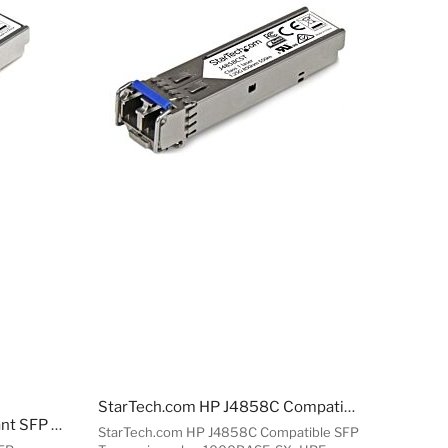
StarTech.com HP J4858C Compatible SFP Transceiver ule - 1000BASE-SX~HPE J4858C Compatible SFP ule - 1000BASE-SX - 1GbE Multi e Fiber Optic Transceiver - 1GE Gigabit Ethernet SFP - LC 550m - 850nm - DDM HPE 1400, 1700, 1820
StarTech.com MSA Compliant SFP Transceiver ule - 1000BASE-SX~MSA Uncoded SFP ule - 1000BASE-SX - 1GbE Multi e Fiber (MMF) Optic Transceiver - 1GE Gigabit Ethernet SFP - LC 550m - 850nm - DDM
StarTech.com HP J4858C Compatible SFP