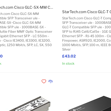
StarTech.com Cisco GLC-SX-MM Compatible SFP Transceiver ule - 1000BASE-SX~Cisco GLC-SX-MM Compatible SFP ule - 1000BASE-SX - 1GbE Multie Fiber MMF Optic Transceiver - 1GE Gigabit Ethernet SFP - LC 550m - 850nm - Cisco IE3400, IE3300, IE3200
ch.com Cisco GLC-SX-MM
ible SFP Transceiver ule -
StarTech.com Cisco GLC-T Comp
ASE-SX~Cisco GLC-SX-MM
SFP Transceiver ule - 1000BAS
ible SFP ule - 1000BASE-SX -
GLC-T Compatible SFP ule - 10
ultie Fiber MMF Optic Transceiver
SFP to RJ45 Cat6/Cat5e - 1GE G
Gigabit Ethernet SFP - LC 550m -
Ethernet SFP - RJ-45 100m - Ci
- Cisco IE3400, IE3300, IE3200,
Firepower, ASR920, IE2000, Co
ptic, 1250 Mbit/s, SFP, LC, SX, 550
1000 Mbit/s, SFP, 100 m, IEEE 8
Silver
80
£43.02
k
In stock
Add to Cart
Add to Wishlist
Add to Compare