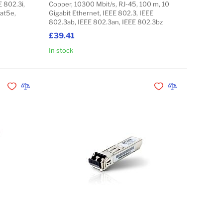
E 802.3i,
Copper, 10300 Mbit/s, RJ-45, 100 m, 10
Cat5e,
Gigabit Ethernet, IEEE 802.3, IEEE
802.3ab, IEEE 802.3an, IEEE 802.3bz
£39.41
In stock
Add to Cart
Add to Cart
Add to Wishlist
Add to Compare
Add to Wishlist
Add to Compare