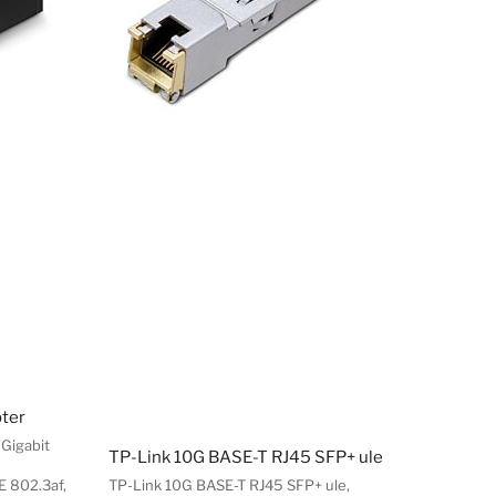
pter
 Gigabit
TP-Link 10G BASE-T RJ45 SFP+ ule
E 802.3af,
TP-Link 10G BASE-T RJ45 SFP+ ule,