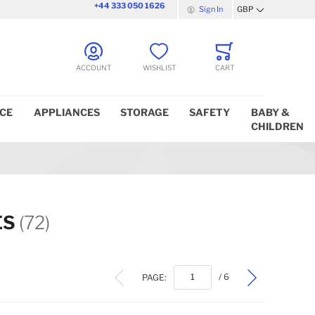
+44 333 050 1626
Sign In
GBP
Currency
ACCOUNT
WISHLIST
CART
ICE
APPLIANCES
STORAGE
SAFETY
BABY &
CHILDREN
ES
(72)
PAGE:
/ 6