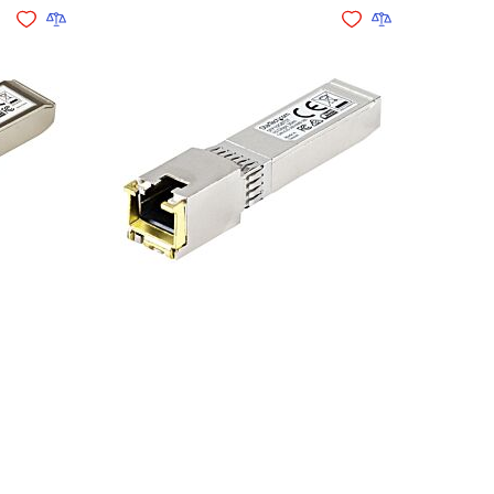
Add to Wishlist
Add to Compare
Add to Wishlist
Add to Compare