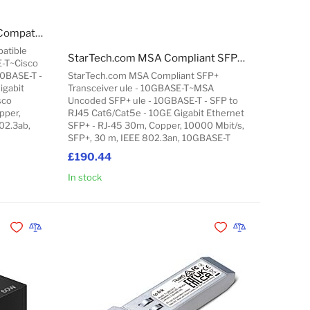
StarTech.com Cisco GLC-T Compatible SFP Transceiver ule - 1000BASE-T~Cisco GLC-T Compatible SFP ule - 1000BASE-T - SFP to RJ45 Cat6/Cat5e - 1GE Gigabit Ethernet SFP - RJ-45 100m - Cisco Firepower, ASR920, IE2000
atible
StarTech.com MSA Compliant SFP+ Transceiver ule - 10GBASE-T~MSA Uncoded SFP+ ule - 10GBASE-T - SFP to RJ45 Cat6/Cat5e - 10GE Gigabit Ethernet SFP+ - RJ-45 30m
E-T~Cisco
00BASE-T -
StarTech.com MSA Compliant SFP+
igabit
Transceiver ule - 10GBASE-T~MSA
sco
Uncoded SFP+ ule - 10GBASE-T - SFP to
pper,
RJ45 Cat6/Cat5e - 10GE Gigabit Ethernet
02.3ab,
SFP+ - RJ-45 30m, Copper, 10000 Mbit/s,
SFP+, 30 m, IEEE 802.3an, 10GBASE-T
£190.44
In stock
Add to Cart
Add to Cart
Add to Wishlist
Add to Compare
Add to Wishlist
Add to Compare