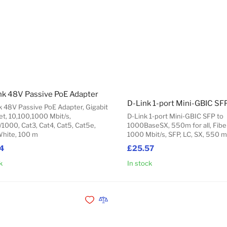
nk 48V Passive PoE Adapter
k 48V Passive PoE Adapter, Gigabit
et, 10,100,1000 Mbit/s,
D-Link 1-port Mini-GBIC SFP to
/1000, Cat3, Cat4, Cat5, Cat5e,
1000BaseSX, 550m for all, Fiber
White, 100 m
1000 Mbit/s, SFP, LC, SX, 550 m
4
£25.57
k
In stock
Add to Cart
Add to Wishlist
Add to Compare