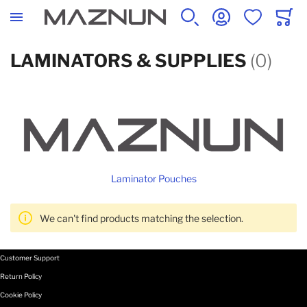
SEARCH
ACCOUNT
WISHLIST
CART
LAMINATORS & SUPPLIES
(0)
Laminator Pouches
We can't find products matching the selection.
Customer Support
Return Policy
Cookie Policy