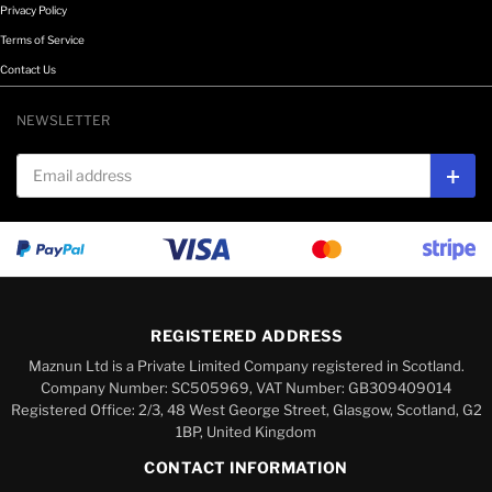
Privacy Policy
Terms of Service
Contact Us
NEWSLETTER
Email address
Subs
REGISTERED ADDRESS
Maznun Ltd is a Private Limited Company registered in Scotland.
Company Number: SC505969, VAT Number: GB309409014
Registered Office: 2/3, 48 West George Street, Glasgow, Scotland, G2
1BP, United Kingdom
CONTACT INFORMATION