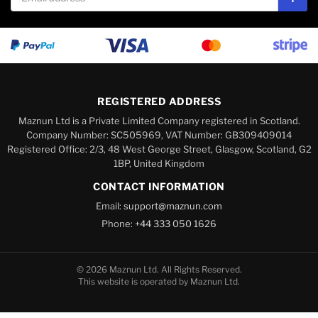
Subs
REGISTERED ADDRESS
Maznun Ltd is a Private Limited Company registered in Scotland.
Company Number: SC505969, VAT Number: GB309409014
Registered Office: 2/3, 48 West George Street, Glasgow, Scotland, G2
1BP, United Kingdom
CONTACT INFORMATION
Email:
support@maznun.com
Phone:
+44 333 050 1626
© 2026 Maznun Ltd. All Rights Reserved.
This website is operated by Maznun Ltd.