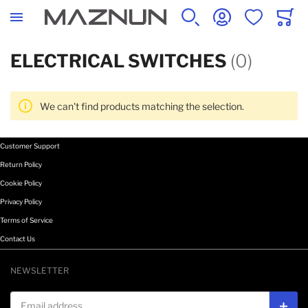
SEARCH
ACCOUNT
WISHLIST
CART
ELECTRICAL SWITCHES
(0)
We can't find products matching the selection.
Customer Support
Return Policy
Cookie Policy
Privacy Policy
Terms of Service
Contact Us
NEWSLETTER
Email address