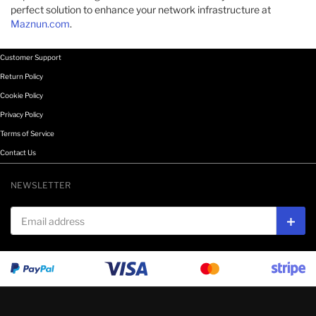
perfect solution to enhance your network infrastructure at
Maznun.com
.
Customer Support
Return Policy
Cookie Policy
Privacy Policy
Terms of Service
Contact Us
NEWSLETTER
Email address
Subs