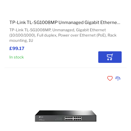
TP-Link TL-SG1008MP Unmanaged Gigabit Ethernet (10/100/1000) Power over Ethernet (PoE) 1U Black
TP-Link TL-SG1008MP, Unmanaged, Gigabit Ethernet
(10/100/1000), Full duplex, Power over Ethernet (PoE), Rack
mounting, 1U
£99.17
In stock
Add to Car
Add to Wishli
Add to 