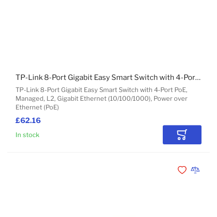
TP-Link 8-Port Gigabit Easy Smart Switch with 4-Port PoE
TP-Link 8-Port Gigabit Easy Smart Switch with 4-Port PoE,
Managed, L2, Gigabit Ethernet (10/100/1000), Power over
Ethernet (PoE)
£62.16
In stock
Add to Car
Add to Wishli
Add to 