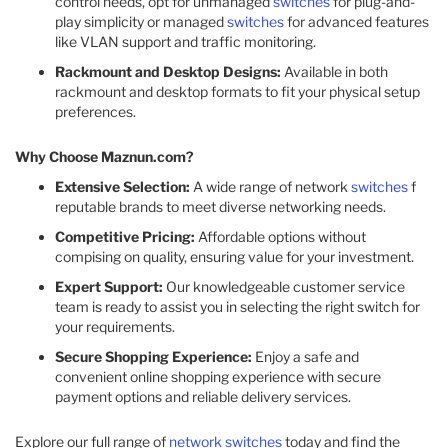
control needs, opt for unmanaged
switches
for plug-and-
play simplicity or managed
switches
for advanced features
like VLAN support and traffic monitoring.
Rackmount and Desktop Designs:
Available in both
rackmount and desktop formats to fit your physical setup
preferences.
Why Choose Maznun.com?
Extensive Selection:
A wide range of network
switches
f
reputable brands to meet diverse networking needs.
Competitive Pricing:
Affordable options without
compising on quality, ensuring value for your investment.
Expert Support:
Our knowledgeable customer service
team is ready to assist you in selecting the right switch for
your requirements.
Secure Shopping Experience:
Enjoy a safe and
convenient online shopping experience with secure
payment options and reliable delivery services.
Explore our full range of
network switches
today and find the