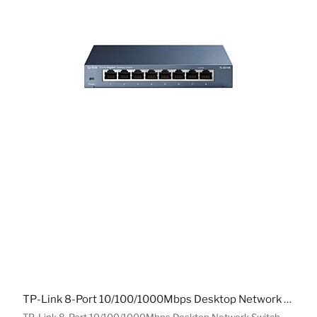
TP-Link 8-Port 10/100/1000Mbps Desktop Network Switch