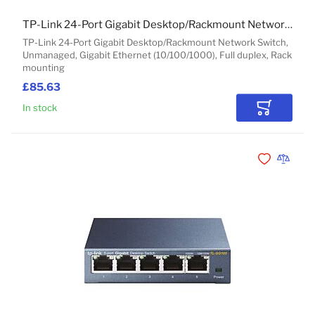
TP-Link 24-Port Gigabit Desktop/Rackmount Network Switch
TP-Link 24-Port Gigabit Desktop/Rackmount Network Switch,
Unmanaged, Gigabit Ethernet (10/100/1000), Full duplex, Rack
mounting
£85.63
In stock
Add to Car
Add to Wishli
Add to 