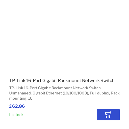
TP-Link 16-Port Gigabit Rackmount Network Switch
TP-Link 16-Port Gigabit Rackmount Network Switch,
Unmanaged, Gigabit Ethernet (10/100/1000), Full duplex, Rack
mounting, 1U
£62.86
In stock
Add to Car