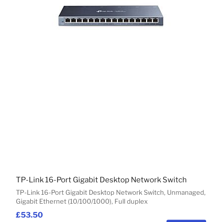
TP-Link 16-Port Gigabit Desktop Network Switch
TP-Link 16-Port Gigabit Desktop Network Switch, Unmanaged,
Gigabit Ethernet (10/100/1000), Full duplex
£53.50