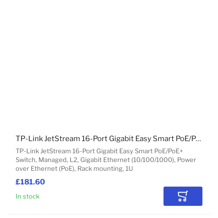
TP-Link JetStream 16-Port Gigabit Easy Smart PoE/PoE+ Switch
TP-Link JetStream 16-Port Gigabit Easy Smart PoE/PoE+
Switch, Managed, L2, Gigabit Ethernet (10/100/1000), Power
over Ethernet (PoE), Rack mounting, 1U
£181.60
In stock
Add to Car