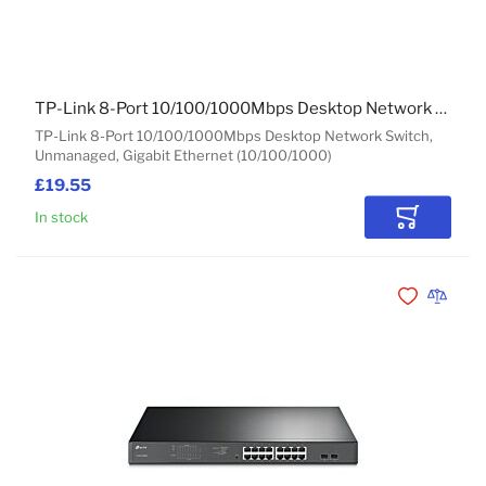
TP-Link 8-Port 10/100/1000Mbps Desktop Network Switch
TP-Link 8-Port 10/100/1000Mbps Desktop Network Switch,
Unmanaged, Gigabit Ethernet (10/100/1000)
£19.55
In stock
Add to Car
Add to Wishli
Add to 