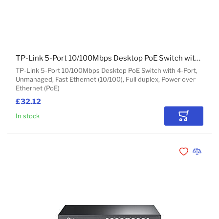
TP-Link 5-Port 10/100Mbps Desktop PoE Switch with 4-Port
TP-Link 5-Port 10/100Mbps Desktop PoE Switch with 4-Port,
Unmanaged, Fast Ethernet (10/100), Full duplex, Power over
Ethernet (PoE)
£32.12
In stock
Add to Car
Add to Wishli
Add to 