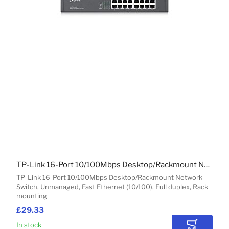
TP-Link 16-Port 10/100Mbps Desktop/Rackmount Network Switch
TP-Link 16-Port 10/100Mbps Desktop/Rackmount Network
Switch, Unmanaged, Fast Ethernet (10/100), Full duplex, Rack
mounting
£29.33
In stock
Add to Car