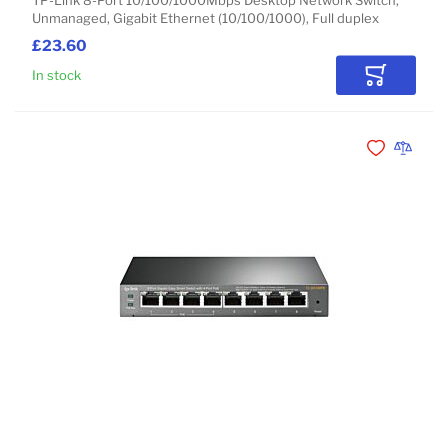
TP-Link 8-Port 10/100/1000Mbps Desktop Network Switch,
Unmanaged, Gigabit Ethernet (10/100/1000), Full duplex
£23.60
In stock
Add to Car
Add to Wishli
Add to 