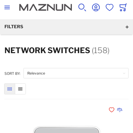
SEARCH
ACCOUNT
WISHLIST
CART
FILTERS
NETWORK SWITCHES
(158)
SORT BY:
GRID
LIST
Add to Wishli
Add to 