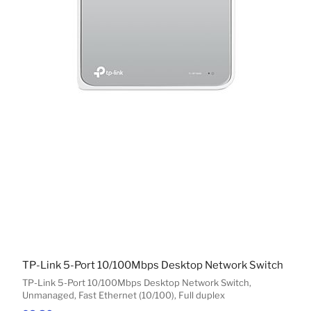
TP-Link 5-Port 10/100Mbps Desktop Network Switch
TP-Link 5-Port 10/100Mbps Desktop Network Switch,
Unmanaged, Fast Ethernet (10/100), Full duplex