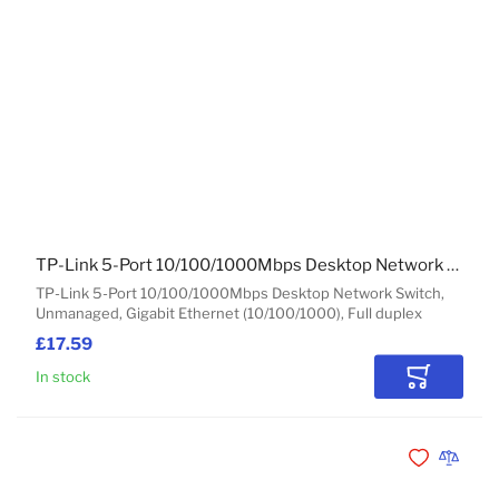
TP-Link 5-Port 10/100/1000Mbps Desktop Network Switch
TP-Link 5-Port 10/100/1000Mbps Desktop Network Switch,
Unmanaged, Gigabit Ethernet (10/100/1000), Full duplex
£17.59
In stock
Add to Car
Add to Wishli
Add to 