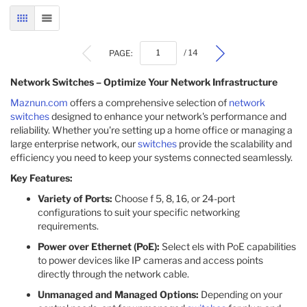
GRID
LIST
PAGE:
/ 14
Network Switches – Optimize Your Network Infrastructure
Maznun.com
offers a comprehensive selection of
network
switches
designed to enhance your network's performance and
reliability. Whether you're setting up a home office or managing a
large enterprise network, our
switches
provide the scalability and
efficiency you need to keep your systems connected seamlessly.
Key Features:
Variety of Ports:
Choose f 5, 8, 16, or 24-port
configurations to suit your specific networking
requirements.
Power over Ethernet (PoE):
Select els with PoE capabilities
to power devices like IP cameras and access points
directly through the network cable.
Unmanaged and Managed Options:
Depending on your