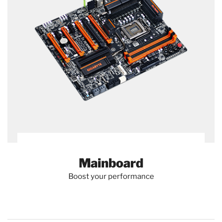
Mainboard
Boost your performance