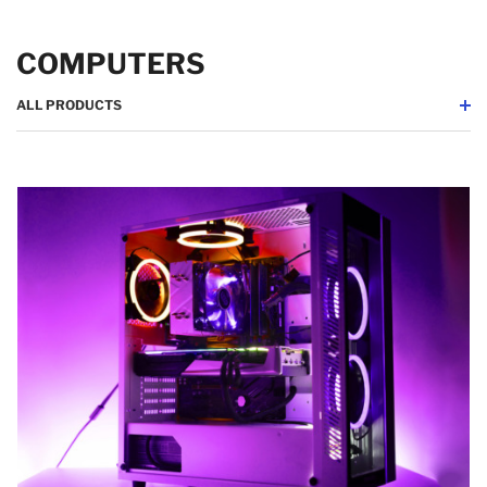
COMPUTERS
ALL PRODUCTS
Desktop
Laptops
Tablets
Computer Cases
All Products