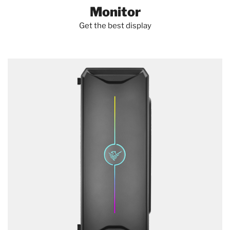
HANDHELD MOBILE COMPUTER SPARE PARTS
Monitor
Get the best display
MOBILE DEVICE DOCK STATIONS
HOLDER PARTS & ACCESSORIES
PC SECURITY ENCLOSURES
PHOTO & VIDEO EQUIPMENT
SYSTEM COMPONENTS