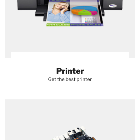
Printer
Get the best printer