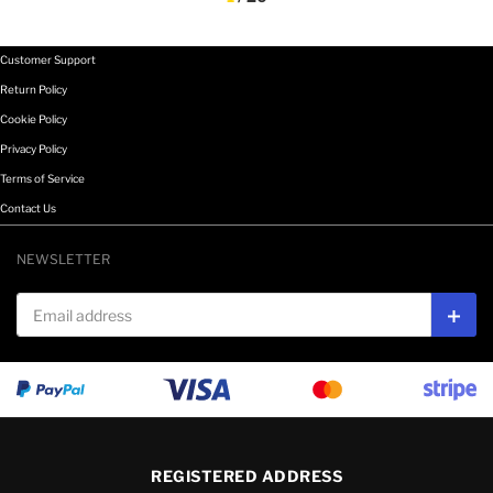
Customer Support
Return Policy
Cookie Policy
Privacy Policy
Terms of Service
Contact Us
NEWSLETTER
Email address
Subs
REGISTERED ADDRESS