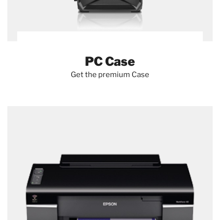
PC Case
Get the premium Case