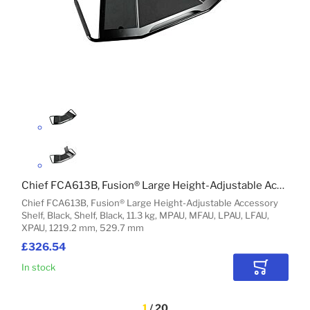
Chief FCA613B, Fusion® Large Height-Adjustable Accessory Shelf, Black
Chief FCA613B, Fusion® Large Height-Adjustable Accessory
Shelf, Black, Shelf, Black, 11.3 kg, MPAU, MFAU, LPAU, LFAU,
XPAU, 1219.2 mm, 529.7 mm
£326.54
In stock
Add to Car
1
 / 20