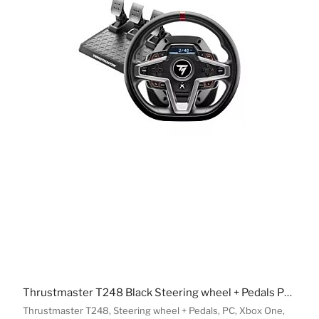
Thrustmaster T248 Black Steering wheel + Pedals PC, Xbox One, Xbox One S, Xbox One X, Xbox Series S, Xbox Series X
Thrustmaster T248, Steering wheel + Pedals, PC, Xbox One,