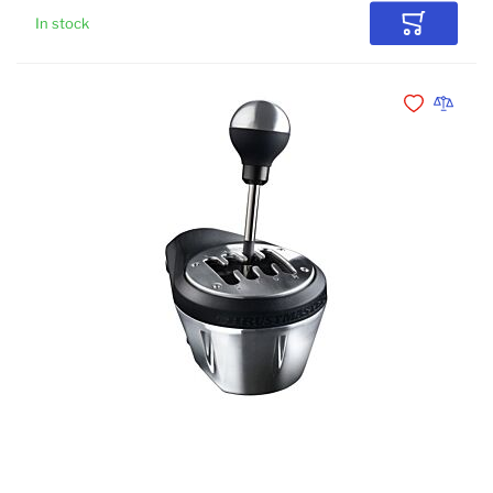
In stock
Add to Car
Add to Wishli
Add to 