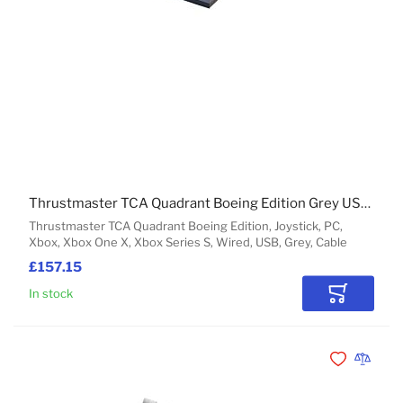
Thrustmaster TCA Quadrant Boeing Edition Grey USB Joystick PC, Xbox, Xbox One X, Xbox Series S
Thrustmaster TCA Quadrant Boeing Edition, Joystick, PC,
Xbox, Xbox One X, Xbox Series S, Wired, USB, Grey, Cable
£157.15
In stock
Add to Car
Add to Wishli
Add to 