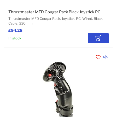
Thrustmaster MFD Cougar Pack Black Joystick PC
Thrustmaster MFD Cougar Pack, Joystick, PC, Wired, Black,
Cable, 330 mm
£94.28
In stock
Add to Car
Add to Wishli
Add to 