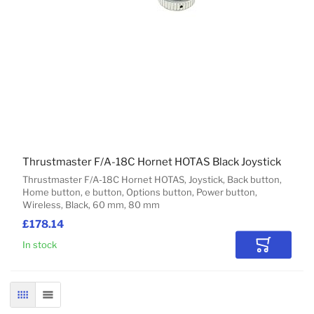
Thrustmaster F/A-18C Hornet HOTAS Black Joystick
Thrustmaster F/A-18C Hornet HOTAS, Joystick, Back button,
Home button, e button, Options button, Power button,
Wireless, Black, 60 mm, 80 mm
£178.14
In stock
Add to Car
GRID
LIST