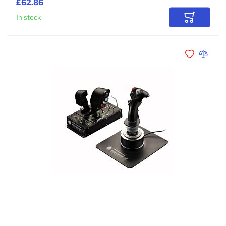
£62.86
In stock
Add to Car
Add to Wishli
Add to 