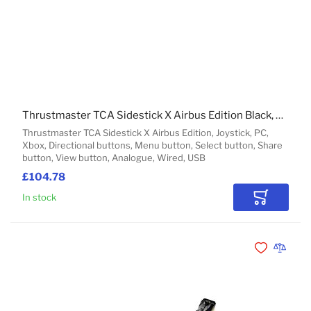
Thrustmaster TCA Sidestick X Airbus Edition Black, Grey USB Joystick Analogue PC, Xbox
Thrustmaster TCA Sidestick X Airbus Edition, Joystick, PC,
Xbox, Directional buttons, Menu button, Select button, Share
button, View button, Analogue, Wired, USB
£104.78
In stock
Add to Car
Add to Wishli
Add to 