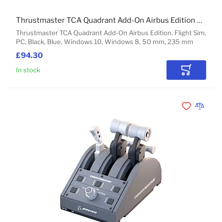
Thrustmaster TCA Quadrant Add-On Airbus Edition Black, Blue Flight Sim PC
Thrustmaster TCA Quadrant Add-On Airbus Edition, Flight Sim,
PC, Black, Blue, Windows 10, Windows 8, 50 mm, 235 mm
£94.30
In stock
Add to Car
Add to Wishli
Add to 