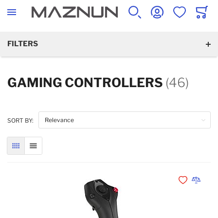
SEARCH
ACCOUNT
WISHLIST
CART
FILTERS
GAMING CONTROLLERS
(46)
SORT BY:
GRID
LIST
Add to Wishli
Add to 