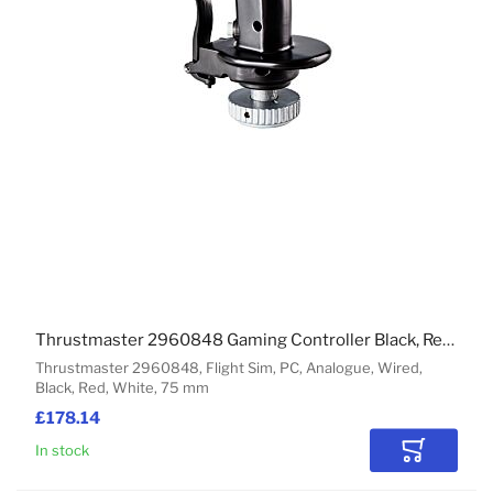
Thrustmaster 2960848 Gaming Controller Black, Red, White Flight Sim Analogue PC
Thrustmaster 2960848, Flight Sim, PC, Analogue, Wired,
Black, Red, White, 75 mm
£178.14
In stock
Add to Car