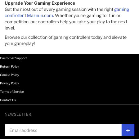
Upgrade Your Gaming Experience
Get the most out of every gaming session with the right
gaming
controller
f
Maznun.com
. Whether you're gaming for fun or
competition, our controllers help you take your play to the next
level.
Browse our collection of gaming controllers today and elevate
your gameplay!
Customer Support
Return Policy
Cookie Policy
Privacy Policy
Terms of Service
Contact Us
NEWSLETTER
Email address
Subs