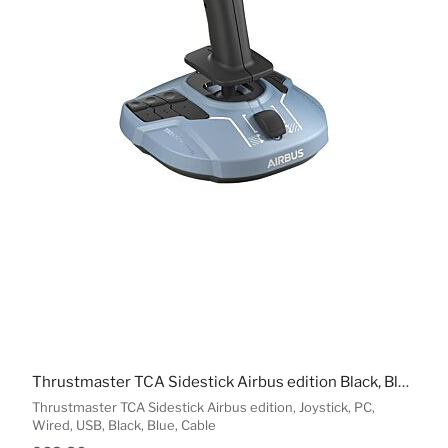
Thrustmaster TCA Sidestick Airbus edition Black, Blue USB Joystick PC
Thrustmaster TCA Sidestick Airbus edition, Joystick, PC,
Wired, USB, Black, Blue, Cable