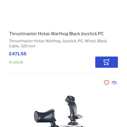
Thrustmaster Hotas Warthog Black Joystick PC
Thrustmaster Hotas Warthog, Joystick, PC, Wired, Black,
Cable, 320 mm
£471.55
In stock
Add to Car
Add to Wishli
Add to 