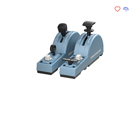
Add to Wishli
Add to 