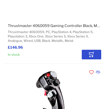
Thrustmaster 4060059 Gaming Controller Black, Metallic USB Analogue PC, PlayStation 4, PlayStation 5, Playstation 3, Xbox One, Xbox Series S, Xbox Series X
Thrustmaster 4060059, PC, PlayStation 4, PlayStation 5,
Playstation 3, Xbox One, Xbox Series S, Xbox Series X,
Analogue, Wired, USB, Black, Metallic, Metal
£146.96
In stock
Add to Car
Add to Wishli
Add to 