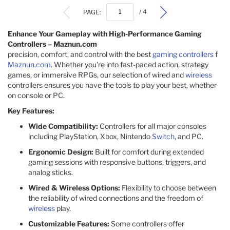
PAGE:
/ 4
Enhance Your Gameplay with High-Performance Gaming
Controllers – Maznun.com
precision, comfort, and control with the best
gaming controllers
f
Maznun.com
. Whether you're into fast-paced action, strategy
games, or immersive RPGs, our selection of wired and
wireless
controllers ensures you have the tools to play your best, whether
on console or PC.
Key Features:
Wide Compatibility:
Controllers for all major consoles
including PlayStation, Xbox, Nintendo
Switch
, and PC.
Ergonomic Design:
Built for comfort during extended
gaming sessions with responsive buttons, triggers, and
analog sticks.
Wired & Wireless Options:
Flexibility to choose between
the reliability of wired connections and the freedom of
wireless
play.
Customizable Features:
Some controllers offer