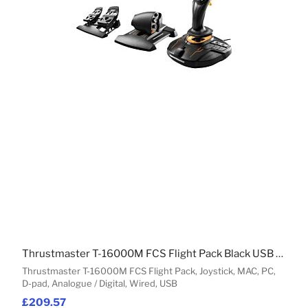
Thrustmaster T-16000M FCS Flight Pack Black USB Joystick Analogue / Digital MAC, PC
Thrustmaster T-16000M FCS Flight Pack, Joystick, MAC, PC,
D-pad, Analogue / Digital, Wired, USB
£209.57