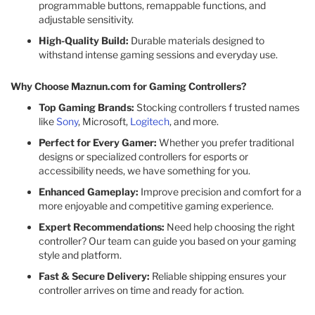
programmable buttons, remappable functions, and
adjustable sensitivity.
High-Quality Build:
Durable materials designed to
withstand intense gaming sessions and everyday use.
Why Choose Maznun.com for Gaming Controllers?
Top Gaming Brands:
Stocking controllers f trusted names
like
Sony
, Microsoft,
Logitech
, and more.
Perfect for Every Gamer:
Whether you prefer traditional
designs or specialized controllers for esports or
accessibility needs, we have something for you.
Enhanced Gameplay:
Improve precision and comfort for a
more enjoyable and competitive gaming experience.
Expert Recommendations:
Need help choosing the right
controller? Our team can guide you based on your gaming
style and platform.
Fast & Secure Delivery:
Reliable shipping ensures your
controller arrives on time and ready for action.