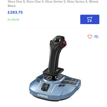
Xbox One S, Xbox One X, Xbox Series S, Xbox Series X, Wired,
Black
£283.75
In stock
Add to Car
Add to Wishli
Add to 