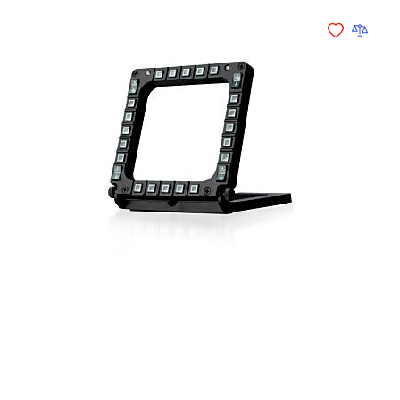
Add to Wishli
Add to 