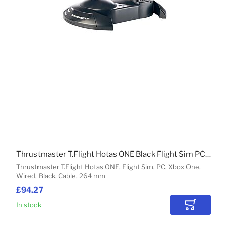
Thrustmaster T.Flight Hotas ONE Black Flight Sim PC, Xbox One
Thrustmaster T.Flight Hotas ONE, Flight Sim, PC, Xbox One,
Wired, Black, Cable, 264 mm
£94.27
In stock
Add to Car