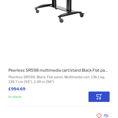
Peerless SR598 multimedia cart/stand Black Flat panel
Peerless SR598, Black, Flat panel, Multimedia cart, 136.1 kg,
139.7 cm (55"), 2.49 m (98")
£994.69
In stock
Add to Car
Add to Wishli
Add to 