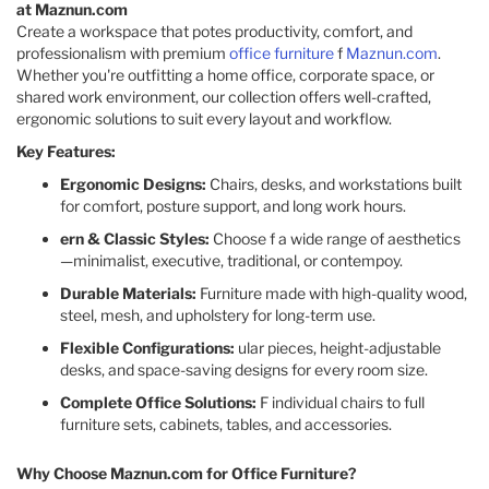
at Maznun.com
Create a workspace that potes productivity, comfort, and
professionalism with premium
office furniture
f
Maznun.com
.
Whether you're outfitting a home office, corporate space, or
shared work environment, our collection offers well-crafted,
ergonomic solutions to suit every layout and workflow.
Key Features:
Ergonomic Designs:
Chairs, desks, and workstations built
for comfort, posture support, and long work hours.
ern & Classic Styles:
Choose f a wide range of aesthetics
—minimalist, executive, traditional, or contempoy.
Durable Materials:
Furniture made with high-quality wood,
steel, mesh, and upholstery for long-term use.
Flexible Configurations:
ular pieces, height-adjustable
desks, and space-saving designs for every room size.
Complete Office Solutions:
F individual chairs to full
furniture sets, cabinets, tables, and accessories.
Why Choose Maznun.com for Office Furniture?