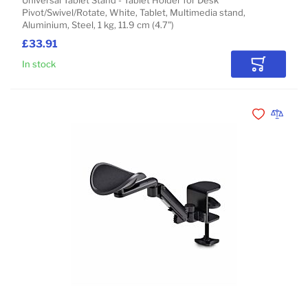
Universal Tablet Stand - Tablet Holder for Desk
Pivot/Swivel/Rotate, White, Tablet, Multimedia stand,
Aluminium, Steel, 1 kg, 11.9 cm (4.7")
£33.91
In stock
Add to Car
Add to Wishli
Add to 