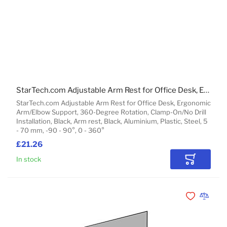
StarTech.com Adjustable Arm Rest for Office Desk, Ergonomic Arm/Elbow Support, 360-Degree Rotation, Clamp-On/No Drill Installation, Black
StarTech.com Adjustable Arm Rest for Office Desk, Ergonomic
Arm/Elbow Support, 360-Degree Rotation, Clamp-On/No Drill
Installation, Black, Arm rest, Black, Aluminium, Plastic, Steel, 5
- 70 mm, -90 - 90°, 0 - 360°
£21.26
In stock
Add to Car
Add to Wishli
Add to 