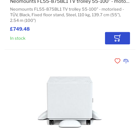
Neomounts FL55-875BL1 TV trolley 55-100" - motorised - TÜV
Neomounts FL55-875BL1 TV trolley 55-100" - motorised -
TÜV, Black, Fixed floor stand, Steel, 110 kg, 139.7 cm (55"),
2.54 m (100")
£749.48
In stock
Add to Car
Add to Wishli
Add to 