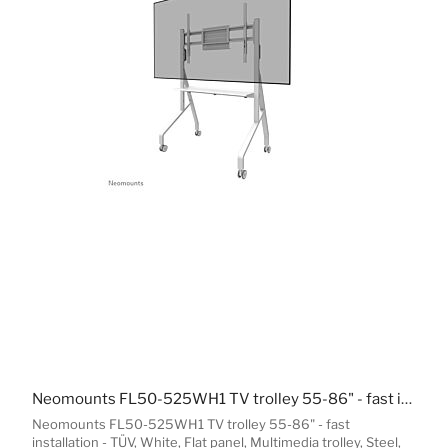
Neomounts FL50-525WH1 TV trolley 55-86" - fast installation - TÜV
Neomounts FL50-525WH1 TV trolley 55-86" - fast
installation - TÜV, White, Flat panel, Multimedia trolley, Steel,