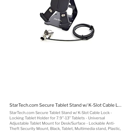
StarTech.com Secure Tablet Stand w/ K-Slot Cable Lock - Locking Tablet Holder for 7.9"-13" Tablets - Universal Adjustable Tablet Mount for Desk/Surface - Lockable Anti-Theft Security Mount
StarTech.com Secure Tablet Stand w/ K-Slot Cable Lock -
Locking Tablet Holder for 7.9"-13" Tablets - Universal
Adjustable Tablet Mount for Desk/Surface - Lockable Anti-
Theft Security Mount, Black, Tablet, Multimedia stand, Plastic,