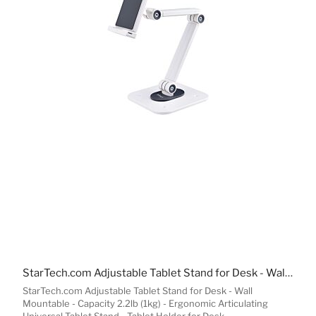
StarTech.com Adjustable Tablet Stand for Desk - Wall Mountable - Capacity 2.2lb (1kg) - Ergonomic Articulating Universal Tablet Stand - Tablet Holder for Desk Pivot/Swivel/Rotate
StarTech.com Adjustable Tablet Stand for Desk - Wall
Mountable - Capacity 2.2lb (1kg) - Ergonomic Articulating