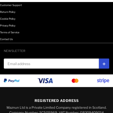
Customer Support
Return Policy
Cookie Policy
Privacy Policy
Terms of Service
Contact Us
NEWSLETTER
Email address
Subs
REGISTERED ADDRESS
Maznun Ltd is a Private Limited Company registered in Scotland.
Company Number: SC505969, VAT Number: GB309409014