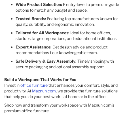
Wide Product Selection:
F entry-level to premium-grade
options to match any budget and space.
Trusted Brands:
Featuring top manufacturers known for
quality, durability, and ergonomic innovation.
Tailored for All Workspaces:
Ideal for home offices,
startups, large corporations, and educational institutions.
Expert Assistance:
Get design advice and product
recommendations f our knowledgeable team.
Safe Delivery & Easy Assembly:
Timely shipping with
secure packaging and optional assembly support.
Build a Workspace That Works for You
Invest in
office furniture
that enhances your comfort, style, and
productivity. At
Maznun.com
, we provide the furniture solutions
that help you do your best work—at home or in the office.
Shop now and transform your workspace with Maznun.com’s
premium office furniture.