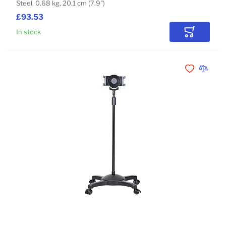
Steel, 0.68 kg, 20.1 cm (7.9")
£93.53
In stock
Add to Car
Add to Wishli
Add to 