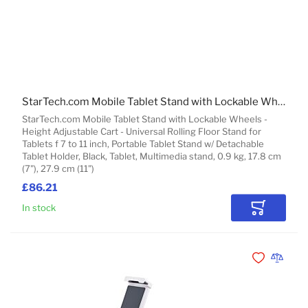
StarTech.com Mobile Tablet Stand with Lockable Wheels - Height Adjustable Cart - Universal Rolling Floor Stand for Tablets f 7 to 11 inch, Portable Tablet Stand w/ Detachable Tablet Holder
StarTech.com Mobile Tablet Stand with Lockable Wheels -
Height Adjustable Cart - Universal Rolling Floor Stand for
Tablets f 7 to 11 inch, Portable Tablet Stand w/ Detachable
Tablet Holder, Black, Tablet, Multimedia stand, 0.9 kg, 17.8 cm
(7"), 27.9 cm (11")
£86.21
In stock
Add to Car
Add to Wishli
Add to 