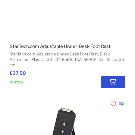
StarTech.com Adjustable Under-Desk Foot Rest
StarTech.com Adjustable Under-Desk Foot Rest, Black,
Aluminium, Plastic, -30 - 0°, RoHS, TAA, REACH, CE, 45 cm, 35
cm
£37.50
In stock
Add to Car
Add to Wishli
Add to 