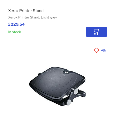
Xerox Printer Stand
Xerox Printer Stand, Light grey
£229.54
In stock
Add to Car
Add to Wishli
Add to 