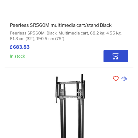
Peerless SR560M multimedia cart/stand Black
Peerless SR560M, Black, Multimedia cart, 68.2 kg, 4.55 kg,
81.3 cm (32"), 190.5 cm (75")
£683.83
In stock
Add to Car
Add to Wishli
Add to 