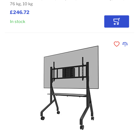
76 kg, 10 kg
£246.72
In stock
Add to Car
Add to Wishli
Add to 