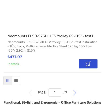
Neomounts FL50-575BL1 TV trolley 65-115" - fast installation - TÜV
Neomounts FL50-575BL1 TV trolley 65-115" - fast installation
- TÜV, Black, Multimedia cart/trolley, Steel, 125 kg, 165.1 cm
(65"), 2.92 m (115")
£477.07
In stock
Add to Car
GRID
LIST
PAGE:
/ 3
Functional, Stylish, and Ergonomic – Office Furniture Solutions