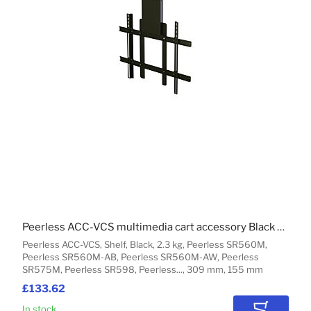
Peerless ACC-VCS multimedia cart accessory Black Shelf
Peerless ACC-VCS, Shelf, Black, 2.3 kg, Peerless SR560M,
Peerless SR560M-AB, Peerless SR560M-AW, Peerless
SR575M, Peerless SR598, Peerless..., 309 mm, 155 mm
£133.62
In stock