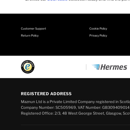
Customer Support
Cookie Policy
Return Policy
Privacy Policy
REGISTERED ADDRESS
Maznun Ltd is a Private Limited Company registered in Scotl
Company Number: SC505969, VAT Number: GB309409014
Registered Office: 2/3, 48 West George Street, Glasgow, Sco