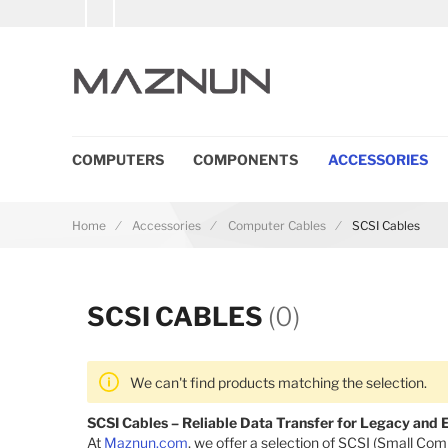
COMPUTERS
COMPONENTS
ACCESSORIES
Home
Accessories
Computer Cables
SCSI Cables
SCSI CABLES
(0)
We can't find products matching the selection.
SCSI Cables – Reliable Data Transfer for Legacy and
At
Maznun.com
, we offer a selection of SCSI (Small Co