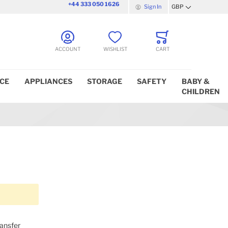
+44 333 050 1626
Sign In
GBP
Currency
ACCOUNT
WISHLIST
CART
ICE
APPLIANCES
STORAGE
SAFETY
BABY &
CHILDREN
ransfer