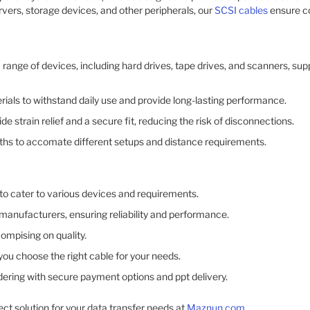
ervers, storage devices, and other peripherals, our
SCSI cables
ensure c
 range of devices, including hard drives, tape drives, and scanners, sup
erials to withstand daily use and provide long-lasting performance.​
e strain relief and a secure fit, reducing the risk of disconnections.​
gths to accomate different setups and distance requirements.​
to cater to various devices and requirements.​
anufacturers, ensuring reliability and performance.​
ompising on quality.​
ou choose the right cable for your needs.​
dering with secure payment options and ppt delivery.​
ect solution for your data transfer needs at
Maznun.com
.