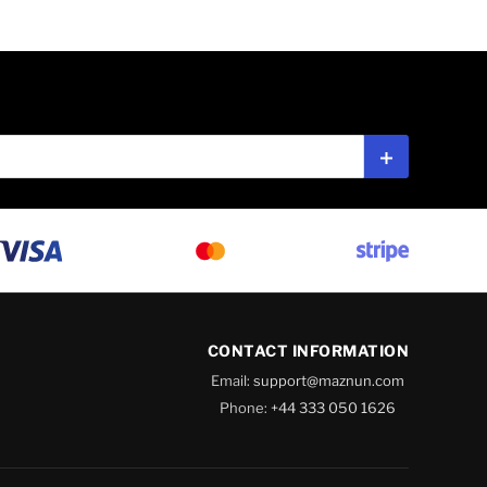
Subscribe
CONTACT INFORMATION
Email:
support@maznun.com
Phone:
+44 333 050 1626