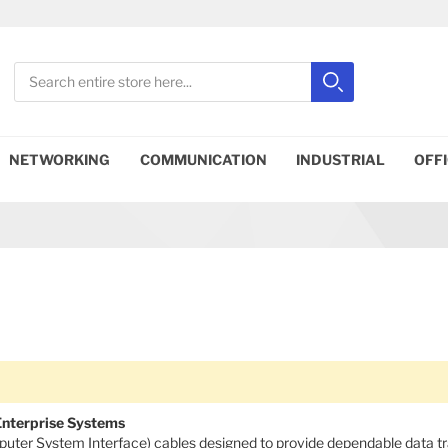
Search
Search
Close search
NETWORKING
COMMUNICATION
INDUSTRIAL
OFF
 Enterprise Systems
mputer System Interface) cables designed to provide dependable data t