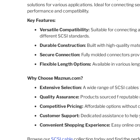
solutions for various applications. Ideal for connecting s
performance and compatibility.​
Key Features:
Versatile Compatibility:
Suitable for connecting a
different SCSI standards.​
Durable Construction:
Built with high-quality mat
Secure Connection:
Fully molded connectors provid
Flexible Length Options:
Available in various len
Why Choose Maznun.com?
Extensive Selection:
A wide range of SCSI cables 
Quality Assurance:
Products sourced f reputable m
Competitive Pricing:
Affordable options without c
Customer Support:
Dedicated assistance to help y
Convenient Shopping Experience:
Easy online or
Browse our
SCSI cable
collection today and find the perf