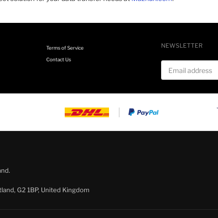
NEWSLETTER
Terms of Service
Contact Us
Email address
and.
tland, G2 1BP, United Kingdom