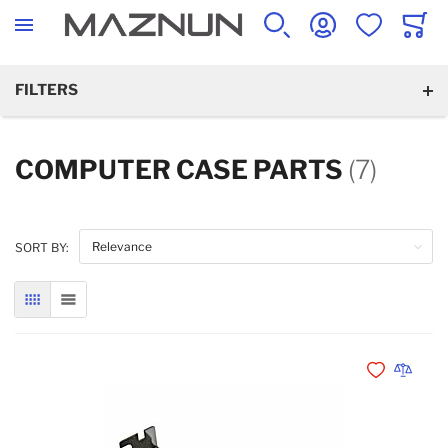
SEARCH
ACCOUNT
WISHLIST
CART
FILTERS
COMPUTER CASE PARTS
(7)
SORT BY:
GRID
LIST
Add to Wishli
Add to 