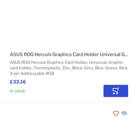
ASUS ROG Herculx Graphics Card Holder Universal Graphic card holder
ASUS ROG Herculx Graphics Card Holder, Universal, Graphic
card holder, Thermoplastic, Zinc, Black, Grey, Blue, Green, Red,
3-pin Addressable RGB
£33.16
In stock
Add to Car
Add to Wishli
Add to 