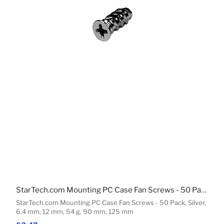
StarTech.com Mounting PC Case Fan Screws - 50 Pack
StarTech.com Mounting PC Case Fan Screws - 50 Pack, Silver,
6.4 mm, 12 mm, 54 g, 90 mm, 125 mm