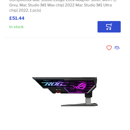
Grey, Mac Studio |M1 Max chip| 2022 Mac Studio |M1 Ultra
chip| 2022, 1 pc(s)
£51.44
In stock
Add to Car
Add to Wishli
Add to 