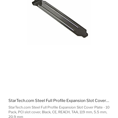
StarTech.com Steel Full Profile Expansion Slot Cover Plate - 10 Pack
StarTech.com Steel Full Profile Expansion Slot Cover Plate - 10
Pack, PCI slot cover, Black, CE, REACH, TAA, 119 mm, 5.5 mm,
20.9 mm