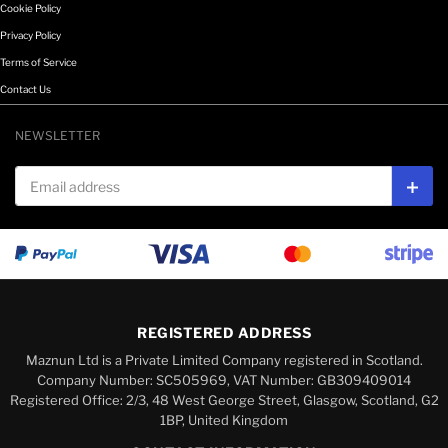
Cookie Policy
Privacy Policy
Terms of Service
Contact Us
NEWSLETTER
Email address
Subs
REGISTERED ADDRESS
Maznun Ltd is a Private Limited Company registered in Scotland.
Company Number: SC505969, VAT Number: GB309409014
Registered Office: 2/3, 48 West George Street, Glasgow, Scotland, G2
1BP, United Kingdom