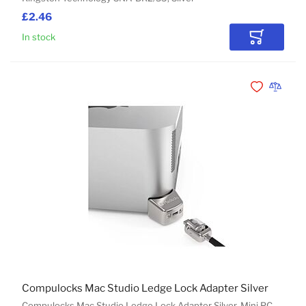
£2.46
In stock
Add to Car
Add to Wishli
Add to 
Compulocks Mac Studio Ledge Lock Adapter Silver
Compulocks Mac Studio Ledge Lock Adapter Silver, Mini PC,