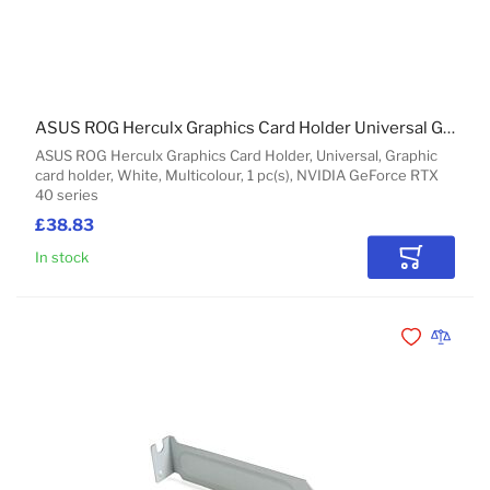
ASUS ROG Herculx Graphics Card Holder Universal Graphic card holder
ASUS ROG Herculx Graphics Card Holder, Universal, Graphic
card holder, White, Multicolour, 1 pc(s), NVIDIA GeForce RTX
40 series
£38.83
In stock
Add to Car
Add to Wishli
Add to 