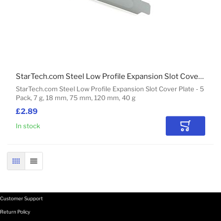
StarTech.com Steel Low Profile Expansion Slot Cover Plate - 5 Pack
StarTech.com Steel Low Profile Expansion Slot Cover Plate - 5
Pack, 7 g, 18 mm, 75 mm, 120 mm, 40 g
£2.89
In stock
Add to Car
GRID
LIST
Customer Support
Return Policy