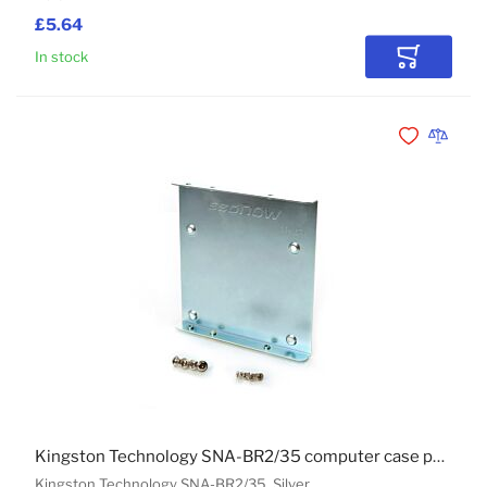
£5.64
In stock
Add to Car
Add to Wishli
Add to 
Kingston Technology SNA-BR2/35 computer case part
Kingston Technology SNA-BR2/35, Silver