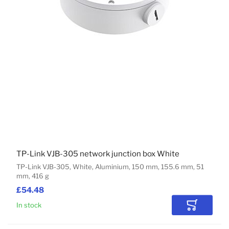
TP-Link VJB-305 network junction box White
TP-Link VJB-305, White, Aluminium, 150 mm, 155.6 mm, 51
mm, 416 g
£54.48
In stock
Add to Car