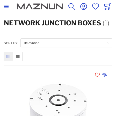
SEARCH
ACCOUNT
WISHLIST
CART
NETWORK JUNCTION BOXES
(1)
SORT BY:
GRID
LIST
Add to Wishli
Add to 