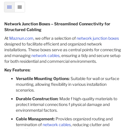
GRID
LIST
Network Junction Boxes – Streamlined Connectivity for
Structured Cabling
At
Maznun.com
, we offer a selection of
network junction boxes
designed to facilitate efficient and organized network
installations. These boxes serve as central points for connecting
and managing
network cables
, ensuring a tidy and secure setup
for both residential and commercial environments.​
Key Features:
Versatile Mounting Options:
Suitable for wall or surface
mounting, allowing flexibility in various installation
scenarios.​
Durable Construction:
Made f high-quality materials to
protect internal connections f physical damage and
environmental factors.​
Cable Management:
Provides organized routing and
termination of
network cables
, reducing clutter and