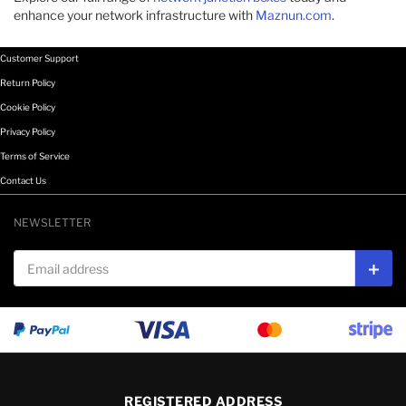
enhance your network infrastructure with
Maznun.com
.
Customer Support
Return Policy
Cookie Policy
Privacy Policy
Terms of Service
Contact Us
NEWSLETTER
Email address
Subs
REGISTERED ADDRESS