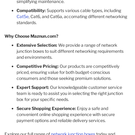
simplifying maintenance.​
Compatibility:
Supports various cable types, including
Cat5e
, Cat6, and Cat6a, accomating different networking
standards.​
Why Choose Maznun.com?
Extensive Selection:
We provide a range of network
junction boxes to suit different networking requirements
and environments.​
Competitive Pricing:
Our products are competitively
priced, ensuring value for both budget-conscious
consumers and those seeking premium solutions.​
Expert Support:
Our knowledgeable customer service
team is ready to assist you in selecting the right junction
box for your specific needs.​
Secure Shopping Experience:
Enjoy a safe and
convenient online shopping experience with secure
payment options and reliable delivery services.​
Explore our full range of
network junction boxes
today and