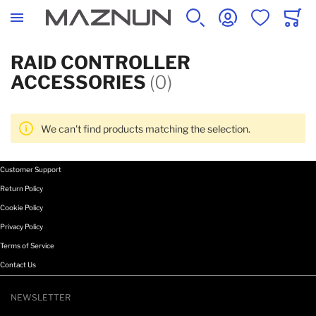
SEARCH
ACCOUNT
WISHLIST
CART
RAID CONTROLLER
ACCESSORIES
(0)
We can't find products matching the selection.
Customer Support
Return Policy
Cookie Policy
Privacy Policy
Terms of Service
Contact Us
NEWSLETTER