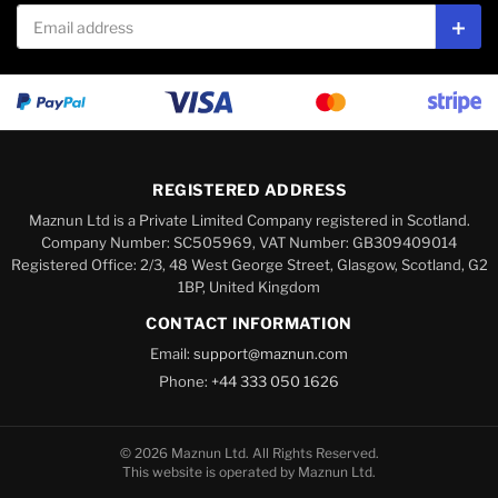
Email address
Subs
REGISTERED ADDRESS
Maznun Ltd is a Private Limited Company registered in Scotland.
Company Number: SC505969, VAT Number: GB309409014
Registered Office: 2/3, 48 West George Street, Glasgow, Scotland, G2
1BP, United Kingdom
CONTACT INFORMATION
Email:
support@maznun.com
Phone:
+44 333 050 1626
© 2026 Maznun Ltd. All Rights Reserved.
This website is operated by Maznun Ltd.