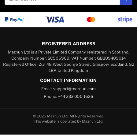
Subs
REGISTERED ADDRESS
Maznun Ltd is a Private Limited Company registered in Scotland.
Company Number: SC505969, VAT Number: GB309409014
Registered Office: 2/3, 48 West George Street, Glasgow, Scotland, G2
1BP, United Kingdom
CONTACT INFORMATION
Email:
support@maznun.com
Phone:
+44 333 050 1626
© 2026 Maznun Ltd. All Rights Reserved.
This website is operated by Maznun Ltd.