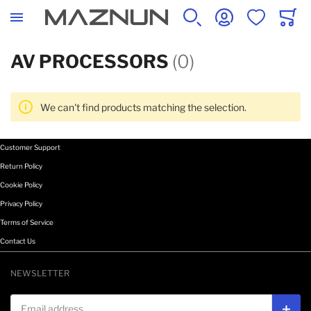
SEARCH
ACCOUNT
WISHLIST
CART
AV PROCESSORS
(0)
We can't find products matching the selection.
Customer Support
Return Policy
Cookie Policy
Privacy Policy
Terms of Service
Contact Us
NEWSLETTER
Email address